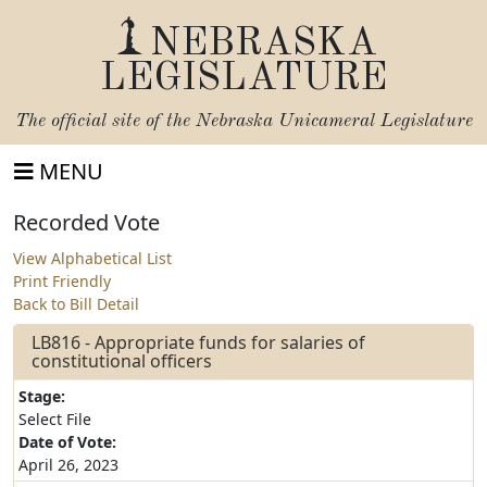
NEBRASKA
LEGISLATURE
The official site of the
Nebraska Unicameral Legislature
MENU
Recorded Vote
View Alphabetical List
Print Friendly
Back to Bill Detail
LB816 - Appropriate funds for salaries of
constitutional officers
Stage:
Select File
Date of Vote:
April 26, 2023