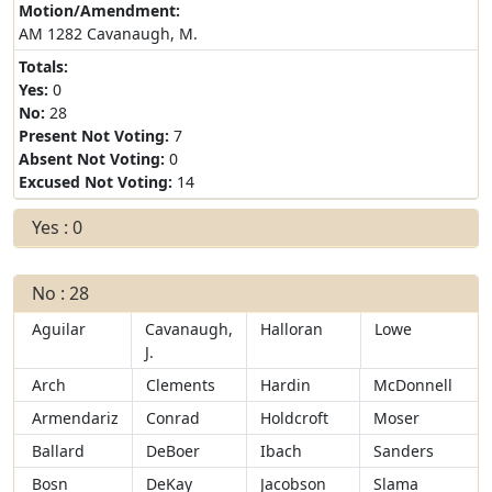
Motion/Amendment:
AM 1282 Cavanaugh, M.
Totals:
Yes:
0
No:
28
Present Not Voting:
7
Absent Not Voting:
0
Excused Not Voting:
14
Yes : 0
No : 28
Aguilar
Cavanaugh,
Halloran
Lowe
J.
Arch
Clements
Hardin
McDonnell
Armendariz
Conrad
Holdcroft
Moser
Ballard
DeBoer
Ibach
Sanders
Bosn
DeKay
Jacobson
Slama