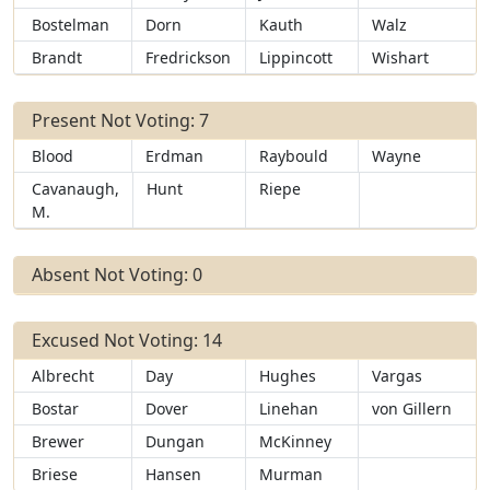
Bostelman
Dorn
Kauth
Walz
Brandt
Fredrickson
Lippincott
Wishart
Present Not Voting: 7
Blood
Erdman
Raybould
Wayne
Cavanaugh,
Hunt
Riepe
M.
Absent Not Voting: 0
Excused Not Voting: 14
Albrecht
Day
Hughes
Vargas
Bostar
Dover
Linehan
von Gillern
Brewer
Dungan
McKinney
Briese
Hansen
Murman