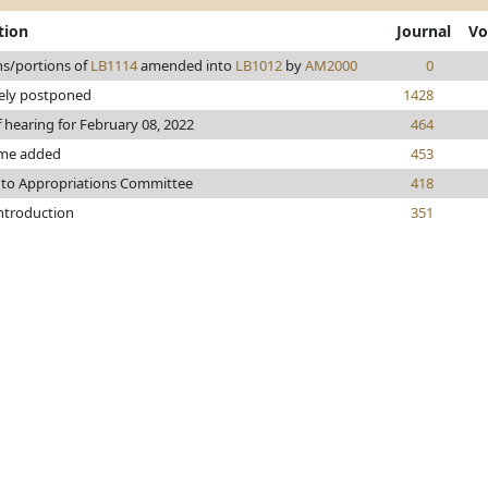
tion
Journal
Vo
ns/portions of
LB1114
amended into
LB1012
by
AM2000
0
tely postponed
1428
f hearing for February 08, 2022
464
me added
453
 to Appropriations Committee
418
introduction
351