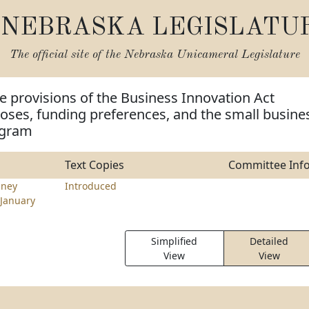
NEBRASKA LEGISLATU
The official site of the
Nebraska Unicameral Legislature
 provisions of the Business Innovation Act
poses, funding preferences, and the small busine
ogram
Text Copies
Committee Inf
nney
Introduced
January
Simplified
Detailed
View
View