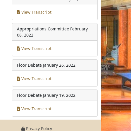
View Transcript
Appropriations Committee
February
08, 2022
View Transcript
Floor Debate
January 26, 2022
View Transcript
Floor Debate
January 19, 2022
View Transcript
Privacy Policy