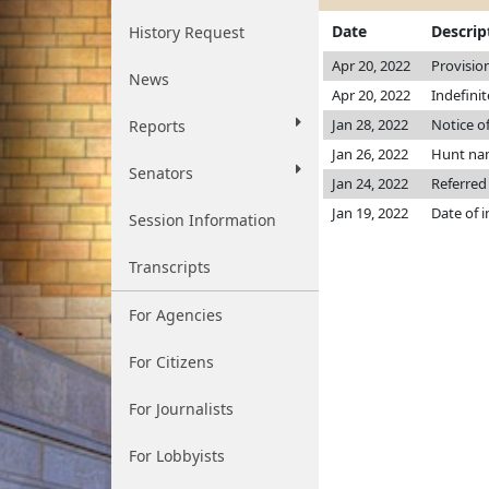
Date
Descrip
History Request
Apr 20, 2022
Provisio
News
Apr 20, 2022
Indefini
Jan 28, 2022
Notice o
Reports
Jan 26, 2022
Hunt na
Senators
Jan 24, 2022
Referred
Jan 19, 2022
Date of 
Session Information
Transcripts
For Agencies
For Citizens
For Journalists
For Lobbyists