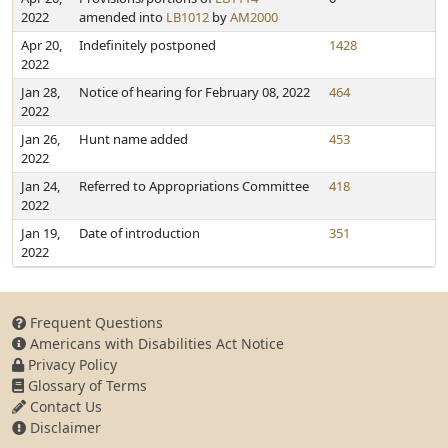
2022
amended into
LB1012
by
AM2000
Apr 20,
Indefinitely postponed
1428
2022
Jan 28,
Notice of hearing for February 08, 2022
464
2022
Jan 26,
Hunt name added
453
2022
Jan 24,
Referred to Appropriations Committee
418
2022
Jan 19,
Date of introduction
351
2022
Frequent Questions
Americans with Disabilities Act Notice
Privacy Policy
Glossary of Terms
Contact Us
Disclaimer