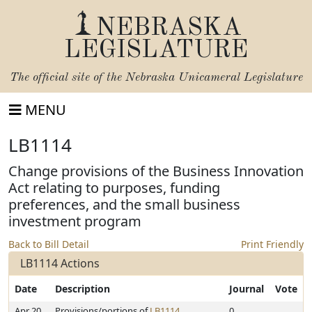
NEBRASKA
LEGISLATURE
The official site of the
Nebraska Unicameral Legislature
MENU
LB1114
Change provisions of the Business Innovation
Act relating to purposes, funding
preferences, and the small business
investment program
Back to Bill Detail
Print Friendly
LB1114 Actions
Date
Description
Journal
Vote
Apr 20,
Provisions/portions of
LB1114
0