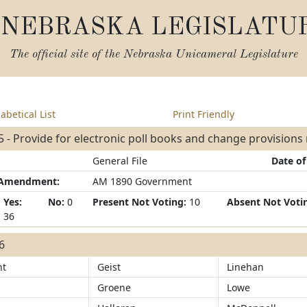
NEBRASKA LEGISLATU
The official site of the
Nebraska Unicameral Legislature
abetical List
Print Friendly
 - Provide for electronic poll books and change provisions r
General File
Date of
/Amendment:
AM 1890 Government
Yes:
No:
0
Present Not Voting:
10
Absent Not Voti
36
36
ht
Geist
Linehan
Groene
Lowe