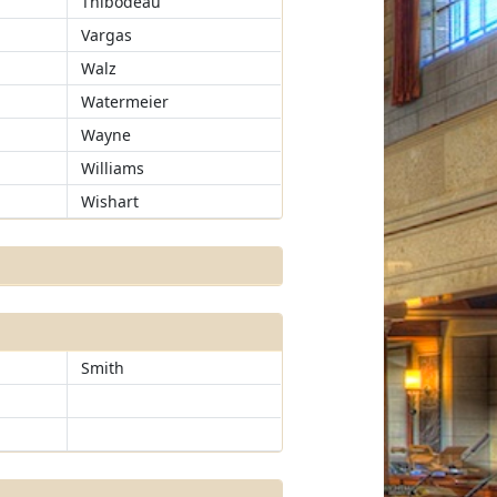
Thibodeau
Vargas
Walz
Watermeier
Wayne
Williams
Wishart
Smith