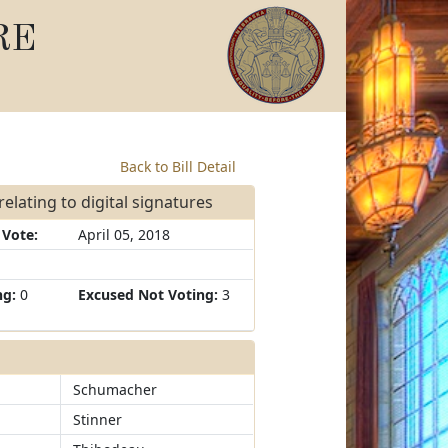
RE
Back to Bill Detail
elating to digital signatures
 Vote:
April 05, 2018
ng:
0
Excused Not Voting:
3
Schumacher
Stinner