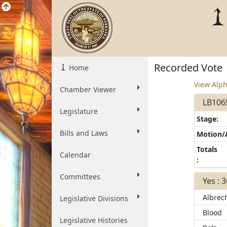
Recorded Vote
Home
View Alph
Chamber Viewer
LB1065
Legislature
Stage:
Bills and Laws
Motion
Totals
Calendar
:
Committees
Yes : 
Albrec
Legislative Divisions
Blood
Legislative Histories