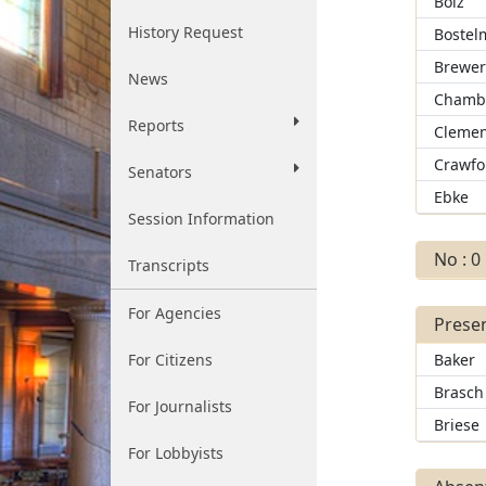
Bolz
History Request
Bostel
Brewe
News
Chamb
Reports
Clemen
Crawfo
Senators
Ebke
Session Information
No : 0
Transcripts
For Agencies
Presen
For Citizens
Baker
Brasch
For Journalists
Briese
For Lobbyists