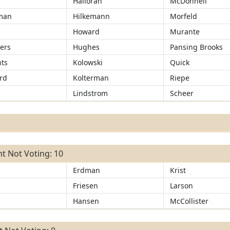
Halloran
McDonnell
man
Hilkemann
Morfeld
r
Howard
Murante
ers
Hughes
Pansing Brooks
ts
Kolowski
Quick
rd
Kolterman
Riepe
Lindstrom
Scheer
t Not Voting: 10
Erdman
Krist
Friesen
Larson
Hansen
McCollister