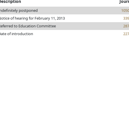
Description
Jour
Indefinitely postponed
105
otice of hearing for February 11, 2013
33
Referred to Education Committee
28
Date of introduction
22