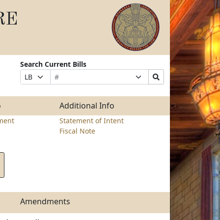
RE
Search Current Bills
Bill
Suffix
Search
Prefix
Number
Selection
Bills
Selection
Submit
o
Additional Info
ment
Statement of Intent
Fiscal Note
Amendments