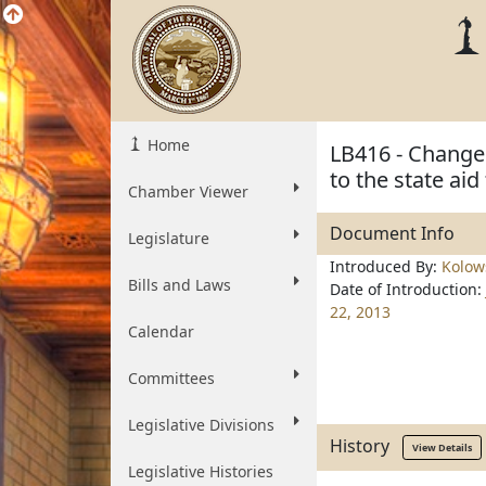
Home
LB416 - Change 
to the state ai
Chamber Viewer
Document Info
Legislature
Introduced By:
Kolow
Bills and Laws
Date of Introduction:
22, 2013
Calendar
Committees
Legislative Divisions
History
View Details
Legislative Histories