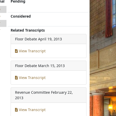
nal
Pending
0
Considered
9
7
Related Transcripts
7
Floor Debate
April 19, 2013
View Transcript
Floor Debate
March 15, 2013
View Transcript
Revenue Committee
February 22,
2013
View Transcript