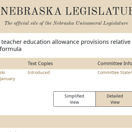
NEBRASKA LEGISLATU
The official site of the
Nebraska Unicameral Legislature
teacher education allowance provisions relative
d formula
Text Copies
Committee Inf
ski
Introduced
Committee State
January
Simplified
Detailed
View
View