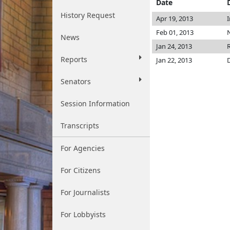
Date
History Request
Apr 19, 2013
Feb 01, 2013
N
News
Jan 24, 2013
Reports
Jan 22, 2013
Senators
Session Information
Transcripts
For Agencies
For Citizens
For Journalists
For Lobbyists