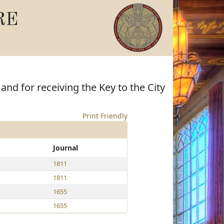
RE
nd for receiving the Key to the City
Print Friendly
Journal
1811
1811
1655
1655