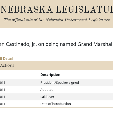
NEBRASKA LEGISLATU
The official site of the
Nebraska Unicameral Legislature
n Castinado, Jr., on being named Grand Marshal a
ll Detail
 Actions
Description
2011
President/Speaker signed
2011
Adopted
2011
Laid over
2011
Date of introduction