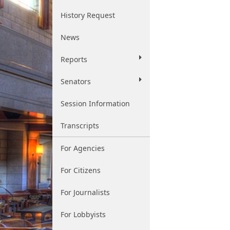
History Request
News
Reports
Senators
Session Information
Transcripts
For Agencies
For Citizens
For Journalists
For Lobbyists