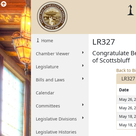
LR327
Home
Congratulate Be
Chamber Viewer
of Scottsbluff
Legislature
Back to Bi
LR327
Bills and Laws
Date
Calendar
May 26, 
Committees
May 26, 
May 18, 
Legislative Divisions
May 18, 
Legislative Histories