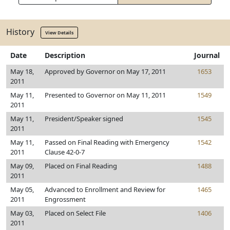
History
View Details
Date
Description
Journal
May 18,
Approved by Governor on May 17, 2011
1653
2011
May 11,
Presented to Governor on May 11, 2011
1549
2011
May 11,
President/Speaker signed
1545
2011
May 11,
Passed on Final Reading with Emergency
1542
2011
Clause 42-0-7
May 09,
Placed on Final Reading
1488
2011
May 05,
Advanced to Enrollment and Review for
1465
2011
Engrossment
May 03,
Placed on Select File
1406
2011