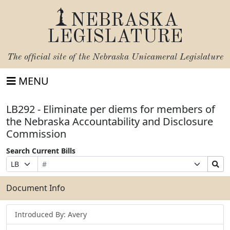
NEBRASKA
LEGISLATURE
The official site of the
Nebraska Unicameral Legislature
MENU
LB292 - Eliminate per diems for members of
the Nebraska Accountability and Disclosure
Commission
Search Current Bills
Bill
Suffix
Search
Prefix
Number
Selection
Bills
Selection
Submit
Document Info
Introduced By: Avery