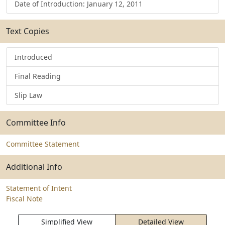
Date of Introduction: January 12, 2011
Text Copies
Introduced
Final Reading
Slip Law
Committee Info
Committee Statement
Additional Info
Statement of Intent
Fiscal Note
Simplified View
Detailed View