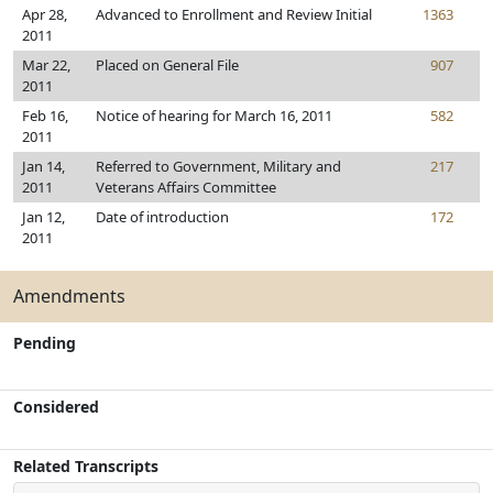
Apr 28,
Advanced to Enrollment and Review Initial
1363
2011
Mar 22,
Placed on General File
907
2011
Feb 16,
Notice of hearing for March 16, 2011
582
2011
Jan 14,
Referred to Government, Military and
217
2011
Veterans Affairs Committee
Jan 12,
Date of introduction
172
2011
Amendments
Pending
Considered
Related Transcripts