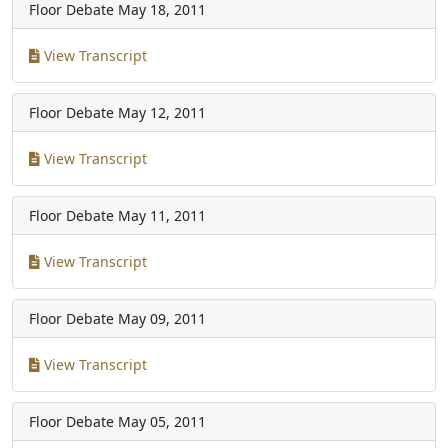
Floor Debate
May 18, 2011
View Transcript
Floor Debate
May 12, 2011
View Transcript
Floor Debate
May 11, 2011
View Transcript
Floor Debate
May 09, 2011
View Transcript
Floor Debate
May 05, 2011