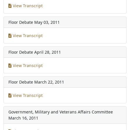
View Transcript
Floor Debate
May 03, 2011
View Transcript
Floor Debate
April 28, 2011
View Transcript
Floor Debate
March 22, 2011
View Transcript
Government, Military and Veterans Affairs Committee
March 16, 2011