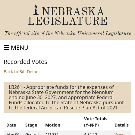
NEBRASKA
LEGISLATURE
The official site of the
Nebraska Unicameral Legislature
MENU
Recorded Votes
Back to Bill Detail
LB261 - Appropriate funds for the expenses of
Nebraska State Government for the biennium
ending June 30, 2027, and appropriate Federal
Funds allocated to the State of Nebraska pursuant
to the federal American Rescue Plan Act of 2021
Vote Totals
Date
Stage
Motion
(Y-N-P)
Details
May 06,
General
AM 832
4-32-12
View