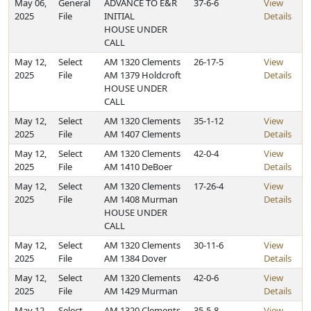
May 06,
General
ADVANCE TO E&R
37-6-6
View
2025
File
INITIAL
Details
HOUSE UNDER
CALL
May 12,
Select
AM 1320 Clements
26-17-5
View
2025
File
AM 1379 Holdcroft
Details
HOUSE UNDER
CALL
May 12,
Select
AM 1320 Clements
35-1-12
View
2025
File
AM 1407 Clements
Details
May 12,
Select
AM 1320 Clements
42-0-4
View
2025
File
AM 1410 DeBoer
Details
May 12,
Select
AM 1320 Clements
17-26-4
View
2025
File
AM 1408 Murman
Details
HOUSE UNDER
CALL
May 12,
Select
AM 1320 Clements
30-11-6
View
2025
File
AM 1384 Dover
Details
May 12,
Select
AM 1320 Clements
42-0-6
View
2025
File
AM 1429 Murman
Details
May 12,
Select
AM 1320 Clements
35-5-8
View