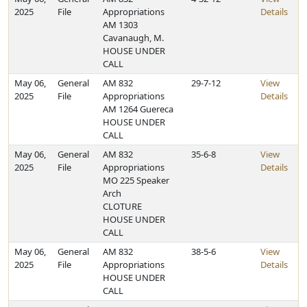
2025
File
Appropriations
Details
AM 1303
Cavanaugh, M.
HOUSE UNDER
CALL
May 06,
General
AM 832
29-7-12
View
2025
File
Appropriations
Details
AM 1264 Guereca
HOUSE UNDER
CALL
May 06,
General
AM 832
35-6-8
View
2025
File
Appropriations
Details
MO 225 Speaker
Arch
CLOTURE
HOUSE UNDER
CALL
May 06,
General
AM 832
38-5-6
View
2025
File
Appropriations
Details
HOUSE UNDER
CALL