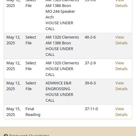
2025
File
AM 1386 Bosn
Details
MO 244 Speaker
Arch
HOUSE UNDER
CALL
May 12,
Select
AM 1320 Clements
40-2-6
View
2025
File
AM 1386 Bosn
Details
HOUSE UNDER
CALL
May 12,
Select
AM 1320 Clements
37-2-9
View
2025
File
HOUSE UNDER
Details
CALL
May 12,
Select
ADVANCE E&R
39-6-3
View
2025
File
ENGROSSING
Details
HOUSE UNDER
CALL
May 15,
Final
37-11-0
View
2025
Reading
Details
Frequent Questions