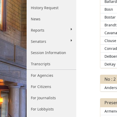
Ballar
History Request
Bosn
Bostar
News
Brandt
Reports
Cavana
Clouse
Senators
Conra
Session Information
DeBoe
Transcripts
DeKay
For Agencies
No : 2
For Citizens
Ander
For Journalists
Presen
For Lobbyists
Armend