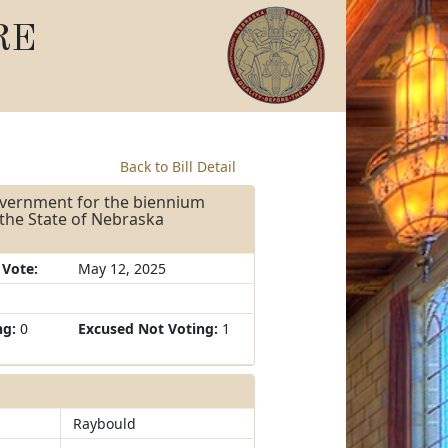
RE
Back to Bill Detail
overnment for the biennium
 the State of Nebraska
 Vote:
May 12, 2025
ng:
0
Excused Not Voting:
1
Raybould