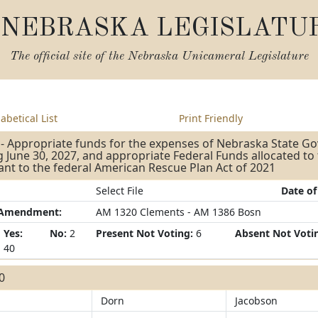
NEBRASKA LEGISLATU
The official site of the
Nebraska Unicameral Legislature
abetical List
Print Friendly
- Appropriate funds for the expenses of Nebraska State G
 June 30, 2027, and appropriate Federal Funds allocated to
nt to the federal American Rescue Plan Act of 2021
Select File
Date of
/Amendment:
AM 1320 Clements - AM 1386 Bosn
Yes:
No:
2
Present Not Voting:
6
Absent Not Voti
40
40
Dorn
Jacobson