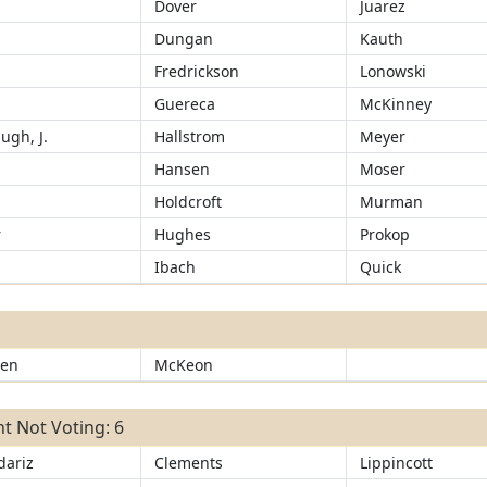
d
Dover
Juarez
Dungan
Kauth
Fredrickson
Lonowski
Guereca
McKinney
ugh, J.
Hallstrom
Meyer
Hansen
Moser
d
Holdcroft
Murman
r
Hughes
Prokop
Ibach
Quick
sen
McKeon
t Not Voting: 6
ariz
Clements
Lippincott