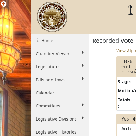
Recorded Vote
Home
View Alph
Chamber Viewer
LB261 
ending
Legislature
pursua
Bills and Laws
Stage:
Motion
Calendar
Totals
Committees
:
Yes : 
Legislative Divisions
Arch
Legislative Histories