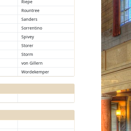
Riepe
Rountree
Sanders
Sorrentino
Spivey
Storer
Storm
von Gillern
Wordekemper