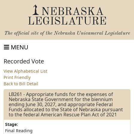
NEBRASKA
LEGISLATURE
The official site of the
Nebraska Unicameral Legislature
MENU
Recorded Vote
View Alphabetical List
Print Friendly
Back to Bill Detail
LB261 - Appropriate funds for the expenses of
Nebraska State Government for the biennium
ending June 30, 2027, and appropriate Federal
Funds allocated to the State of Nebraska pursuant
to the federal American Rescue Plan Act of 2021
Stage:
Final Reading