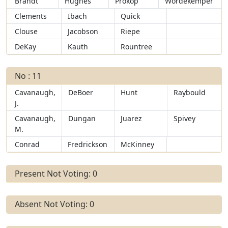
Brandt
Hughes
Prokop
Wordekemper
Clements
Ibach
Quick
Clouse
Jacobson
Riepe
DeKay
Kauth
Rountree
No : 11
Cavanaugh,
DeBoer
Hunt
Raybould
J.
Cavanaugh,
Dungan
Juarez
Spivey
M.
Conrad
Fredrickson
McKinney
Present Not Voting: 0
Absent Not Voting: 0