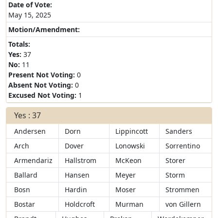
Date of Vote:
May 15, 2025
Motion/Amendment:
Totals:
Yes:
37
No:
11
Present Not Voting:
0
Absent Not Voting:
0
Excused Not Voting:
1
Yes : 37
Andersen
Dorn
Lippincott
Sanders
Arch
Dover
Lonowski
Sorrentino
Armendariz
Hallstrom
McKeon
Storer
Ballard
Hansen
Meyer
Storm
Bosn
Hardin
Moser
Strommen
Bostar
Holdcroft
Murman
von Gillern