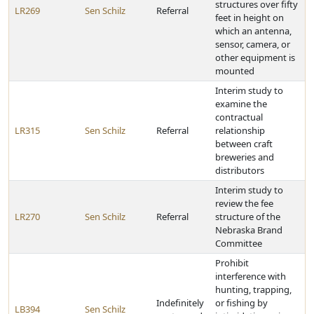
structures over fifty
LR269
Sen Schilz
Referral
feet in height on
which an antenna,
sensor, camera, or
other equipment is
mounted
Interim study to
examine the
contractual
LR315
Sen Schilz
Referral
relationship
between craft
breweries and
distributors
Interim study to
review the fee
LR270
Sen Schilz
Referral
structure of the
Nebraska Brand
Committee
Prohibit
interference with
hunting, trapping,
Indefinitely
or fishing by
LB394
Sen Schilz