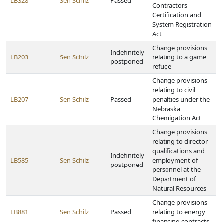
LB328
Sen Schilz
Passed
Contractors
Certification and
System Registration
Act
Change provisions
Indefinitely
LB203
Sen Schilz
relating to a game
postponed
refuge
Change provisions
relating to civil
LB207
Sen Schilz
Passed
penalties under the
Nebraska
Chemigation Act
Change provisions
relating to director
qualifications and
Indefinitely
LB585
Sen Schilz
employment of
postponed
personnel at the
Department of
Natural Resources
Change provisions
LB881
Sen Schilz
Passed
relating to energy
financing contracts