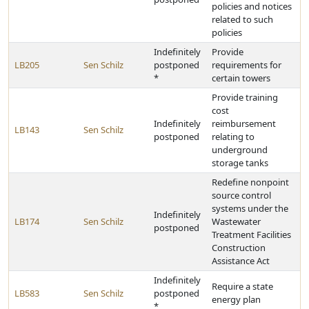
policies and notices
related to such
policies
Indefinitely
Provide
LB205
Sen Schilz
postponed
requirements for
*
certain towers
Provide training
cost
Indefinitely
reimbursement
LB143
Sen Schilz
postponed
relating to
underground
storage tanks
Redefine nonpoint
source control
systems under the
Indefinitely
LB174
Sen Schilz
Wastewater
postponed
Treatment Facilities
Construction
Assistance Act
Indefinitely
Require a state
LB583
Sen Schilz
postponed
energy plan
*