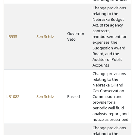
Change provisions
relating to the
Nebraska Budget
Act, state agency
contracts,
Governor
LB935
Sen Schilz
reimbursement for
Veto
expenses, the
Suggestion Award
Board, and the
Auditor of Public
Accounts
Change provisions
relating to the
Nebraska Oil and
Gas Conservation
LB1082
Sen Schilz
Passed
Commission and
provide for a
periodic well fluid
analysis, report, and
notice as prescribed
Change provisions
relating to the