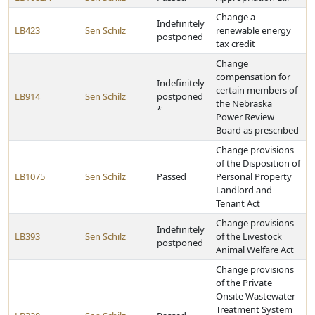
Change a
Indefinitely
LB423
Sen Schilz
renewable energy
postponed
tax credit
Change
compensation for
Indefinitely
certain members of
LB914
Sen Schilz
postponed
the Nebraska
*
Power Review
Board as prescribed
Change provisions
of the Disposition of
LB1075
Sen Schilz
Passed
Personal Property
Landlord and
Tenant Act
Change provisions
Indefinitely
LB393
Sen Schilz
of the Livestock
postponed
Animal Welfare Act
Change provisions
of the Private
Onsite Wastewater
Treatment System