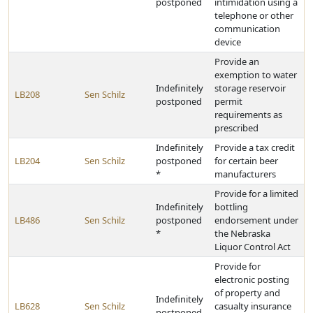
postponed
intimidation using a
telephone or other
communication
device
Provide an
exemption to water
Indefinitely
storage reservoir
LB208
Sen Schilz
postponed
permit
requirements as
prescribed
Indefinitely
Provide a tax credit
LB204
Sen Schilz
postponed
for certain beer
*
manufacturers
Provide for a limited
Indefinitely
bottling
LB486
Sen Schilz
postponed
endorsement under
*
the Nebraska
Liquor Control Act
Provide for
electronic posting
of property and
Indefinitely
LB628
Sen Schilz
casualty insurance
postponed