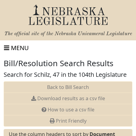
NEBRASKA
LEGISLATURE
The official site of the
Nebraska Unicameral Legislature
MENU
Bill/Resolution Search Results
Search for Schilz, 47 in the 104th Legislature
Back to Bill Search
Download results as a csv file
How to use a csv file
Print Friendly
Use the column headers to sort by
Document