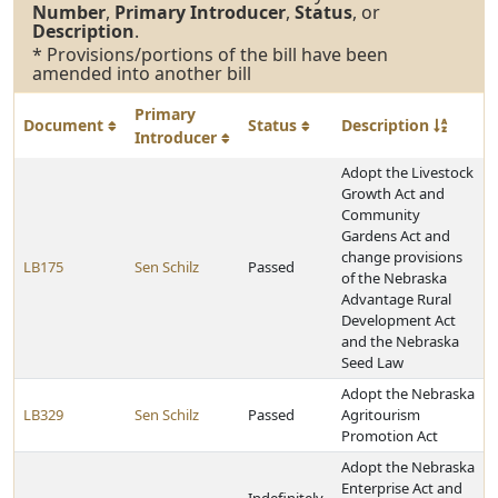
Number
,
Primary Introducer
,
Status
, or
Description
.
* Provisions/portions of the bill have been
amended into another bill
Primary
Document
Status
Description
Introducer
Adopt the Livestock
Growth Act and
Community
Gardens Act and
change provisions
LB175
Sen Schilz
Passed
of the Nebraska
Advantage Rural
Development Act
and the Nebraska
Seed Law
Adopt the Nebraska
LB329
Sen Schilz
Passed
Agritourism
Promotion Act
Adopt the Nebraska
Enterprise Act and