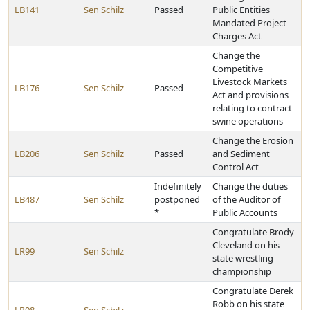
LB141
Sen Schilz
Passed
Public Entities
Mandated Project
Charges Act
Change the
Competitive
Livestock Markets
LB176
Sen Schilz
Passed
Act and provisions
relating to contract
swine operations
Change the Erosion
LB206
Sen Schilz
Passed
and Sediment
Control Act
Indefinitely
Change the duties
LB487
Sen Schilz
postponed
of the Auditor of
*
Public Accounts
Congratulate Brody
Cleveland on his
LR99
Sen Schilz
state wrestling
championship
Congratulate Derek
Robb on his state