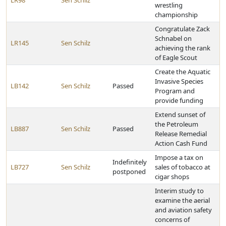
LR98
Sen Schilz
wrestling
championship
Congratulate Zack
Schnabel on
LR145
Sen Schilz
achieving the rank
of Eagle Scout
Create the Aquatic
Invasive Species
LB142
Sen Schilz
Passed
Program and
provide funding
Extend sunset of
the Petroleum
LB887
Sen Schilz
Passed
Release Remedial
Action Cash Fund
Impose a tax on
Indefinitely
LB727
Sen Schilz
sales of tobacco at
postponed
cigar shops
Interim study to
examine the aerial
and aviation safety
concerns of