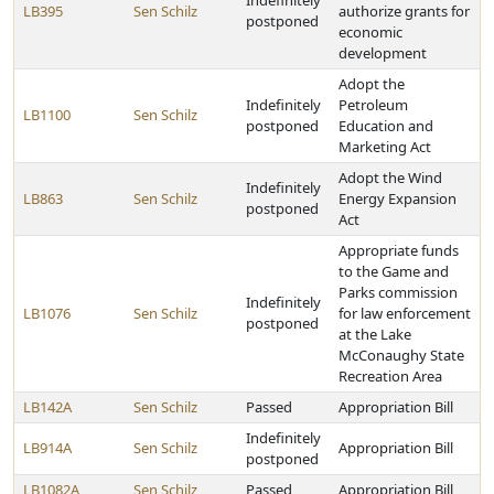
Indefinitely
LB395
Sen Schilz
authorize grants for
postponed
economic
development
Adopt the
Indefinitely
Petroleum
LB1100
Sen Schilz
postponed
Education and
Marketing Act
Adopt the Wind
Indefinitely
LB863
Sen Schilz
Energy Expansion
postponed
Act
Appropriate funds
to the Game and
Parks commission
Indefinitely
LB1076
Sen Schilz
for law enforcement
postponed
at the Lake
McConaughy State
Recreation Area
LB142A
Sen Schilz
Passed
Appropriation Bill
Indefinitely
LB914A
Sen Schilz
Appropriation Bill
postponed
LB1082A
Sen Schilz
Passed
Appropriation Bill