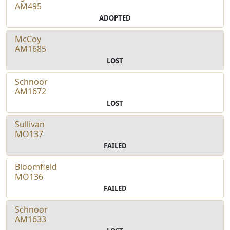
AM495
ADOPTED
McCoy
AM1685
LOST
Schnoor
AM1672
LOST
Sullivan
MO137
FAILED
Bloomfield
MO136
FAILED
Schnoor
AM1633