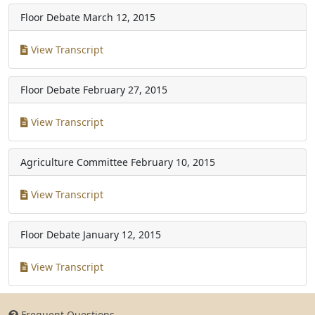
Floor Debate
March 12, 2015
View Transcript
Floor Debate
February 27, 2015
View Transcript
Agriculture Committee
February 10, 2015
View Transcript
Floor Debate
January 12, 2015
View Transcript
Frequent Questions