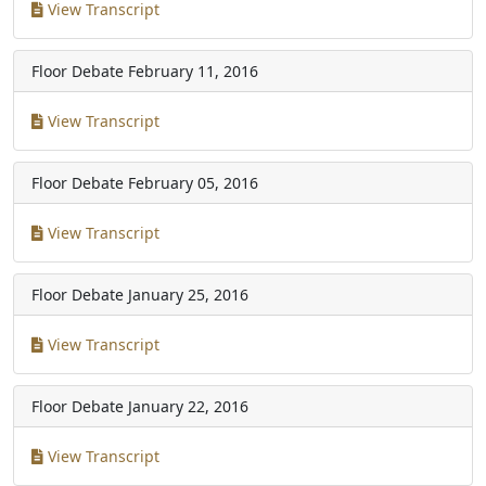
View Transcript
Floor Debate
February 11, 2016
View Transcript
Floor Debate
February 05, 2016
View Transcript
Floor Debate
January 25, 2016
View Transcript
Floor Debate
January 22, 2016
View Transcript