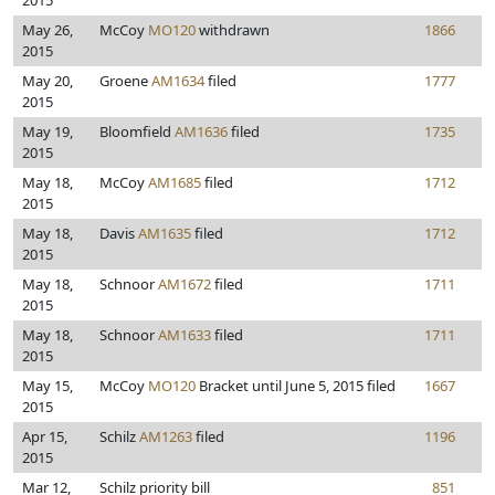
2015
May 26,
McCoy
MO120
withdrawn
1866
2015
May 20,
Groene
AM1634
filed
1777
2015
May 19,
Bloomfield
AM1636
filed
1735
2015
May 18,
McCoy
AM1685
filed
1712
2015
May 18,
Davis
AM1635
filed
1712
2015
May 18,
Schnoor
AM1672
filed
1711
2015
May 18,
Schnoor
AM1633
filed
1711
2015
May 15,
McCoy
MO120
Bracket until June 5, 2015 filed
1667
2015
Apr 15,
Schilz
AM1263
filed
1196
2015
Mar 12,
Schilz priority bill
851