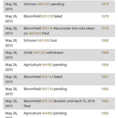
May 26,
Schnoor
AM1672
pending
1879
2015
May 26,
Bloomfield
MO136
failed
1878
2015
May 26,
Bloomfield
MO136
Reconsider the vote taken
1878
2015
on
AM1633
filed
May 26,
Schnoor
AM1633
lost
1868
2015
May 26,
Schilz
AM1263
withdrawn
1868
2015
May 26,
Agriculture
AM495
pending
1868
2015
May 26,
Bloomfield
MO134
failed
1867
2015
May 26,
Bloomfield
MO134
pending
1866
2015
May 26,
Bloomfield
MO134
Bracket until April 15, 2016
1866
2015
filed
May 26,
Agriculture
AM495
pending
1866