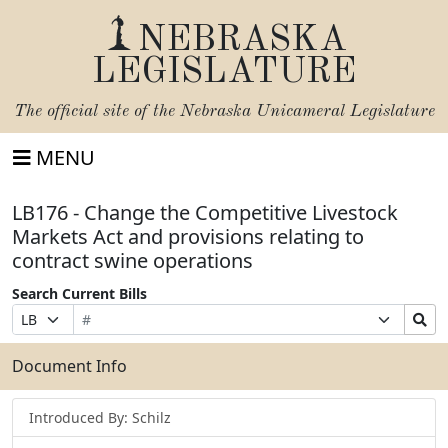
NEBRASKA
LEGISLATURE
The official site of the
Nebraska Unicameral Legislature
MENU
LB176 - Change the Competitive Livestock
Markets Act and provisions relating to
contract swine operations
Search Current Bills
Bill
Suffix
Search
Prefix
Number
Selection
Bills
Selection
Submit
Document Info
Introduced By: Schilz