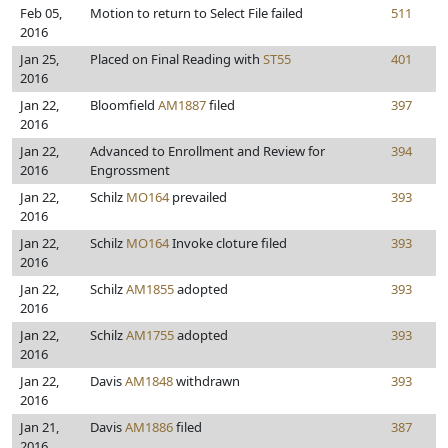
Feb 05,
Motion to return to Select File failed
511
2016
Jan 25,
Placed on Final Reading with
ST55
401
2016
Jan 22,
Bloomfield
AM1887
filed
397
2016
Jan 22,
Advanced to Enrollment and Review for
394
2016
Engrossment
Jan 22,
Schilz
MO164
prevailed
393
2016
Jan 22,
Schilz
MO164
Invoke cloture filed
393
2016
Jan 22,
Schilz
AM1855
adopted
393
2016
Jan 22,
Schilz
AM1755
adopted
393
2016
Jan 22,
Davis
AM1848
withdrawn
393
2016
Jan 21,
Davis
AM1886
filed
387
2016