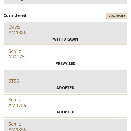
Considered
View Details
Davis
AM1886
WITHDRAWN
Schilz
MO175
PREVAILED
ST55
ADOPTED
Schilz
AM1755
ADOPTED
Schilz
AM1855