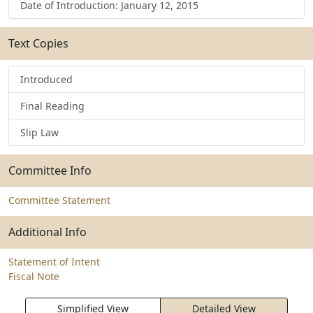
Date of Introduction: January 12, 2015
Text Copies
Introduced
Final Reading
Slip Law
Committee Info
Committee Statement
Additional Info
Statement of Intent
Fiscal Note
Simplified View
Detailed View