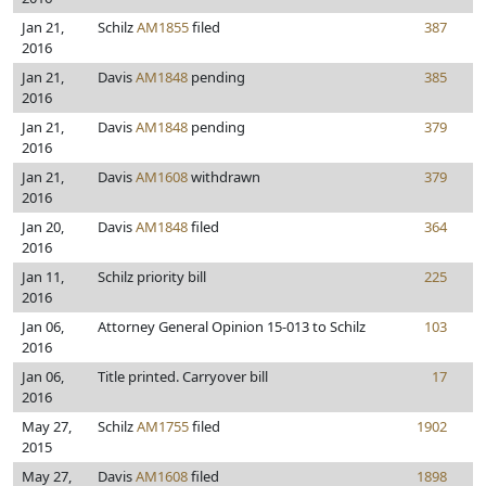
Jan 21,
Schilz
AM1855
filed
387
2016
Jan 21,
Davis
AM1848
pending
385
2016
Jan 21,
Davis
AM1848
pending
379
2016
Jan 21,
Davis
AM1608
withdrawn
379
2016
Jan 20,
Davis
AM1848
filed
364
2016
Jan 11,
Schilz priority bill
225
2016
Jan 06,
Attorney General Opinion 15-013 to Schilz
103
2016
Jan 06,
Title printed. Carryover bill
17
2016
May 27,
Schilz
AM1755
filed
1902
2015
May 27,
Davis
AM1608
filed
1898