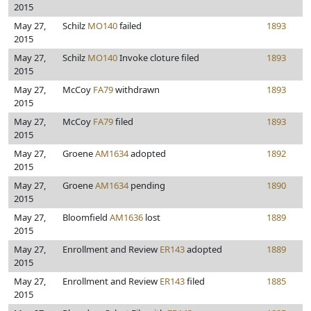
2015
May 27,
Schilz
MO140
failed
1893
2015
May 27,
Schilz
MO140
Invoke cloture filed
1893
2015
May 27,
McCoy
FA79
withdrawn
1893
2015
May 27,
McCoy
FA79
filed
1893
2015
May 27,
Groene
AM1634
adopted
1892
2015
May 27,
Groene
AM1634
pending
1890
2015
May 27,
Bloomfield
AM1636
lost
1889
2015
May 27,
Enrollment and Review
ER143
adopted
1889
2015
May 27,
Enrollment and Review
ER143
filed
1885
2015