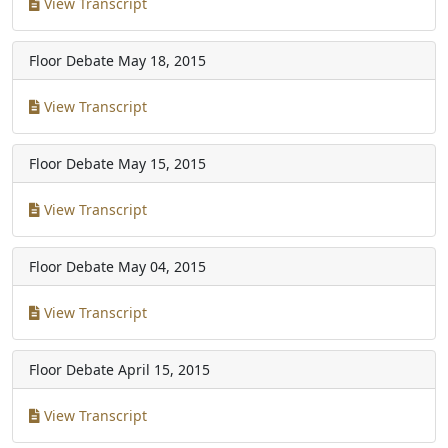
View Transcript
Floor Debate
May 18, 2015
View Transcript
Floor Debate
May 15, 2015
View Transcript
Floor Debate
May 04, 2015
View Transcript
Floor Debate
April 15, 2015
View Transcript