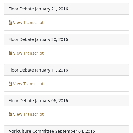
Floor Debate
January 21, 2016
View Transcript
Floor Debate
January 20, 2016
View Transcript
Floor Debate
January 11, 2016
View Transcript
Floor Debate
January 06, 2016
View Transcript
Agriculture Committee
September 04, 2015