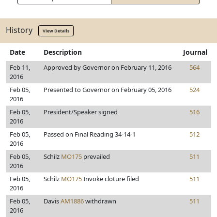
History
View Details
Date
Description
Journal
Feb 11,
Approved by Governor on February 11, 2016
564
2016
Feb 05,
Presented to Governor on February 05, 2016
524
2016
Feb 05,
President/Speaker signed
516
2016
Feb 05,
Passed on Final Reading 34-14-1
512
2016
Feb 05,
Schilz
MO175
prevailed
511
2016
Feb 05,
Schilz
MO175
Invoke cloture filed
511
2016
Feb 05,
Davis
AM1886
withdrawn
511
2016