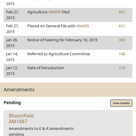
2015
Feb 27,
Agriculture
AM495
filed
651
2015
Feb 27,
Placed on General File with
AM495
651
2015
Jan 26,
Notice of hearing for February 10, 2015
303
2015
Jan 14,
Referred to Agriculture Committee
148
2015
Jan 12,
Date of introduction
116
2015
Amendments
Pending
View Details
Bloomfield
AM1887
Amendments to E & R amendments
pending