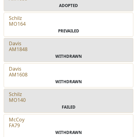
ADOPTED
Schilz
MO164
PREVAILED
Davis
AM1848
WITHDRAWN
Davis
AM1608
WITHDRAWN
Schilz
MO140
FAILED
McCoy
FA79
WITHDRAWN