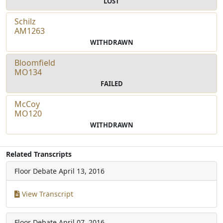
LOST
Schilz
AM1263
WITHDRAWN
Bloomfield
MO134
FAILED
McCoy
MO120
WITHDRAWN
Related Transcripts
Floor Debate
April 13, 2016
View Transcript
Floor Debate
April 07, 2016