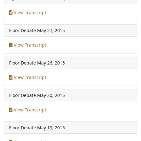
View Transcript
Floor Debate
May 27, 2015
View Transcript
Floor Debate
May 26, 2015
View Transcript
Floor Debate
May 20, 2015
View Transcript
Floor Debate
May 19, 2015