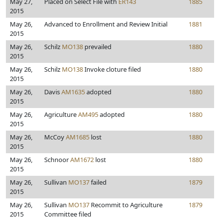
May 27,
Placed on Select File with
ER143
1885
2015
May 26,
Advanced to Enrollment and Review Initial
1881
2015
May 26,
Schilz
MO138
prevailed
1880
2015
May 26,
Schilz
MO138
Invoke cloture filed
1880
2015
May 26,
Davis
AM1635
adopted
1880
2015
May 26,
Agriculture
AM495
adopted
1880
2015
May 26,
McCoy
AM1685
lost
1880
2015
May 26,
Schnoor
AM1672
lost
1880
2015
May 26,
Sullivan
MO137
failed
1879
2015
May 26,
Sullivan
MO137
Recommit to Agriculture
1879
2015
Committee filed