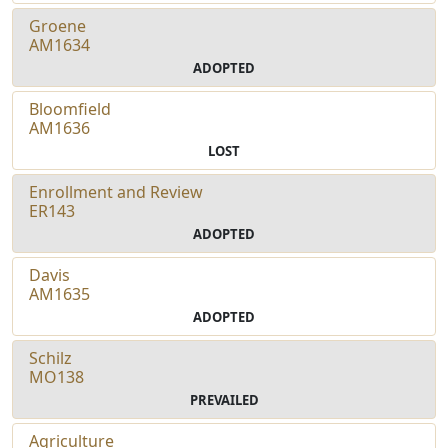
Groene
AM1634
ADOPTED
Bloomfield
AM1636
LOST
Enrollment and Review
ER143
ADOPTED
Davis
AM1635
ADOPTED
Schilz
MO138
PREVAILED
Agriculture