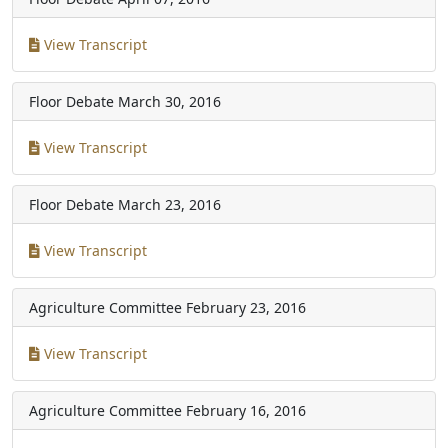
View Transcript
Floor Debate
March 30, 2016
View Transcript
Floor Debate
March 23, 2016
View Transcript
Agriculture Committee
February 23, 2016
View Transcript
Agriculture Committee
February 16, 2016