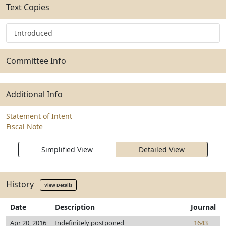
Text Copies
Introduced
Committee Info
Additional Info
Statement of Intent
Fiscal Note
Simplified View
Detailed View
History
View Details
Date
Description
Journal
Apr 20, 2016
Indefinitely postponed
1643