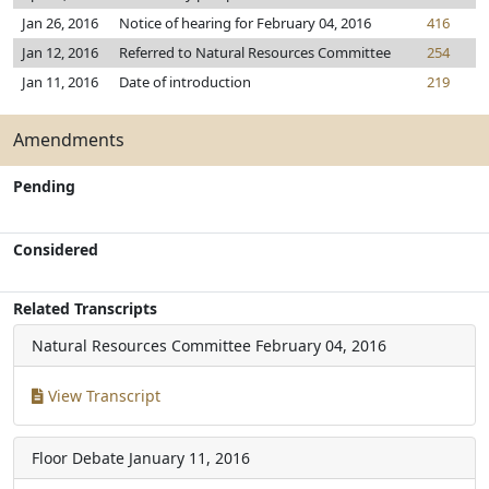
Jan 26, 2016
Notice of hearing for February 04, 2016
416
Jan 12, 2016
Referred to Natural Resources Committee
254
Jan 11, 2016
Date of introduction
219
Amendments
Pending
Considered
Related Transcripts
Natural Resources Committee
February 04, 2016
View Transcript
Floor Debate
January 11, 2016