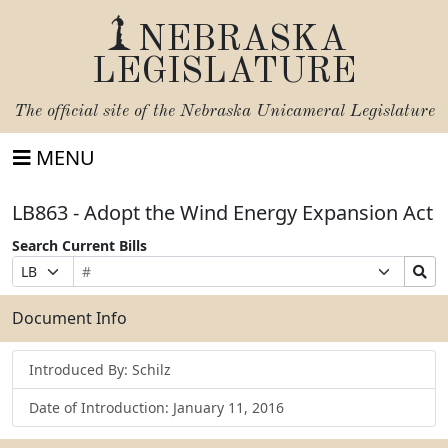
NEBRASKA
LEGISLATURE
The official site of the
Nebraska Unicameral Legislature
MENU
LB863 - Adopt the Wind Energy Expansion Act
Search Current Bills
Bill
Suffix
Search
Prefix
Number
Selection
Bills
Selection
Submit
Document Info
Introduced By: Schilz
Date of Introduction: January 11, 2016