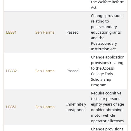
the Welfare Reform
Act
Change provisions
relating to
postsecondary
LB331
Sen Harms
Passed
education grants
and the
Postsecondary
Institution Act
Change application
provisions relating
to the Access
LB332
Sen Harms
Passed
College Early
Scholarship
Program
Require cognitive
tests for persons
Indefinitely
eighty years of age
LB351
Sen Harms
postponed
or older obtaining
motor vehicle
operator's licenses
Change provisions