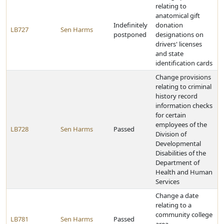
relating to
anatomical gift
Indefinitely
donation
LB727
Sen Harms
postponed
designations on
drivers' licenses
and state
identification cards
Change provisions
relating to criminal
history record
information checks
for certain
employees of the
LB728
Sen Harms
Passed
Division of
Developmental
Disabilities of the
Department of
Health and Human
Services
Change a date
relating to a
community college
LB781
Sen Harms
Passed