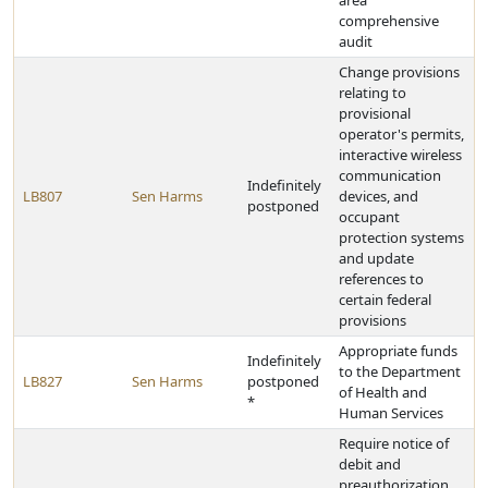
area
comprehensive
audit
Change provisions
relating to
provisional
operator's permits,
interactive wireless
communication
Indefinitely
LB807
Sen Harms
devices, and
postponed
occupant
protection systems
and update
references to
certain federal
provisions
Appropriate funds
Indefinitely
to the Department
LB827
Sen Harms
postponed
of Health and
*
Human Services
Require notice of
debit and
preauthorization