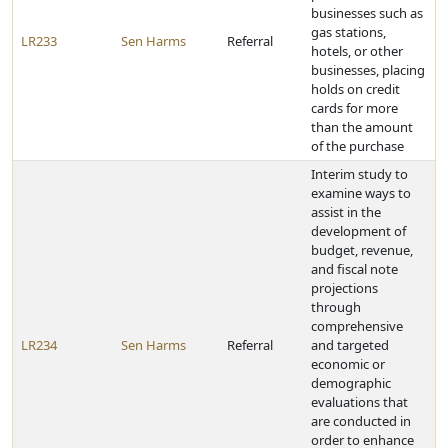
businesses such as
gas stations,
LR233
Sen Harms
Referral
hotels, or other
businesses, placing
holds on credit
cards for more
than the amount
of the purchase
Interim study to
examine ways to
assist in the
development of
budget, revenue,
and fiscal note
projections
through
comprehensive
LR234
Sen Harms
Referral
and targeted
economic or
demographic
evaluations that
are conducted in
order to enhance