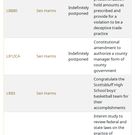
hold amounts as
Indefinitely
LB880
Sen Harms
prescribed and
postponed
provide for a
violation to be a
deceptive trade
practice
Constitutional
amendment to
Indefinitely
authorize a county
LR12CA
Sen Harms
postponed
manager form of
county
government
Congratulate the
Scottsbluff High
School boys'
LR83
Sen Harms
basketball team for
their
accomplishments
Interim study to
review federal and
state laws on the
practice of