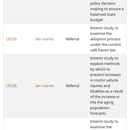
policy decision
making to ensure a
balanced state
budget
Interim study to
examine the
LR235
Sen Harms
Referral
adoption process
under the current
safe haven law
Interim study to
explore methods
by which to
prevent increases
in motor vehicle
LR236
Sen Harms
Referral
injuries and
fatalities as a result
of the increase in
the the aging
population
forecasts
Interim study to
examine the