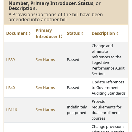
Number
,
Primary Introducer
,
Status
, or
Description
.
* Provisions/portions of the bill have been
amended into another bill
Primary
Document
Status
Description
Introducer
Change and
eliminate
references to the
LB39
Sen Harms
Passed
Legislative
Performance Audit
Section
Update references
LB40
Sen Harms
Passed
to Government
Auditing Standards
Provide
Indefinitely
requirements for
LB116
Sen Harms
postponed
dual-enrollment
courses
Change provisions