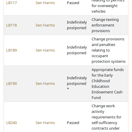
relating to permits
LB117
Sen Harms
Passed
for overweight
vehicles
Change texting
Indefinitely
LB118
Sen Harms
enforcement
postponed
provisions
Change provisions
and penalties
Indefinitely
LB189
Sen Harms
relating to
postponed
occupant
protection systems
Appropriate funds
for the Early
Indefinitely
Childhood
LB190
Sen Harms
postponed
Education
*
Endowment Cash
Fund
Change work
activity
requirements for
LB240
Sen Harms
Passed
self-sufficiency
contracts under