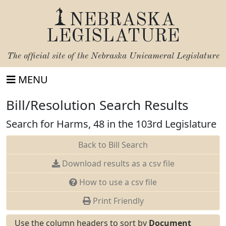
NEBRASKA
LEGISLATURE
The official site of the
Nebraska Unicameral Legislature
MENU
Bill/Resolution Search Results
Search for Harms, 48 in the 103rd Legislature
Back to Bill Search
Download results as a csv file
How to use a csv file
Print Friendly
Use the column headers to sort by
Document