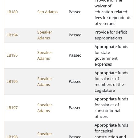
Provide for the
waiver of
LB180
Sen Adams
Passed
education-related
fees for dependents
of veterans
Speaker
Provide for deficit
LB194
Passed
Adams
appropriations
Appropriate funds
Speaker
for state
LB195
Passed
Adams
government
expenses
Appropriate funds
Speaker
for salaries of
LB196
Passed
Adams
members of the
Legislature
Appropriate funds
Speaker
for salaries of
LB197
Passed
Adams
constitutional
officers
Appropriate funds
for capital
Speaker
LB198
Passed
construction and