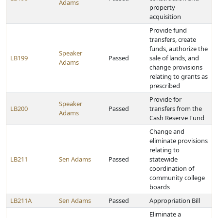
Adams
property
acquisition
Provide fund
transfers, create
funds, authorize the
Speaker
LB199
Passed
sale of lands, and
Adams
change provisions
relating to grants as
prescribed
Provide for
Speaker
LB200
Passed
transfers from the
Adams
Cash Reserve Fund
Change and
eliminate provisions
relating to
LB211
Sen Adams
Passed
statewide
coordination of
community college
boards
LB211A
Sen Adams
Passed
Appropriation Bill
Eliminate a