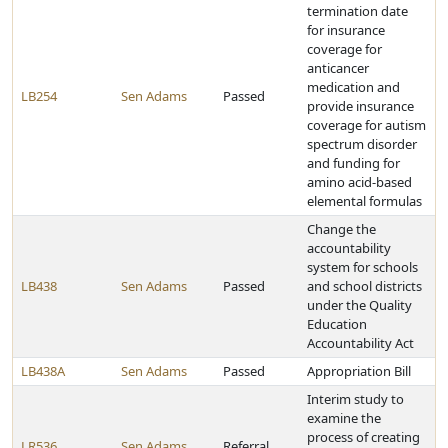
termination date
for insurance
coverage for
anticancer
medication and
LB254
Sen Adams
Passed
provide insurance
coverage for autism
spectrum disorder
and funding for
amino acid-based
elemental formulas
Change the
accountability
system for schools
LB438
Sen Adams
Passed
and school districts
under the Quality
Education
Accountability Act
LB438A
Sen Adams
Passed
Appropriation Bill
Interim study to
examine the
process of creating
LR536
Sen Adams
Referral