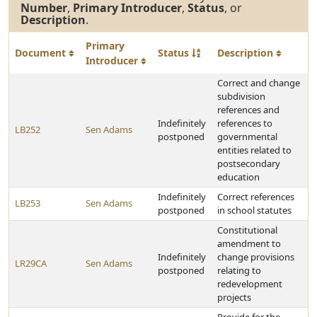
Number
,
Primary Introducer
,
Status
, or
Description
.
Primary
Document
Status
Description
Introducer
Correct and change
subdivision
references and
Indefinitely
references to
LB252
Sen Adams
postponed
governmental
entities related to
postsecondary
education
Indefinitely
Correct references
LB253
Sen Adams
postponed
in school statutes
Constitutional
amendment to
Indefinitely
change provisions
LR29CA
Sen Adams
postponed
relating to
redevelopment
projects