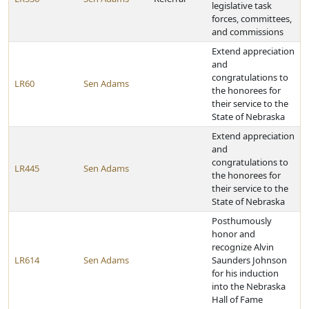
legislative task
forces, committees,
and commissions
Extend appreciation
and
congratulations to
LR60
Sen Adams
the honorees for
their service to the
State of Nebraska
Extend appreciation
and
congratulations to
LR445
Sen Adams
the honorees for
their service to the
State of Nebraska
Posthumously
honor and
recognize Alvin
LR614
Sen Adams
Saunders Johnson
for his induction
into the Nebraska
Hall of Fame