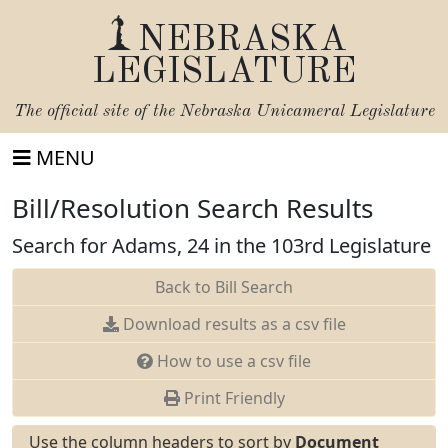
NEBRASKA
LEGISLATURE
The official site of the
Nebraska Unicameral Legislature
MENU
Bill/Resolution Search Results
Search for Adams, 24 in the 103rd Legislature
Back to Bill Search
Download results as a csv file
How to use a csv file
Print Friendly
Use the column headers to sort by
Document