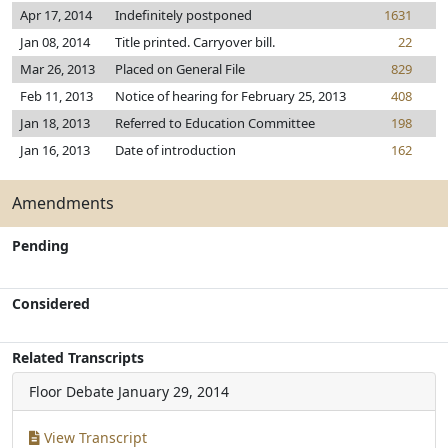
Apr 17, 2014
Indefinitely postponed
1631
Jan 08, 2014
Title printed. Carryover bill.
22
Mar 26, 2013
Placed on General File
829
Feb 11, 2013
Notice of hearing for February 25, 2013
408
Jan 18, 2013
Referred to Education Committee
198
Jan 16, 2013
Date of introduction
162
Amendments
Pending
Considered
Related Transcripts
Floor Debate
January 29, 2014
View Transcript