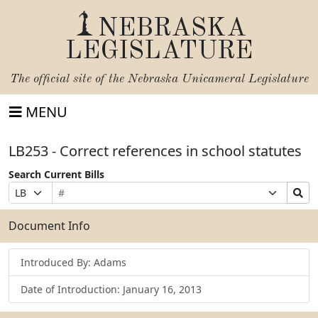
NEBRASKA
LEGISLATURE
The official site of the
Nebraska Unicameral Legislature
MENU
LB253 - Correct references in school statutes
Search Current Bills
Bill
Suffix
Search
Prefix
Number
Selection
Bills
Selection
Submit
Document Info
Introduced By: Adams
Date of Introduction: January 16, 2013