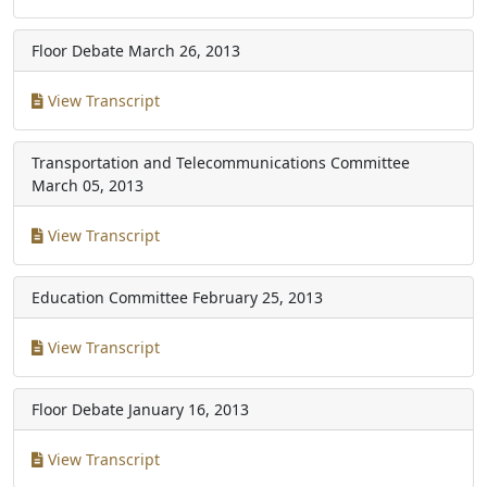
Floor Debate
March 26, 2013
View Transcript
Transportation and Telecommunications Committee
March 05, 2013
View Transcript
Education Committee
February 25, 2013
View Transcript
Floor Debate
January 16, 2013
View Transcript