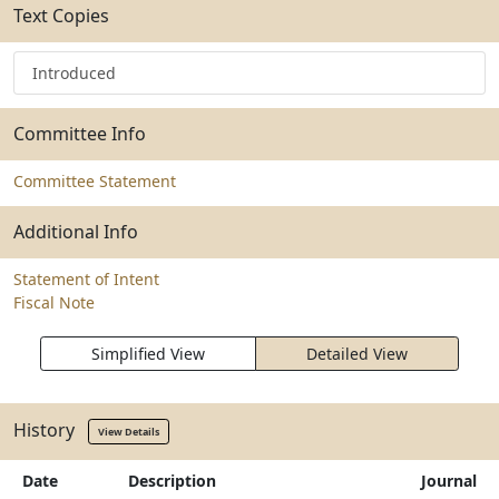
Text Copies
Introduced
Committee Info
Committee Statement
Additional Info
Statement of Intent
Fiscal Note
Simplified View
Detailed View
History
View Details
Date
Description
Journal