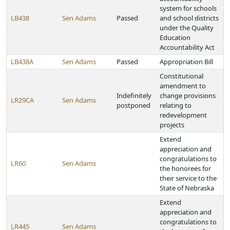
system for schools
LB438
Sen Adams
Passed
and school districts
under the Quality
Education
Accountability Act
LB438A
Sen Adams
Passed
Appropriation Bill
Constitutional
amendment to
Indefinitely
change provisions
LR29CA
Sen Adams
postponed
relating to
redevelopment
projects
Extend
appreciation and
congratulations to
LR60
Sen Adams
the honorees for
their service to the
State of Nebraska
Extend
appreciation and
congratulations to
LR445
Sen Adams