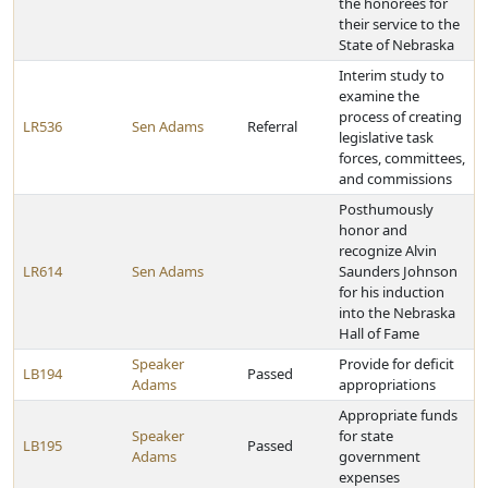
the honorees for
their service to the
State of Nebraska
Interim study to
examine the
process of creating
LR536
Sen Adams
Referral
legislative task
forces, committees,
and commissions
Posthumously
honor and
recognize Alvin
LR614
Sen Adams
Saunders Johnson
for his induction
into the Nebraska
Hall of Fame
Speaker
Provide for deficit
LB194
Passed
Adams
appropriations
Appropriate funds
Speaker
for state
LB195
Passed
Adams
government
expenses