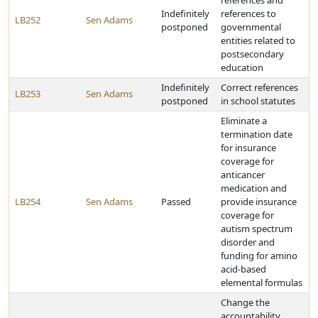
references and
Indefinitely
references to
LB252
Sen Adams
postponed
governmental
entities related to
postsecondary
education
Indefinitely
Correct references
LB253
Sen Adams
postponed
in school statutes
Eliminate a
termination date
for insurance
coverage for
anticancer
medication and
LB254
Sen Adams
Passed
provide insurance
coverage for
autism spectrum
disorder and
funding for amino
acid-based
elemental formulas
Change the
accountability