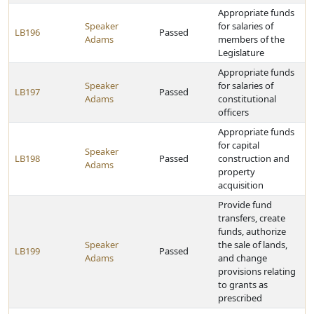
Appropriate funds
Speaker
for salaries of
LB196
Passed
Adams
members of the
Legislature
Appropriate funds
Speaker
for salaries of
LB197
Passed
Adams
constitutional
officers
Appropriate funds
for capital
Speaker
LB198
Passed
construction and
Adams
property
acquisition
Provide fund
transfers, create
funds, authorize
Speaker
the sale of lands,
LB199
Passed
Adams
and change
provisions relating
to grants as
prescribed