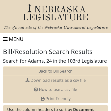
NEBRASKA
LEGISLATURE
The official site of the
Nebraska Unicameral Legislature
MENU
Bill/Resolution Search Results
Search for Adams, 24 in the 103rd Legislature
Back to Bill Search
Download results as a csv file
How to use a csv file
Print Friendly
Use the column headers to sort by
Document