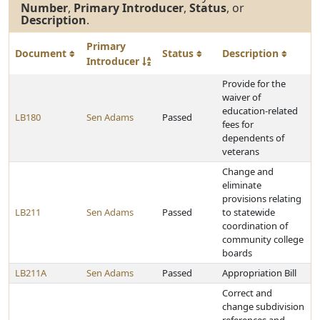
Number
,
Primary Introducer
,
Status
, or
Description
.
Primary
Document
Status
Description
Introducer
Provide for the
waiver of
education-related
LB180
Sen Adams
Passed
fees for
dependents of
veterans
Change and
eliminate
provisions relating
LB211
Sen Adams
Passed
to statewide
coordination of
community college
boards
LB211A
Sen Adams
Passed
Appropriation Bill
Correct and
change subdivision