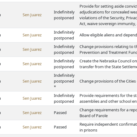
Provide for setting aside convi
Indefinitely
adjudications for concealed wea
h
Sen Juarez
postponed
violations of the Security, Priv
Act, waive sovereign immunity, 
Indefinitely
h
Sen Juarez
Allow eligible aliens and depen
postponed
Indefinitely
Change provisions relating to t
h
Sen Juarez
postponed
Prevention and Treatment Fun
Indefinitely
Create the Nebraska Council o
h
Sen Juarez
postponed
transfer from the State Settle
Indefinitely
h
Sen Juarez
postponed
Change provisions of the Cities 
*
Indefinitely
Provide requirements for the st
h
Sen Juarez
postponed
assemblies and other school en
Change requirements for a repo
h
Sen Juarez
Passed
Board of Parole
Require independent confirmato
h
Sen Juarez
Passed
in prisons