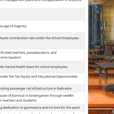
he age of majority
ployee contribution rate under the School Employees
ificated teachers, paraeducators, and
ncome taxation
vide mental health leave for school employees
nder the Tax Equity and Educational Opportunities
isting passenger rail infrastructure in Nebraska
auses of burnout in kindergarten through twelfth
on teachers and students
ng dedication to gymnastics and his love for the sport