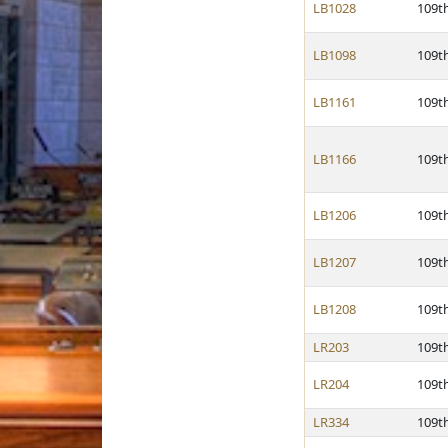
LB1028
109t
LB1098
109t
LB1161
109t
LB1166
109t
LB1206
109t
LB1207
109t
LB1208
109t
LR203
109t
LR204
109t
LR334
109t