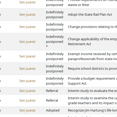
h
Sen Juarez
postponed
waste or litter
Indefinitely
h
Sen Juarez
Adopt the State Rail Plan Act
postponed
Indefinitely
h
Sen Juarez
Change provisions relating to t
postponed
Indefinitely
Change applicability of the em
h
Sen Juarez
postponed
Retirement Act
*
Indefinitely
Exempt income received by cert
h
Sen Juarez
postponed
paraprofessionals from state i
Indefinitely
h
Sen Juarez
Require school districts to pro
postponed
Indefinitely
Provide a budget requirement u
h
Sen Juarez
postponed
Support Act
h
Sen Juarez
Referral
Interim study to evaluate the ex
Interim study to examine the c
h
Sen Juarez
Referral
grade teachers and its impact 
h
Sen Juarez
Adopted
Recognize Jim Hartung's life-lo