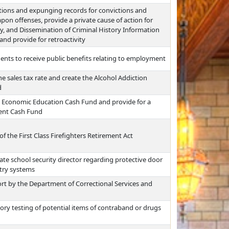
ctions and expunging records for convictions and
pon offenses, provide a private cause of action for
acy, and Dissemination of Criminal History Information
and provide for retroactivity
dents to receive public benefits relating to employment
he sales tax rate and create the Alcohol Addiction
d
n Economic Education Cash Fund and provide for a
ment Cash Fund
of the First Class Firefighters Retirement Act
ate school security director regarding protective door
try systems
rt by the Department of Correctional Services and
ry testing of potential items of contraband or drugs