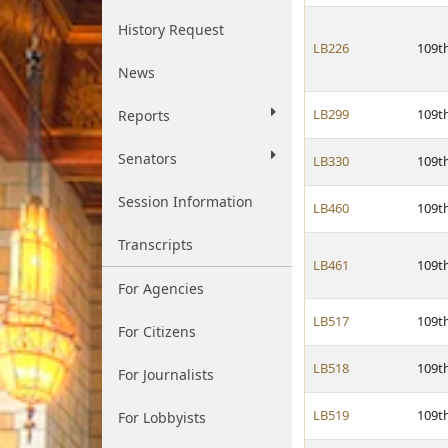
History Request
LB226
109t
News
LB299
109t
Reports
Senators
LB330
109t
Session Information
LB460
109t
Transcripts
LB461
109t
For Agencies
LB517
109t
For Citizens
LB518
109t
For Journalists
LB519
109t
For Lobbyists