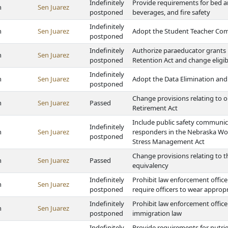
Indefinitely
Provide requirements for bed a
h
Sen Juarez
postponed
beverages, and fire safety
Indefinitely
h
Sen Juarez
Adopt the Student Teacher Co
postponed
Indefinitely
Authorize paraeducator grants
h
Sen Juarez
postponed
Retention Act and change eligi
Indefinitely
h
Sen Juarez
Adopt the Data Elimination and
postponed
Change provisions relating to o
h
Sen Juarez
Passed
Retirement Act
Include public safety communicat
Indefinitely
h
Sen Juarez
responders in the Nebraska Wor
postponed
Stress Management Act
Change provisions relating to t
h
Sen Juarez
Passed
equivalency
Indefinitely
Prohibit law enforcement office
h
Sen Juarez
postponed
require officers to wear appropr
Indefinitely
Prohibit law enforcement offic
h
Sen Juarez
postponed
immigration law
Indefinitely
Provide requirements for nutri