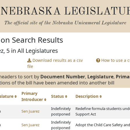
NEBRASKA LEGISLATU
The official site of the
Nebraska Unicameral Legislature
tion Search Results
z, 5 in All Legislatures
Download results as a csv
How to use a cs
file
headers to sort by
Document Number
,
Legislature
,
Prima
tions of the bill have been amended into another bill
Primary
slature
Status
Description
Introducer
Indefinitely
Redefine formula students unde
h
Sen Juarez
postponed
Support Act
Indefinitely
h
Sen Juarez
Adopt the Child Care Safety and
postponed