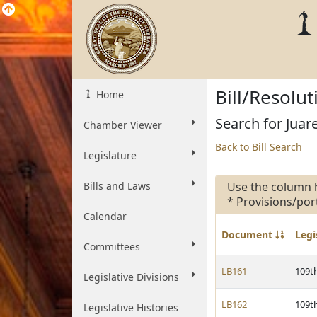
Bill/Resolu
Home
Search for Juare
Chamber Viewer
Back to Bill Search
Legislature
Bills and Laws
Use the column 
* Provisions/por
Calendar
Document
Legi
Committees
LB161
109t
Legislative Divisions
LB162
109t
Legislative Histories