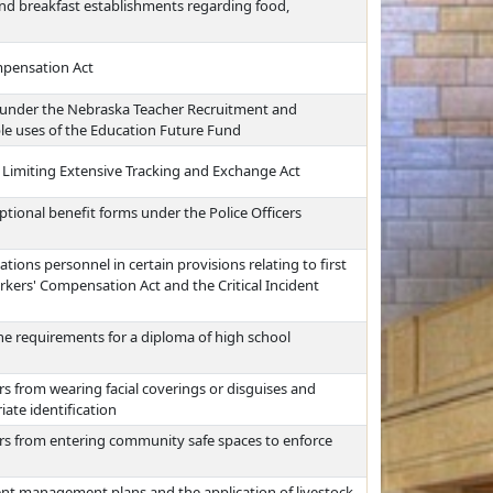
nd breakfast establishments regarding food,
mpensation Act
 under the Nebraska Teacher Recruitment and
ble uses of the Education Future Fund
 Limiting Extensive Tracking and Exchange Act
ptional benefit forms under the Police Officers
ions personnel in certain provisions relating to first
kers' Compensation Act and the Critical Incident
he requirements for a diploma of high school
rs from wearing facial coverings or disguises and
iate identification
ers from entering community safe spaces to enforce
ent management plans and the application of livestock