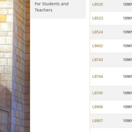
For Students and
LB520
109t
Teachers
LB523
109t
LB524
109t
LB602
109t
LB743
109t
LB744
109t
LB745
109t
LB906
109t
LB907
109t