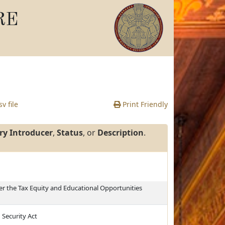
RE
v file
Print Friendly
ry Introducer
,
Status
, or
Description
.
r the Tax Equity and Educational Opportunities
 Security Act