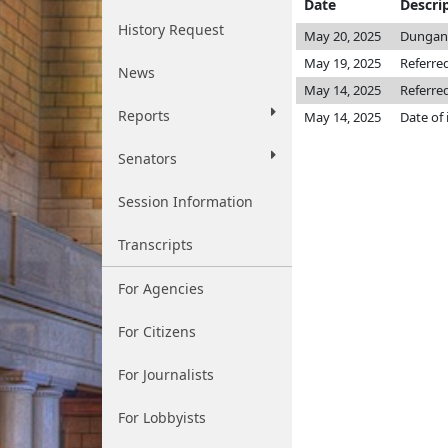
Date
Descri
History Request
May 20, 2025
Dungan
May 19, 2025
Referre
News
May 14, 2025
Referre
Reports
May 14, 2025
Date of
Senators
Session Information
Transcripts
For Agencies
For Citizens
For Journalists
For Lobbyists