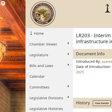
Home
LR203 - Interim
infrastructure 
Chamber Viewer
Document Info
Legislature
Introduced By:
Juare
Bills and Laws
Date of Introduction:
2025
Calendar
Committees
Legislative Divisions
History
View Details
Legislative Histories