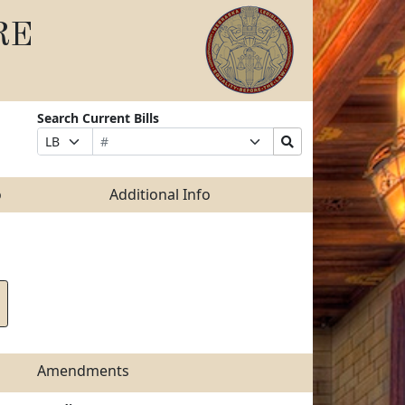
RE
Search Current Bills
Bill
Suffix
Search
Prefix
Number
Selection
Bills
Selection
Submit
o
Additional Info
Amendments