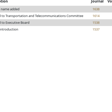
ption
Journal
Vo
 name added
1638
d to Transportation and Telecommunications Committee
1614
d to Executive Board
1538
 introduction
1537