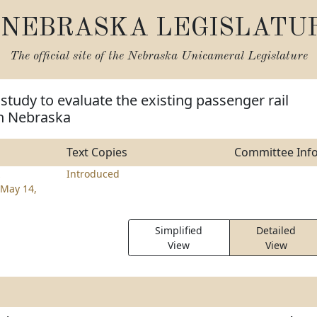
NEBRASKA LEGISLATU
The official site of the
Nebraska Unicameral Legislature
 study to evaluate the existing passenger rail
in Nebraska
Text Copies
Committee Inf
z
Introduced
May 14,
Simplified
Detailed
View
View