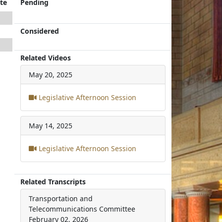
te
Pending
Considered
Related Videos
May 20, 2025
Legislative Afternoon Session
May 14, 2025
Legislative Afternoon Session
Related Transcripts
Transportation and
Telecommunications Committee
February 02, 2026