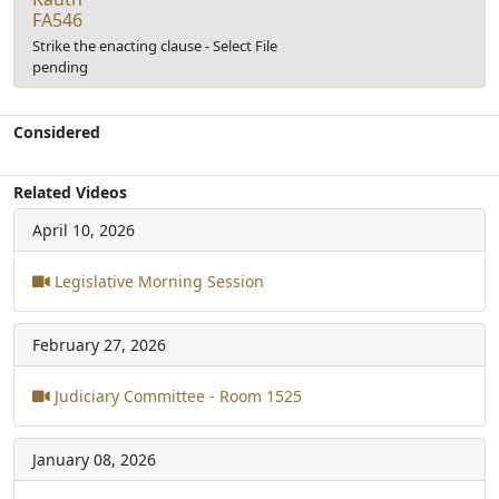
FA546
Strike the enacting clause - Select File
pending
Considered
Related Videos
April 10, 2026
Legislative Morning Session
February 27, 2026
Judiciary Committee - Room 1525
January 08, 2026