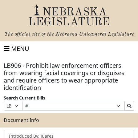
NEBRASKA
LEGISLATURE
The official site of the
Nebraska Unicameral Legislature
MENU
LB906 - Prohibit law enforcement officers
from wearing facial coverings or disguises
and require officers to wear appropriate
identification
Search Current Bills
Bill
Suffix
Search
Prefix
Number
Selection
Bills
Selection
Submit
Document Info
Introduced By: Juarez