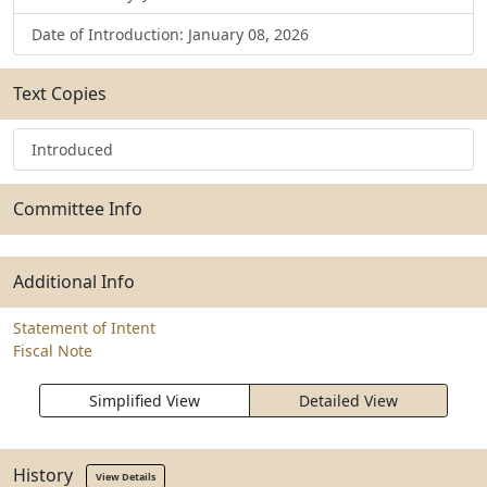
Date of Introduction: January 08, 2026
Text Copies
Introduced
Committee Info
Additional Info
Statement of Intent
Fiscal Note
Simplified View
Detailed View
History
View Details