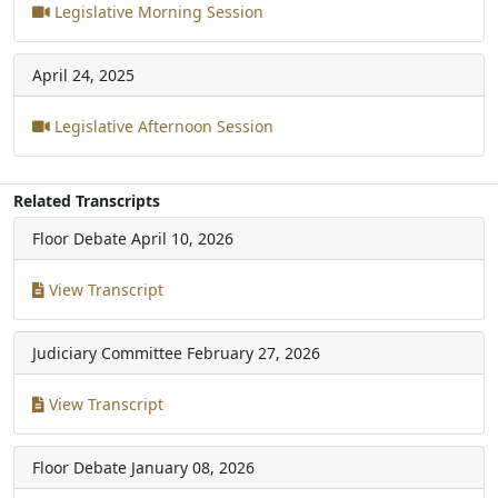
Legislative Morning Session
April 24, 2025
Legislative Afternoon Session
Related Transcripts
Floor Debate
April 10, 2026
View Transcript
Judiciary Committee
February 27, 2026
View Transcript
Floor Debate
January 08, 2026