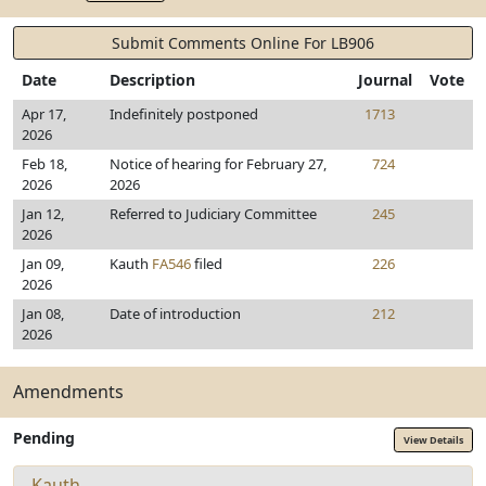
Submit Comments Online For LB906
Date
Description
Journal
Vote
Apr 17,
Indefinitely postponed
1713
2026
Feb 18,
Notice of hearing for February 27,
724
2026
2026
Jan 12,
Referred to Judiciary Committee
245
2026
Jan 09,
Kauth
FA546
filed
226
2026
Jan 08,
Date of introduction
212
2026
Amendments
Pending
View Details
Kauth