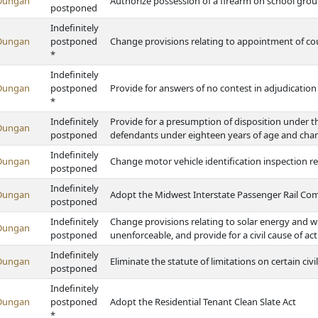
Dungan
Authorize possession of a firearm on school groun
postponed
Indefinitely
Dungan
postponed
Change provisions relating to appointment of co
*
Indefinitely
Dungan
postponed
Provide for answers of no contest in adjudicatio
*
Indefinitely
Provide for a presumption of disposition under 
Dungan
postponed
defendants under eighteen years of age and chang
Indefinitely
Dungan
Change motor vehicle identification inspection 
postponed
Indefinitely
Dungan
Adopt the Midwest Interstate Passenger Rail Co
postponed
Indefinitely
Change provisions relating to solar energy and w
Dungan
postponed
unenforceable, and provide for a civil cause of ac
Indefinitely
Dungan
Eliminate the statute of limitations on certain civil
postponed
Indefinitely
Dungan
postponed
Adopt the Residential Tenant Clean Slate Act
*