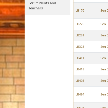
For Students and
Teachers
LB176
Sen 
LB225
Sen 
LB231
Sen 
LB325
Sen 
LB411
Sen 
LB418
Sen 
LB493
Sen 
LB494
Sen 
LB601
Sen 