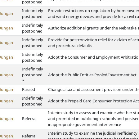
postponed
Indefinitely
Provide restrictions on regulation by homeowner'
Dungan
postponed
and wind energy devices and provide for a civil ca
Indefinitely
Dungan
Authorize additional grants under the Nebraska 
postponed
Indefinitely
Provide for postconviction relief for a claim of a
Dungan
postponed
and procedural defaults
Indefinitely
Dungan
Adopt the Consumer and Employment Arbitration
postponed
Indefinitely
Dungan
postponed
Adopt the Public Entities Pooled Investment Act
*
Dungan
Passed
Change a tax and assessment provision under t
Indefinitely
Dungan
Adopt the Prepaid Card Consumer Protection Act
postponed
Interim study to assess and examine whether stu
Dungan
Referral
and promoted in public high schools and postsec
inappropriate government interference
Interim study to examine the judicial inefficiency
Dungan
Referral