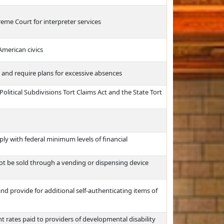
eme Court for interpreter services
American civics
and require plans for excessive absences
olitical Subdivisions Tort Claims Act and the State Tort
ply with federal minimum levels of financial
not be sold through a vending or dispensing device
d provide for additional self-authenticating items of
t rates paid to providers of developmental disability