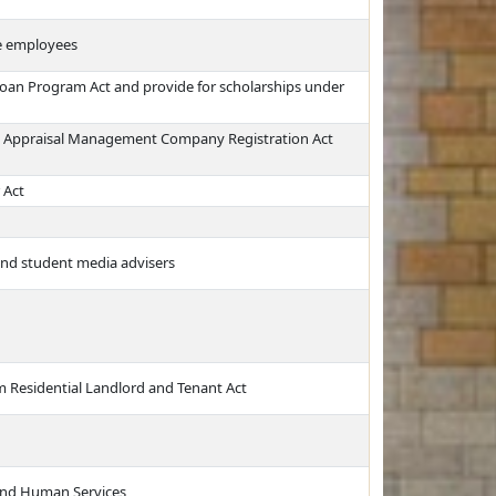
e employees
Loan Program Act and provide for scholarships under
ka Appraisal Management Company Registration Act
 Act
 and student media advisers
orm Residential Landlord and Tenant Act
and Human Services