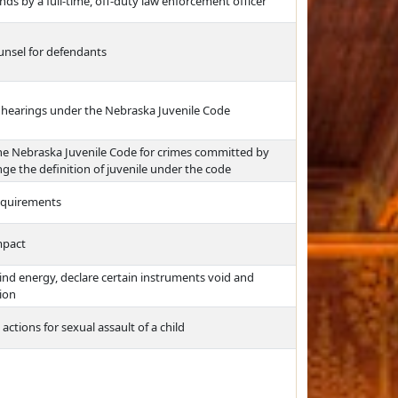
ds by a full-time, off-duty law enforcement officer
unsel for defendants
n hearings under the Nebraska Juvenile Code
the Nebraska Juvenile Code for crimes committed by
e the definition of juvenile under the code
requirements
mpact
ind energy, declare certain instruments void and
tion
 actions for sexual assault of a child