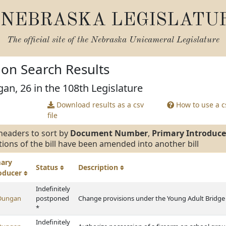
NEBRASKA LEGISLATU
The official site of the
Nebraska Unicameral Legislature
tion Search Results
an, 26 in the 108th Legislature
Download results as a csv
How to use a cs
file
headers to sort by
Document Number
,
Primary Introduce
tions of the bill have been amended into another bill
mary
Status
Description
roducer
Indefinitely
Dungan
postponed
Change provisions under the Young Adult Bridge
*
Indefinitely