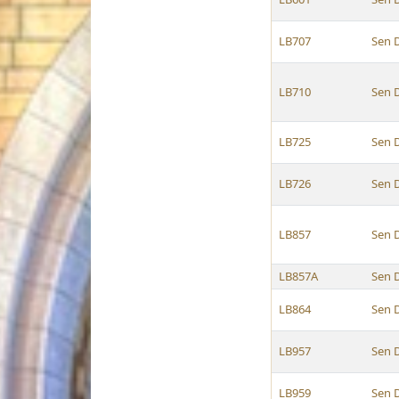
LB707
Sen 
LB710
Sen 
LB725
Sen 
LB726
Sen 
LB857
Sen 
LB857A
Sen 
LB864
Sen 
LB957
Sen 
LB959
Sen 