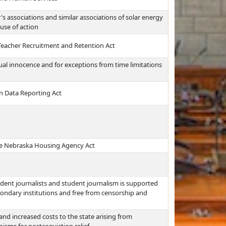
s associations and similar associations of solar energy
use of action
Teacher Recruitment and Retention Act
ctual innocence and for exceptions from time limitations
 Data Reporting Act
he Nebraska Housing Agency Act
dent journalists and student journalism is supported
ondary institutions and free from censorship and
 and increased costs to the state arising from