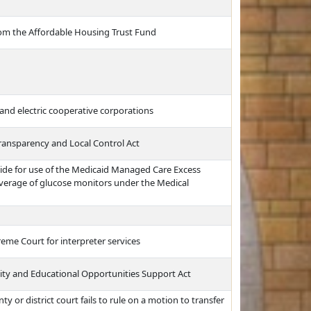
 from the Affordable Housing Trust Fund
and electric cooperative corporations
ransparency and Local Control Act
ide for use of the Medicaid Managed Care Excess
overage of glucose monitors under the Medical
eme Court for interpreter services
uity and Educational Opportunities Support Act
nty or district court fails to rule on a motion to transfer