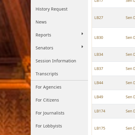
LB17
Sen 
History Request
LB27
Sen 
News
Reports
LB30
Sen 
Senators
LB34
Sen 
Session Information
LB37
Sen 
Transcripts
LB44
Sen 
For Agencies
LB49
Sen 
For Citizens
LB174
Sen 
For Journalists
For Lobbyists
LB175
Sen 