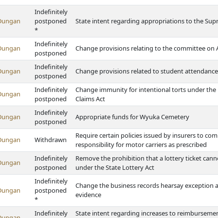
Indefinitely
Dungan
postponed
State intent regarding appropriations to the Supr
*
Indefinitely
Dungan
Change provisions relating to the committee on 
postponed
Indefinitely
Dungan
Change provisions related to student attendance 
postponed
Indefinitely
Change immunity for intentional torts under the P
Dungan
postponed
Claims Act
Indefinitely
Dungan
Appropriate funds for Wyuka Cemetery
postponed
Require certain policies issued by insurers to com
Dungan
Withdrawn
responsibility for motor carriers as prescribed
Indefinitely
Remove the prohibition that a lottery ticket can
Dungan
postponed
under the State Lottery Act
Indefinitely
Change the business records hearsay exception an
Dungan
postponed
evidence
*
Indefinitely
State intent regarding increases to reimbursemen
Dungan