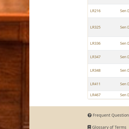
LR216
Sen 
LR325
Sen 
LR336
Sen 
LR347
Sen 
LR348
Sen 
LR411
Sen 
LR467
Sen 
Frequent Question
Glossary of Terms