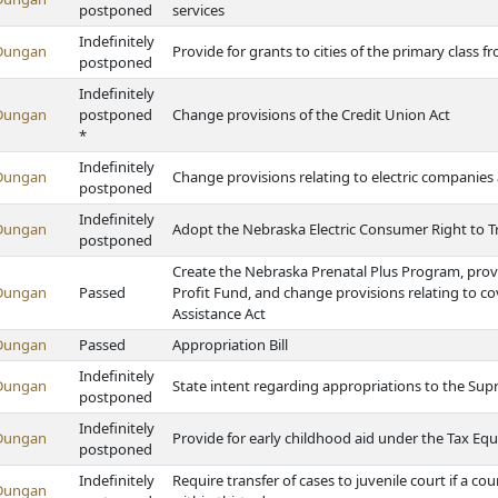
postponed
services
Indefinitely
Dungan
Provide for grants to cities of the primary class
postponed
Indefinitely
Dungan
postponed
Change provisions of the Credit Union Act
*
Indefinitely
Dungan
Change provisions relating to electric companies 
postponed
Indefinitely
Dungan
Adopt the Nebraska Electric Consumer Right to T
postponed
Create the Nebraska Prenatal Plus Program, prov
Dungan
Passed
Profit Fund, and change provisions relating to c
Assistance Act
Dungan
Passed
Appropriation Bill
Indefinitely
Dungan
State intent regarding appropriations to the Supr
postponed
Indefinitely
Dungan
Provide for early childhood aid under the Tax Eq
postponed
Indefinitely
Require transfer of cases to juvenile court if a cou
Dungan