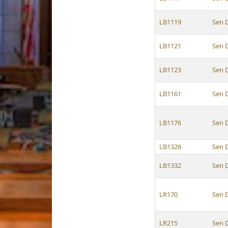
LB1119
Sen 
LB1121
Sen 
LB1123
Sen 
LB1161
Sen 
LB1176
Sen 
LB1326
Sen 
LB1332
Sen 
LR170
Sen 
LR215
Sen 