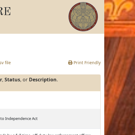
RE
v file
Print Friendly
r
,
Status
, or
Description
.
 to Independence Act