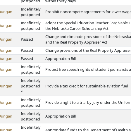
postponed
within thirty days
Indefinitely
Dungan
Prohibit noncompete agreements for lower-wag
postponed
Indefinitely
Adopt the Special Education Teacher Forgivable 
Dungan
postponed
the Nebraska Career Scholarship Act
Change and eliminate provisions of the Nebras
Dungan
Passed
and the Real Property Appraiser Act
Dungan
Passed
Change provisions of the Real Property Appraiser
Dungan
Passed
Appropriation Bill
Indefinitely
Dungan
Protect free speech rights of student journalists
postponed
Indefinitely
Dungan
postponed
Provide a tax credit for sustainable aviation fuel
*
Indefinitely
Dungan
Provide a right to a trial by jury under the Unif
postponed
Indefinitely
Dungan
Appropriation Bill
postponed
Indefinitely
Dungan
Appropriate funds to the Department of Health 