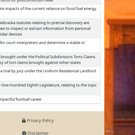
sms for postconviction relief
 impacts of the current reliance on fossil fuel energy
braska statutes relating to pretrial discovery are
es to inspect or extract information from personal
ilar devices
or court interpreters and determine a stable or
brought under the Political Subdivisions Torts Claims
cy of tort claims brought against other states
a trial by jury under the Uniform Residential Landlord
 One Hundred Eighth Legislature, relating to the topic
pactful football career
Privacy Policy
Disclaimer