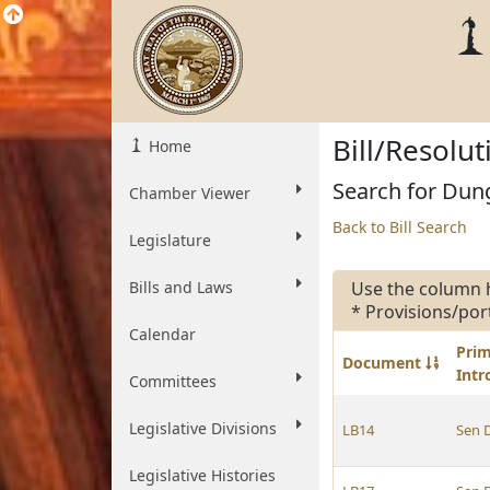
Bill/Resolu
Home
Search for Dung
Chamber Viewer
Back to Bill Search
Legislature
Bills and Laws
Use the column 
* Provisions/por
Calendar
Pri
Document
Int
Committees
Legislative Divisions
LB14
Sen 
Legislative Histories