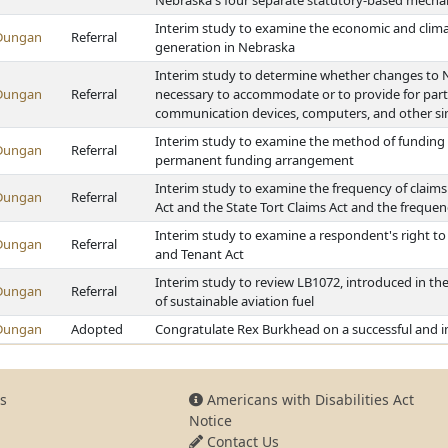
Nebraska's four separate statutory-based mechani
Interim study to examine the economic and climate
Dungan
Referral
generation in Nebraska
Interim study to determine whether changes to Ne
Dungan
Referral
necessary to accommodate or to provide for parti
communication devices, computers, and other sim
Interim study to examine the method of funding f
Dungan
Referral
permanent funding arrangement
Interim study to examine the frequency of claims 
Dungan
Referral
Act and the State Tort Claims Act and the frequen
Interim study to examine a respondent's right to 
Dungan
Referral
and Tenant Act
Interim study to review LB1072, introduced in the
Dungan
Referral
of sustainable aviation fuel
Dungan
Adopted
Congratulate Rex Burkhead on a successful and im
s
Americans with Disabilities Act
Notice
Contact Us