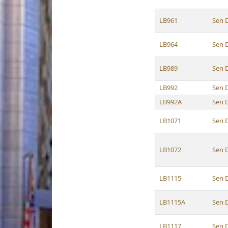
LB961
Sen 
LB964
Sen 
LB989
Sen 
LB992
Sen 
LB992A
Sen 
LB1071
Sen 
LB1072
Sen 
LB1115
Sen 
LB1115A
Sen 
LB1117
Sen 