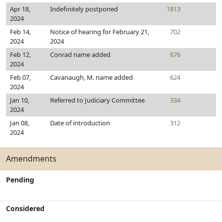
Apr 18,
Indefinitely postponed
1813
2024
Feb 14,
Notice of hearing for February 21,
702
2024
2024
Feb 12,
Conrad name added
676
2024
Feb 07,
Cavanaugh, M. name added
624
2024
Jan 10,
Referred to Judiciary Committee
334
2024
Jan 08,
Date of introduction
312
2024
Amendments
Pending
Considered