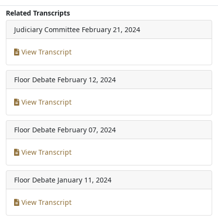
Related Transcripts
Judiciary Committee
February 21, 2024
View Transcript
Floor Debate
February 12, 2024
View Transcript
Floor Debate
February 07, 2024
View Transcript
Floor Debate
January 11, 2024
View Transcript