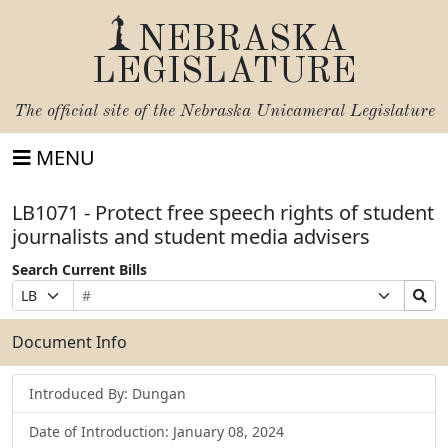
NEBRASKA
LEGISLATURE
The official site of the
Nebraska Unicameral Legislature
MENU
LB1071 - Protect free speech rights of student
journalists and student media advisers
Search Current Bills
Bill
Suffix
Search
Prefix
Number
Selection
Bills
Selection
Submit
Document Info
Introduced By: Dungan
Date of Introduction: January 08, 2024