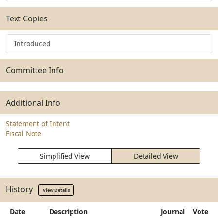
Text Copies
Introduced
Committee Info
Additional Info
Statement of Intent
Fiscal Note
Simplified View
Detailed View
History
View Details
Date
Description
Journal
Vote