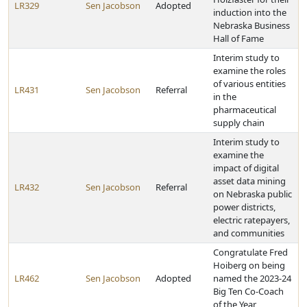
LR329
Sen Jacobson
Adopted
induction into the
Nebraska Business
Hall of Fame
Interim study to
examine the roles
of various entities
LR431
Sen Jacobson
Referral
in the
pharmaceutical
supply chain
Interim study to
examine the
impact of digital
asset data mining
LR432
Sen Jacobson
Referral
on Nebraska public
power districts,
electric ratepayers,
and communities
Congratulate Fred
Hoiberg on being
LR462
Sen Jacobson
Adopted
named the 2023-24
Big Ten Co-Coach
of the Year