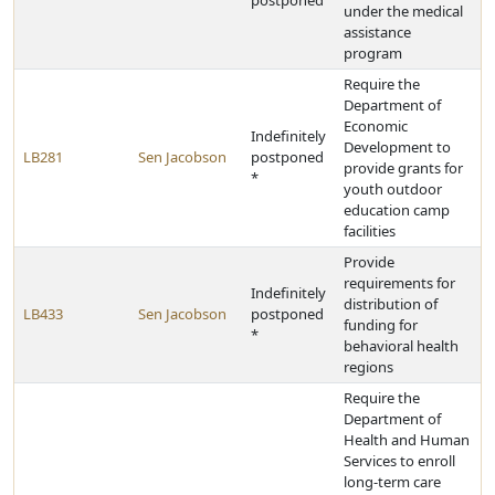
postponed
under the medical
assistance
program
Require the
Department of
Economic
Indefinitely
Development to
LB281
Sen Jacobson
postponed
provide grants for
*
youth outdoor
education camp
facilities
Provide
requirements for
Indefinitely
distribution of
LB433
Sen Jacobson
postponed
funding for
*
behavioral health
regions
Require the
Department of
Health and Human
Services to enroll
long-term care