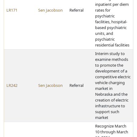
inpatient per diem
LR171
Sen Jacobson
Referral
rates for
psychiatric
facilities, hospital-
based psychiatric
units, and
psychiatric
residential facilities
Interim study to
examine methods
to promote the
development of a
competitive electric
vehicle charging
LR242
Sen Jacobson
Referral
market in
Nebraska and the
creation of electric
infrastructure to
support such
market
Recognize March
10 through March