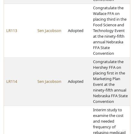
Congratulate the
Wallace FFA on
placing third in the
Food Science and
LR113
Sen Jacobson
Adopted
Technology Event
at the ninety-fifth
annual Nebraska
FFA State
Convention
Congratulate the
Hershey FFA on
placing first in the
Marketing Plan
LR114
Sen Jacobson
Adopted
Event at the
ninety-fifth annual
Nebraska FFA State
Convention
Interim study to
examine the cost
and needed
frequency of
rebasing medicaid