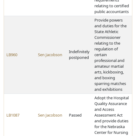
requirements
relating to certified
public accountants
Provide powers
and duties for the
State Athletic
Commissioner
relating to the
regulation of
Indefinitely
LB960
Sen Jacobson
certain
postponed
professional and
amateur martial
arts, kickboxing,
and boxing
sparring matches
and exhibitions
Adopt the Hospital
Quality Assurance
and Access
LB1087
Sen Jacobson
Passed
Assessment Act
and provide duties
for the Nebraska
Center for Nursing