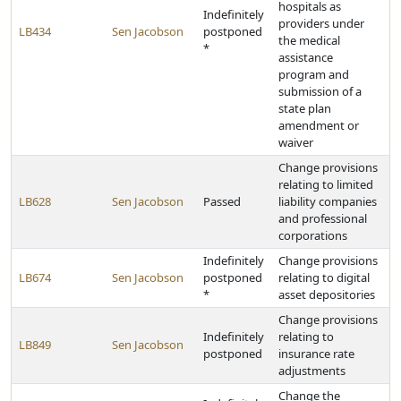
hospitals as
Indefinitely
providers under
LB434
Sen Jacobson
postponed
the medical
*
assistance
program and
submission of a
state plan
amendment or
waiver
Change provisions
relating to limited
LB628
Sen Jacobson
Passed
liability companies
and professional
corporations
Indefinitely
Change provisions
LB674
Sen Jacobson
postponed
relating to digital
*
asset depositories
Change provisions
Indefinitely
relating to
LB849
Sen Jacobson
postponed
insurance rate
adjustments
Change the