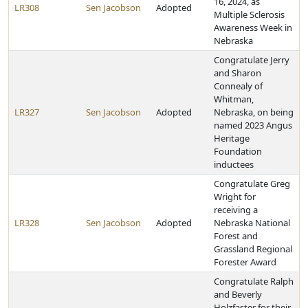
16, 2024, as
LR308
Sen Jacobson
Adopted
Multiple Sclerosis
Awareness Week in
Nebraska
Congratulate Jerry
and Sharon
Connealy of
Whitman,
LR327
Sen Jacobson
Adopted
Nebraska, on being
named 2023 Angus
Heritage
Foundation
inductees
Congratulate Greg
Wright for
receiving a
LR328
Sen Jacobson
Adopted
Nebraska National
Forest and
Grassland Regional
Forester Award
Congratulate Ralph
and Beverly
Holzfaster for their