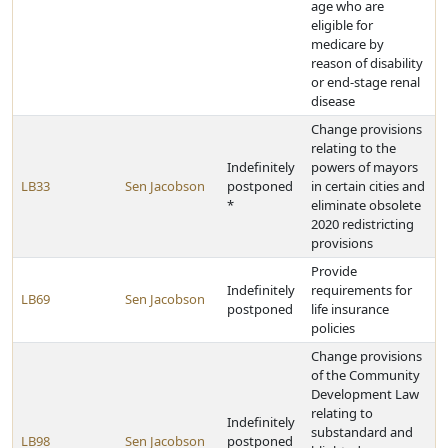
age who are
eligible for
medicare by
reason of disability
or end-stage renal
disease
Change provisions
relating to the
Indefinitely
powers of mayors
LB33
Sen Jacobson
postponed
in certain cities and
*
eliminate obsolete
2020 redistricting
provisions
Provide
Indefinitely
requirements for
LB69
Sen Jacobson
postponed
life insurance
policies
Change provisions
of the Community
Development Law
relating to
Indefinitely
substandard and
LB98
Sen Jacobson
postponed