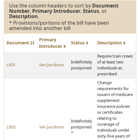
Use the column headers to sort by
Document
Number
,
Primary Introducer
,
Status
, or
Description
.
* Provisions/portions of the bill have been
amended into another bill
Primary
Document
Status
Description
Introducer
Require train crews
Indefinitely
of at least two
LB31
Sen Jacobson
postponed
individuals as
prescribed
Change
requirements for
issuers of medicare
supplement
insurance policies
or certificates
relating to
Indefinitely
coverage of
LB32
Sen Jacobson
postponed
individuals under
*
sixty-five years of