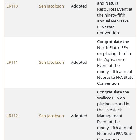
and Natural
LR110
Sen Jacobson
Adopted
Resources Event at
the ninety-fifth
annual Nebraska
FFA State
Convention
Congratulate the
North Platte FFA
on placing third in
the Agriscience
LR111
Sen Jacobson
Adopted
Event at the
ninety-fifth annual
Nebraska FFA State
Convention
Congratulate the
Wallace FFA on
placing second in
the Livestock
LR112
Sen Jacobson
Adopted
Management
Event at the
ninety-fifth annual
Nebraska FFA State
Convention