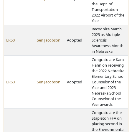
the Dept. of
Transportation
2022 Airport of the
Year
Recognize March
2023 as Multiple
LR50
Sen Jacobson
Adopted
Sclerosis
Awareness Month
in Nebraska
Congratulate Kara
Hahn on receiving
the 2022 Nebraska
Elementary School
LR60
Sen Jacobson
Adopted
Counselor of the
Year and 2023
Nebraska School
Counselor of the
Year awards
Congratulate the
Stapleton FFA on
placing second in
the Environmental