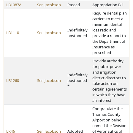
LB1087A
Sen Jacobson
Passed
Appropriation Bill
Require dental plan
carriers to meet a
minimum dental
Indefinitely
loss ratio and
LB1110
Sen Jacobson
postponed
provide a report to
the Department of
Insurance as
prescribed
Provide authority
for public power
and irrigation
Indefinitely
district directors to
LB1260
Sen Jacobson
postponed
take action on
*
certain agreements
in which they have
an interest
Congratulate the
Thomas County
Airport on being
named the Division
LR46
Sen Jacobson
Adopted
of Aeronautics of