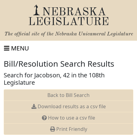
NEBRASKA
LEGISLATURE
The official site of the
Nebraska Unicameral Legislature
MENU
Bill/Resolution Search Results
Search for Jacobson, 42 in the 108th
Legislature
Back to Bill Search
Download results as a csv file
How to use a csv file
Print Friendly