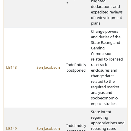
blighted
*
declarations and
expedited reviews
of redevelopment
plans
Change powers
and duties of the
State Racing and
Gaming
Commission
related to licensed
Indefinitely
racetrack
LB148
Sen Jacobson
postponed
enclosures and
change dates
related to the
required market
analysis and
socioeconomic-
impact studies
State intent
regarding
appropriations and
Indefinitely
LB149
Sen Jacobson
rebasing rates