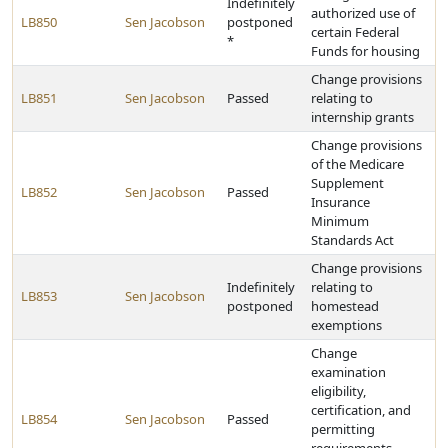
Indefinitely
authorized use of
LB850
Sen Jacobson
postponed
certain Federal
*
Funds for housing
Change provisions
LB851
Sen Jacobson
Passed
relating to
internship grants
Change provisions
of the Medicare
Supplement
LB852
Sen Jacobson
Passed
Insurance
Minimum
Standards Act
Change provisions
Indefinitely
relating to
LB853
Sen Jacobson
postponed
homestead
exemptions
Change
examination
eligibility,
certification, and
LB854
Sen Jacobson
Passed
permitting