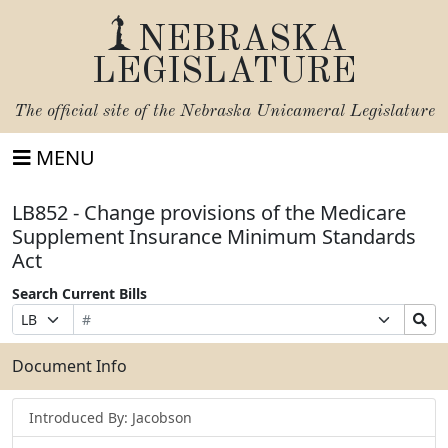
NEBRASKA
LEGISLATURE
The official site of the
Nebraska Unicameral Legislature
MENU
LB852 - Change provisions of the Medicare
Supplement Insurance Minimum Standards
Act
Search Current Bills
Bill
Suffix
Search
Prefix
Number
Selection
Bills
Selection
Submit
Document Info
Introduced By: Jacobson