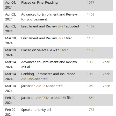
Apr 04,
Placed on Final Reading
1517
2024
Apr 03,
Advanced to Enrollment and Review
1469
2024
for Engrossment
Apr 03,
Enrollment and Review
ER97
adopted
1469
2024
Mar 19,
Enrollment and Review
ER97
filed
1138
2024
Mar 19,
Placed on Select File with
ER97
1138
2024
Mar 14,
Advanced to Enrollment and Review
1050
Vote
2024
Initial
Mar 14,
Banking, Commerce and Insurance
1050
Vote
2024
AM2355
adopted
Mar 14,
Jacobson
AM2732
adopted
1050
Vote
2024
Feb 29,
Jacobson
AM2732
to
AM2355
filed
850
2024
Feb 20,
Speaker priority bill
733
2024