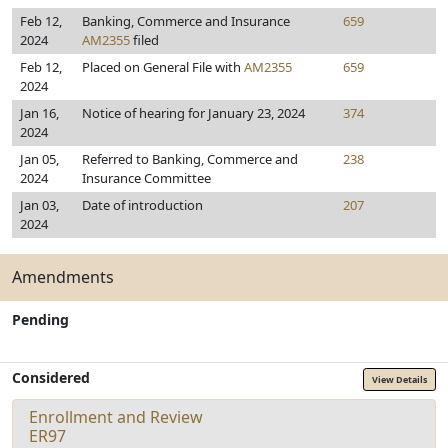
Feb 12,
Banking, Commerce and Insurance
659
2024
AM2355
filed
Feb 12,
Placed on General File with
AM2355
659
2024
Jan 16,
Notice of hearing for January 23, 2024
374
2024
Jan 05,
Referred to Banking, Commerce and
238
2024
Insurance Committee
Jan 03,
Date of introduction
207
2024
Amendments
Pending
Considered
View Details
Enrollment and Review
ER97