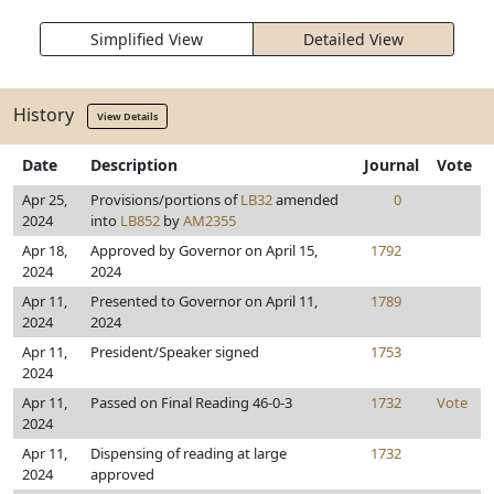
Simplified View
Detailed View
History
View Details
Date
Description
Journal
Vote
Apr 25,
Provisions/portions of
LB32
amended
0
2024
into
LB852
by
AM2355
Apr 18,
Approved by Governor on April 15,
1792
2024
2024
Apr 11,
Presented to Governor on April 11,
1789
2024
2024
Apr 11,
President/Speaker signed
1753
2024
Apr 11,
Passed on Final Reading 46-0-3
1732
Vote
2024
Apr 11,
Dispensing of reading at large
1732
2024
approved