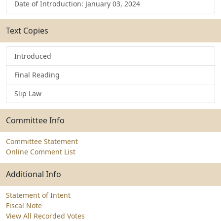
Date of Introduction: January 03, 2024
Text Copies
Introduced
Final Reading
Slip Law
Committee Info
Committee Statement
Online Comment List
Additional Info
Statement of Intent
Fiscal Note
View All Recorded Votes