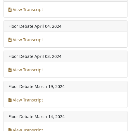
View Transcript
Floor Debate
April 04, 2024
View Transcript
Floor Debate
April 03, 2024
View Transcript
Floor Debate
March 19, 2024
View Transcript
Floor Debate
March 14, 2024
View Transcript