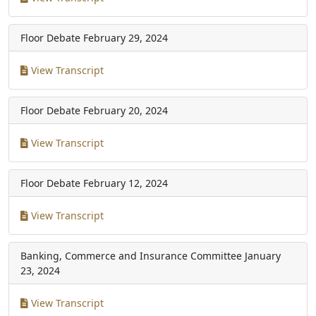
Floor Debate
February 29, 2024
View Transcript
Floor Debate
February 20, 2024
View Transcript
Floor Debate
February 12, 2024
View Transcript
Banking, Commerce and Insurance Committee
January
23, 2024
View Transcript