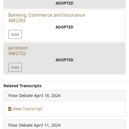
ADOPTED
Banking, Commerce and Insurance
AM2355
ADOPTED
Vote
Jacobson
AM2732
ADOPTED
Vote
Related Transcripts
Floor Debate
April 18, 2024
View Transcript
Floor Debate
April 11, 2024