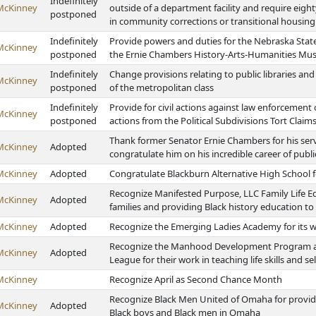
Indefinitely
McKinney
outside of a department facility and require eigh
postponed
in community corrections or transitional housing
Indefinitely
Provide powers and duties for the Nebraska State
McKinney
postponed
the Ernie Chambers History-Arts-Humanities M
Indefinitely
Change provisions relating to public libraries and
McKinney
postponed
of the metropolitan class
Indefinitely
Provide for civil actions against law enforceme
McKinney
postponed
actions from the Political Subdivisions Tort Claim
Thank former Senator Ernie Chambers for his serv
McKinney
Adopted
congratulate him on his incredible career of publi
McKinney
Adopted
Congratulate Blackburn Alternative High School 
Recognize Manifested Purpose, LLC Family Life E
McKinney
Adopted
families and providing Black history education 
McKinney
Adopted
Recognize the Emerging Ladies Academy for its w
Recognize the Manhood Development Program and
McKinney
Adopted
League for their work in teaching life skills and s
McKinney
Recognize April as Second Chance Month
Recognize Black Men United of Omaha for provid
McKinney
Adopted
Black boys and Black men in Omaha