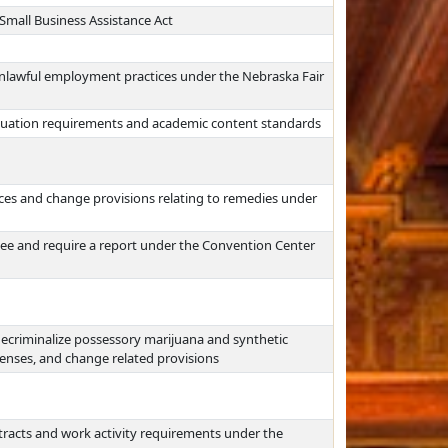
mall Business Assistance Act
unlawful employment practices under the Nebraska Fair
aduation requirements and academic content standards
ces and change provisions relating to remedies under
e and require a report under the Convention Center
decriminalize possessory marijuana and synthetic
enses, and change related provisions
ntracts and work activity requirements under the