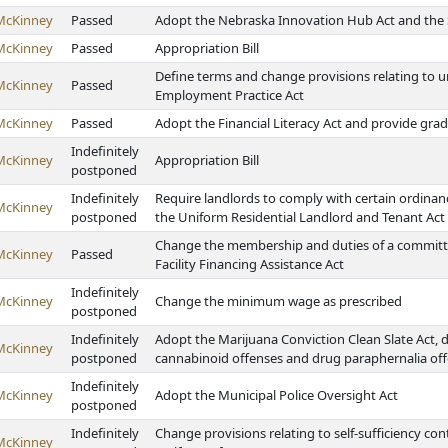
McKinney
Passed
Adopt the Nebraska Innovation Hub Act and the S
McKinney
Passed
Appropriation Bill
Define terms and change provisions relating to 
McKinney
Passed
Employment Practice Act
McKinney
Passed
Adopt the Financial Literacy Act and provide gr
Indefinitely
McKinney
Appropriation Bill
postponed
Indefinitely
Require landlords to comply with certain ordinan
McKinney
postponed
the Uniform Residential Landlord and Tenant Act
Change the membership and duties of a committe
McKinney
Passed
Facility Financing Assistance Act
Indefinitely
McKinney
Change the minimum wage as prescribed
postponed
Indefinitely
Adopt the Marijuana Conviction Clean Slate Act, 
McKinney
postponed
cannabinoid offenses and drug paraphernalia off
Indefinitely
McKinney
Adopt the Municipal Police Oversight Act
postponed
Indefinitely
Change provisions relating to self-sufficiency co
McKinney