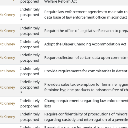
postponed
Welfare Reform Act
Indefinitely
Require law enforcement agencies to maintain reco
McKinney
postponed
data base of law enforcement officer misconduct
*
Indefinitely
McKinney
Require the office of Legislative Research to prepa
postponed
Indefinitely
McKinney
Adopt the Diaper Changing Accommodation Act
postponed
Indefinitely
McKinney
Require collection of certain data upon commitm
postponed
Indefinitely
McKinney
Provide requirements for commissaries in detention 
postponed
Indefinitely
Provide a sales tax exemption for feminine hygien
McKinney
postponed
feminine hygiene products to prisoners free of c
*
Indefinitely
Change requirements regarding law enforcement 
McKinney
postponed
lists
Indefinitely
Require confidentiality of prosecutions of minor
McKinney
postponed
regarding custody and interrogation of a juvenile
Indefinitely
Provide for release for medical treatment, change