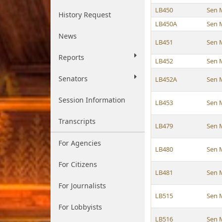
LB450
Sen 
History Request
LB450A
Sen 
News
LB451
Sen 
Reports
LB452
Sen 
Senators
LB452A
Sen 
Session Information
LB453
Sen 
Transcripts
LB479
Sen 
For Agencies
LB480
Sen 
For Citizens
LB481
Sen 
For Journalists
LB515
Sen 
For Lobbyists
LB516
Sen 