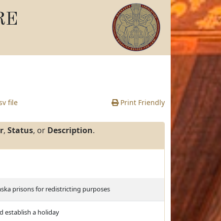
RE
v file
Print Friendly
r
,
Status
, or
Description
.
ska prisons for redistricting purposes
d establish a holiday