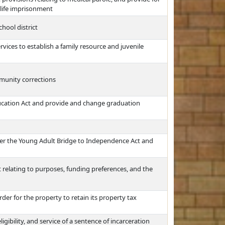
f life imprisonment
hool district
ces to establish a family resource and juvenile
munity corrections
cation Act and provide and change graduation
der the Young Adult Bridge to Independence Act and
 relating to purposes, funding preferences, and the
der for the property to retain its property tax
gibility, and service of a sentence of incarceration