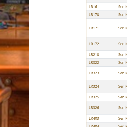
LR161
Sen 
LR170
Sen 
LR171
Sen 
LR172
Sen 
LR210
Sen 
LR322
Sen 
LR323
Sen 
LR324
Sen 
LR325
Sen 
LR326
Sen 
LR403
Sen 
LR404
Sen 