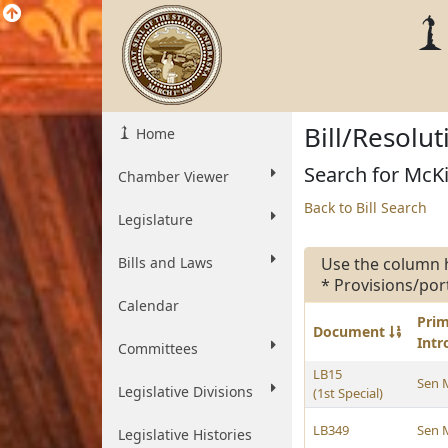
Bill/Resolu
Home
Search for McKi
Chamber Viewer
Back to Bill Search
Legislature
Bills and Laws
Use the column 
* Provisions/por
Calendar
Pri
Document
Int
Committees
LB15
Sen 
Legislative Divisions
(1st Special)
LB349
Sen 
Legislative Histories