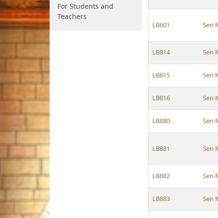
For Students and
Teachers
LB601
Sen 
LB814
Sen 
LB815
Sen 
LB816
Sen 
LB880
Sen 
LB881
Sen 
LB882
Sen 
LB883
Sen 