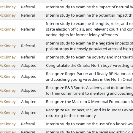
McKinney
Referral
Interim study to examine the impact of natural ha
McKinney
Referral
Interim study to examine the potential impact t
Interim study to examine the rights, roles, and res
McKinney
Referral
state election officials, and relevant court and c
voting rights for former felony offenders
Interim study to examine the negative impacts of
McKinney
Referral
philanthropy in densely populated areas of high
McKinney
Referral
Interim study to examine poverty and incarcerat
McKinney
Adopted
Congratulate the Omaha North boys' wrestling te
Recognize Roger Parker and Ready RP Nationals 
McKinney
Adopted
and coaching young wrestlers in the North Om
Recognize B&B Sports Academy and its founders 
McKinney
Adopted
for their commitment to mentoring and coachin
McKinney
Adopted
Recognize the Malcolm X Memorial Foundation fo
Recognize ReConnect, Inc., and its founder LaVon 
McKinney
Adopted
returning to the community
McKinney
Referral
Interim study to examine the use of no-knock wa
McKinney
Referral
Interim study to examine the racial and ethnic di