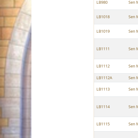
LB980
Sen 
LB1018
Sen 
LB1019
Sen 
LB1111
Sen 
LB1112
Sen 
LB1112A
Sen 
LB1113
Sen 
LB1114
Sen 
LB1115
Sen 