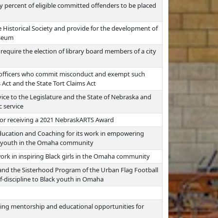
ty percent of eligible committed offenders to be placed
 Historical Society and provide for the development of
useum
 require the election of library board members of a city
nt officers who commit misconduct and exempt such
s Act and the State Tort Claims Act
ice to the Legislature and the State of Nebraska and
c service
for receiving a 2021 NebraskARTS Award
ducation and Coaching for its work in empowering
to youth in the Omaha community
ork in inspiring Black girls in the Omaha community
 the Sisterhood Program of the Urban Flag Football
elf-discipline to Black youth in Omaha
ing mentorship and educational opportunities for