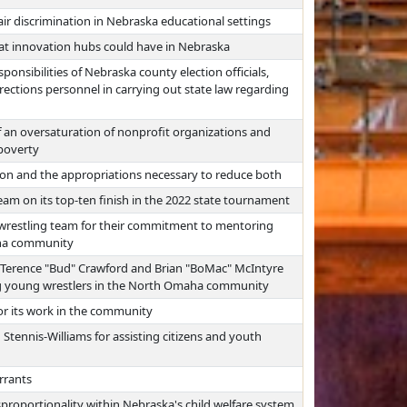
ir discrimination in Nebraska educational settings
hat innovation hubs could have in Nebraska
ponsibilities of Nebraska county election officials,
orrections personnel in carrying out state law regarding
 an oversaturation of nonprofit organizations and
 poverty
ion and the appropriations necessary to reduce both
am on its top-ten finish in the 2022 state tournament
wrestling team for their commitment to mentoring
aha community
Terence "Bud" Crawford and Brian "BoMac" McIntyre
g young wrestlers in the North Omaha community
r its work in the community
Stennis-Williams for assisting citizens and youth
rrants
sproportionality within Nebraska's child welfare system