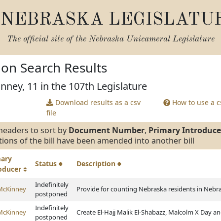
NEBRASKA LEGISLATU
The official site of the
Nebraska Unicameral Legislature
tion Search Results
nney, 11 in the 107th Legislature
Download results as a csv
How to use a cs
file
headers to sort by
Document Number
,
Primary Introduce
tions of the bill have been amended into another bill
mary
Status
Description
roducer
Indefinitely
McKinney
Provide for counting Nebraska residents in Nebra
postponed
Indefinitely
McKinney
Create El-Hajj Malik El-Shabazz, Malcolm X Day an
postponed