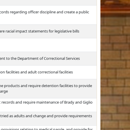
rds regarding officer discipline and create a public
re racial impact statements for legislative bills
ent to the Department of Correctional Services
facilities and adult correctional facilities
e products and require detention facilities to provide
harge
records and require maintenance of Brady and Giglio
s tried as adults and change and provide requirements
 provisions relating to medical parole, and provide for