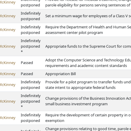
McKinney
postponed
parole eligibility for persons serving sentences o
Indefinitely
McKinney
Set a minimum wage for employees of a Class V sc
postponed
Indefinitely
Require the Department of Health and Human Servi
McKinney
postponed
assessment center pilot program
Indefinitely
McKinney
postponed
Appropriate funds to the Supreme Court for com
*
Adopt the Computer Science and Technology Edu
McKinney
Passed
requirements and academic content standards
McKinney
Passed
Appropriation Bill
Indefinitely
Provide for a pilot program to transfer funds un
McKinney
postponed
state intent to appropriate federal funds
Indefinitely
Change provisions of the Business Innovation Act
McKinney
postponed
small business investment program
*
Indefinitely
Require the development of certain property in or
McKinney
postponed
exemption
Change provisions relating to good time, parole eli