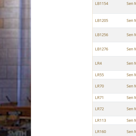
LB1154
Sen 
LB1205
Sen 
LB1256
Sen 
LB1276
Sen 
LR4
Sen 
LR55
Sen 
LR70
Sen 
LR71
Sen 
LR72
Sen 
LR113
Sen 
LR160
Sen 