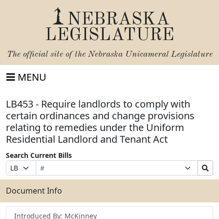
NEBRASKA
LEGISLATURE
The official site of the
Nebraska Unicameral Legislature
MENU
LB453 - Require landlords to comply with
certain ordinances and change provisions
relating to remedies under the Uniform
Residential Landlord and Tenant Act
Search Current Bills
Bill
Suffix
Search
Prefix
Number
Selection
Bills
Selection
Submit
Document Info
Introduced By: McKinney