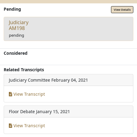
Pending
View Details
Judiciary
AM198
pending
Considered
Related Transcripts
Judiciary Committee
February 04, 2021
View Transcript
Floor Debate
January 15, 2021
View Transcript