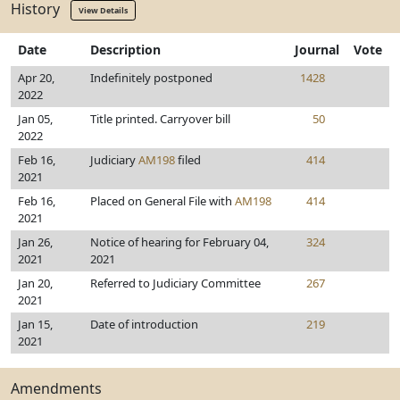
History
View Details
Date
Description
Journal
Vote
Apr 20,
Indefinitely postponed
1428
2022
Jan 05,
Title printed. Carryover bill
50
2022
Feb 16,
Judiciary
AM198
filed
414
2021
Feb 16,
Placed on General File with
AM198
414
2021
Jan 26,
Notice of hearing for February 04,
324
2021
2021
Jan 20,
Referred to Judiciary Committee
267
2021
Jan 15,
Date of introduction
219
2021
Amendments