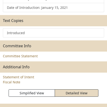
Date of Introduction: January 15, 2021
Text Copies
Introduced
Committee Info
Committee Statement
Additional Info
Statement of Intent
Fiscal Note
Simplified View
Detailed View