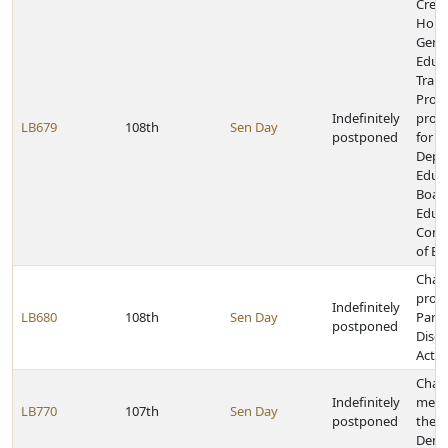
Creat
Holo
Geno
Educ
Train
Prog
Indefinitely
provi
LB679
108th
Sen Day
postponed
for t
Depa
Educa
Board
Educa
Comm
of Ed
Chan
provi
Indefinitely
LB680
108th
Sen Day
Parki
postponed
Disea
Act
Chan
Indefinitely
memb
LB770
107th
Sen Day
postponed
the B
Denti