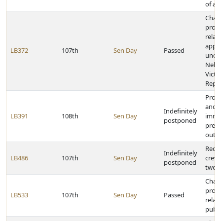
of ag
Chan
provi
relat
appli
LB372
107th
Sen Day
Passed
unde
Nebr
Victi
Repar
Provi
and ci
Indefinitely
LB391
108th
Sen Day
immu
postponed
preg
outc
Requi
Indefinitely
LB486
107th
Sen Day
crews
postponed
two i
Chan
provi
LB533
107th
Sen Day
Passed
relat
publi