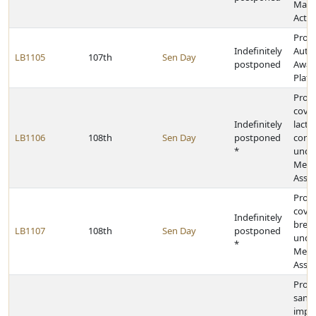
Man
Act
Provi
Indefinitely
Auti
LB1105
107th
Sen Day
postponed
Awar
Plate
Provi
cover
Indefinitely
lacta
LB1106
108th
Sen Day
postponed
consu
*
unde
Medi
Assis
Provi
cover
Indefinitely
brea
LB1107
108th
Sen Day
postponed
unde
*
Medi
Assis
Provi
sanit
impr