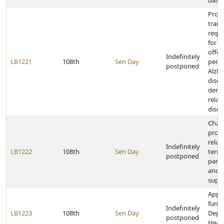
baseb
Provi
train
requ
for fa
offer
Indefinitely
LB1221
108th
Sen Day
pers
postponed
Alzhe
disea
demen
relat
disor
Chan
provi
relat
Indefinitely
LB1222
108th
Sen Day
termi
postponed
paren
and p
supp
Appr
funds
Indefinitely
LB1223
108th
Sen Day
Depa
postponed
Heal