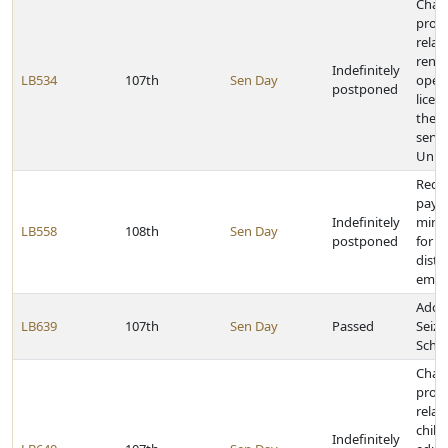
Chan
provi
relat
renew
Indefinitely
LB534
107th
Sen Day
opera
postponed
licen
the f
servi
Unite
Requ
paym
Indefinitely
mini
LB558
108th
Sen Day
postponed
for a
distri
empl
Adop
LB639
107th
Sen Day
Passed
Seizu
Schoo
Chan
provi
relat
chil
Indefinitely