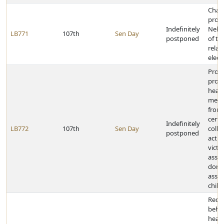
Chan
provi
Indefinitely
Nebr
LB771
107th
Sen Day
postponed
of th
relat
elect
Prohi
provi
healt
medic
from 
certa
Indefinitely
LB772
107th
Sen Day
colle
postponed
actio
victi
assau
dome
assau
child
Requ
behav
healt