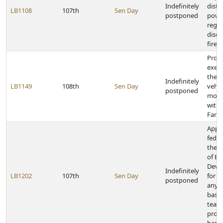
Indefinitely
distr
LB1108
107th
Sen Day
postponed
powe
regul
disch
firew
Provi
exem
the 
Indefinitely
LB1149
108th
Sen Day
vehic
postponed
motor
with 
Famil
Appr
feder
the 
of E
Deve
Indefinitely
LB1202
107th
Sen Day
for a
postponed
any 
base
team
profe