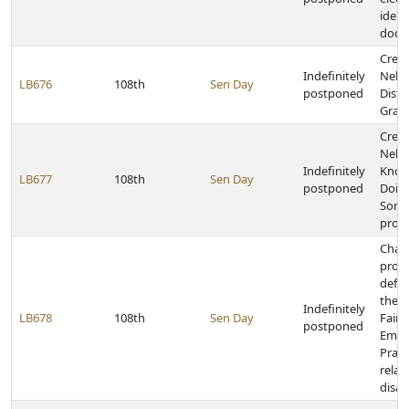
ident
docu
Creat
Indefinitely
Nebr
LB676
108th
Sen Day
postponed
Distr
Gran
Creat
Nebr
Indefinitely
Know
LB677
108th
Sen Day
postponed
Doin
Somet
prog
Chan
provi
defin
the 
Indefinitely
LB678
108th
Sen Day
Fair
postponed
Empl
Pract
relat
disabi