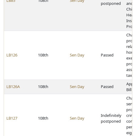
LB85
108th
Sen Day
postponed
and 
Child
Heal
Insu
Prog
Chan
provi
relat
home
LB126
108th
Sen Day
Passed
exem
prop
asse
tax ro
Appr
LB126A
108th
Sen Day
Passed
Bill
Chan
sent
provi
Indefinitely
crim
LB127
108th
Sen Day
postponed
comm
pers
eight