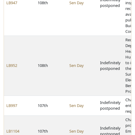
LB947
108th
Sen Day
inspe
postponed
reco
avail
publi
Build
Const
Requi
Depa
Heal
Huma
Indefinitely
to i
LB952
108th
Sen Day
postponed
the f
Sum
Elect
Benef
Prog
Chan
Indefinitely
LB997
107th
Sen Day
entr
postponed
requ
Chan
provi
Indefinitely
LB1104
107th
Sen Day
Emer
postponed