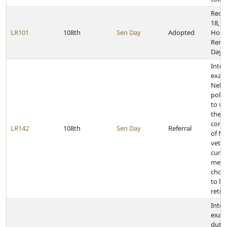
Recog
18, 2
LR101
108th
Sen Day
Adopted
Holo
Reme
Day 
Inter
exam
Nebr
polic
to ve
the
comp
LR142
108th
Sen Day
Referral
of Ne
vete
curre
memb
choo
to liv
retir
Inter
exam
dutie