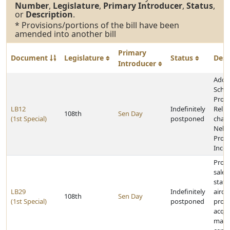
Number
,
Legislature
,
Primary Introducer
,
Status
,
or
Description
.
* Provisions/portions of the bill have been
amended into another bill
Primary
Document
Legislature
Status
Desc
Introducer
Adop
Schoo
Prope
LB12
Indefinitely
Relie
108th
Sen Day
(1st Special)
postponed
chan
Nebr
Prope
Incen
Provi
sale 
stat
LB29
Indefinitely
aircr
108th
Sen Day
(1st Special)
postponed
prohi
acqui
main