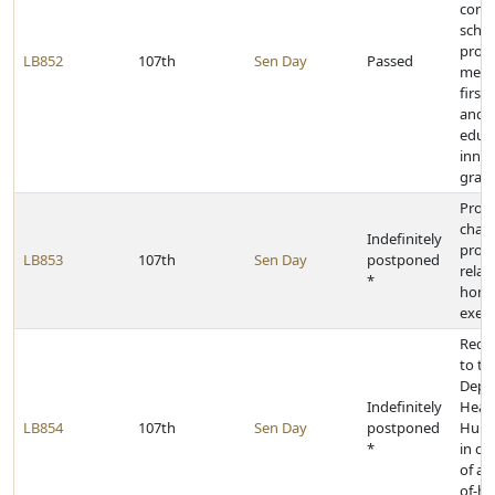
conta
schoo
provi
LB852
107th
Sen Day
Passed
menta
first 
and 
educ
inno
gran
Prov
chan
Indefinitely
provi
LB853
107th
Sen Day
postponed
relat
*
home
exem
Requi
to th
Depa
Indefinitely
Heal
LB854
107th
Sen Day
postponed
Huma
*
in ce
of al
of-ho