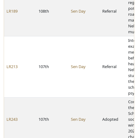
rega
poth
LR189
108th
Sen Day
Referral
road
main
Nebr
munic
Inter
exam
ment
behav
healt
LR213
107th
Sen Day
Referral
Nebr
stud
the r
scho
psych
Cong
the G
Schoo
LR243
107th
Sen Day
Adopted
socc
winn
2021 
cham