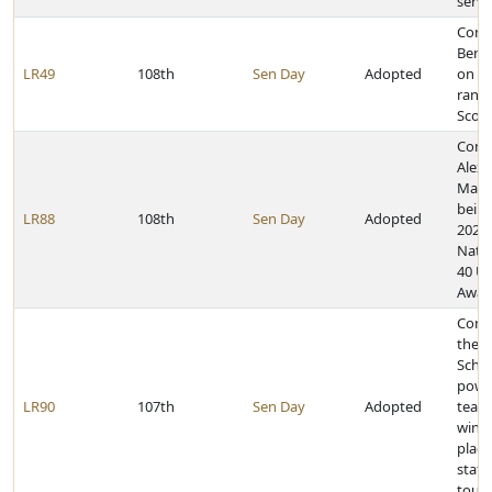
servi
Cong
Benj
LR49
108th
Sen Day
Adopted
on ac
rank 
Scou
Cong
Alex
Mallo
being
LR88
108th
Sen Day
Adopted
2023 
Nati
40 U
Awar
Cong
the G
Schoo
power
LR90
107th
Sen Day
Adopted
team
winn
place
state
tour