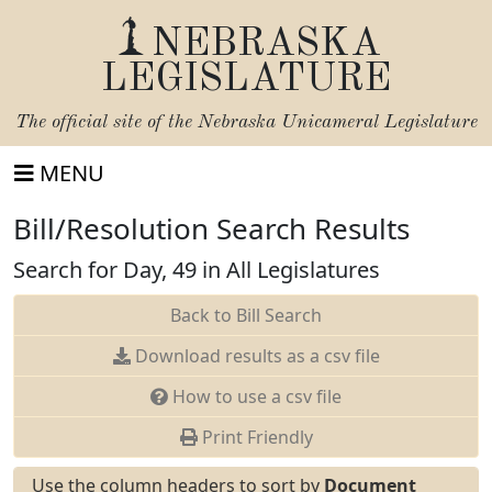
NEBRASKA
LEGISLATURE
The official site of the
Nebraska Unicameral Legislature
MENU
Bill/Resolution Search Results
Search for Day, 49 in All Legislatures
Back to Bill Search
Download results as a csv file
How to use a csv file
Print Friendly
Use the column headers to sort by
Document