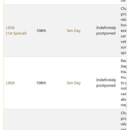
certa
Chan
provi
relat
home
LB30
Indefinitely
108th
Sen Day
exem
(1st Special)
postponed
certa
vete
survi
spou
Requi
Depa
Heal
Huma
Indefinitely
LB64
108th
Sen Day
to pr
postponed
notic
cases
abus
negle
Chan
provi
relat
comp