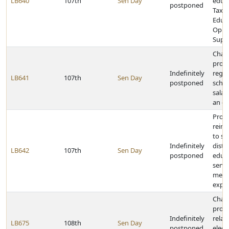
LB640
107th
Sen Day
educa
postponed
Tax E
Educa
Oppo
Supp
Chan
provi
Indefinitely
rega
LB641
107th
Sen Day
postponed
schoo
salar
an e
Provi
reim
to sc
Indefinitely
distr
LB642
107th
Sen Day
postponed
educa
servi
menta
expe
Chan
provi
Indefinitely
relat
LB675
108th
Sen Day
postponed
elect