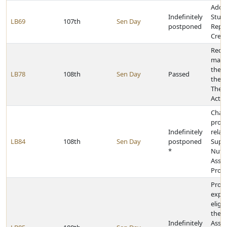
Adop
Indefinitely
Stud
LB69
107th
Sen Day
postponed
Repa
Credi
Rede
mass
ther
LB78
108th
Sen Day
Passed
the 
Thera
Act
Chan
provi
Indefinitely
relat
LB84
108th
Sen Day
postponed
Supp
*
Nutri
Assis
Prog
Provi
expre
eligi
the M
Indefinitely
Assis