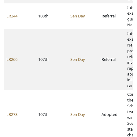
Inter
exam
LR244
108th
Sen Day
Referral
guard
Nebr
Inter
exam
Nebr
proc
relat
LR266
107th
Sen Day
Referral
inves
repor
abuse
in li
care f
Cong
the G
Schoo
team 
LR273
107th
Sen Day
Adopted
winn
2021 
state
cham