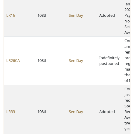
Janua
2023,
LR16
108th
Sen Day
Adopted
Psyc
Nonep
Seizu
Awar
Const
amen
remo
Indefinitely
provi
LR26CA
108th
Sen Day
postponed
rega
marr
the C
of N
Cong
Jaso
recei
Speci
LR33
108th
Sen Day
Adopted
Reco
Awar
twent
years