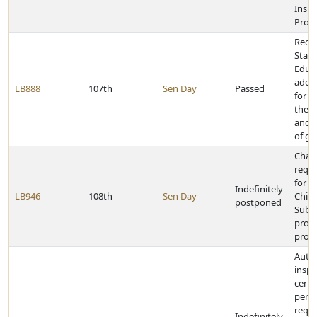
Insu
Prog
Requi
State
Educa
adop
LB888
107th
Sen Day
Passed
for e
the 
and o
of ge
Chan
requ
for p
Indefinitely
LB946
108th
Sen Day
Child
postponed
Subs
prog
provi
Autho
inspe
certa
perm
requi
Indefinitely