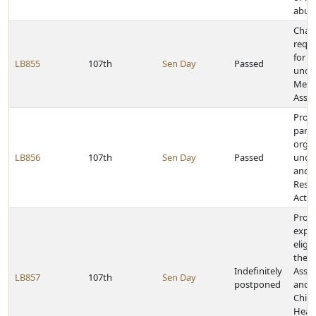
abuse
Chan
requ
for c
LB855
107th
Sen Day
Passed
unde
Medi
Assis
Provi
partn
organ
LB856
107th
Sen Day
Passed
unde
and D
Reso
Act
Provi
expre
eligi
the M
Indefinitely
Assis
LB857
107th
Sen Day
postponed
and 
Child
Heal