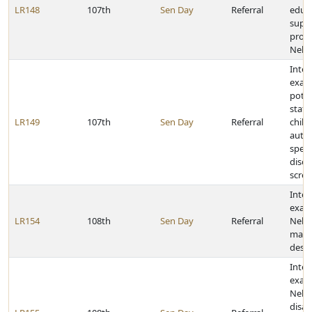
LR148
107th
Sen Day
Referral
educ
supp
profe
Nebr
Inter
exam
poten
state
LR149
107th
Sen Day
Referral
chil
auti
spec
disor
scre
Inter
exam
LR154
108th
Sen Day
Referral
Nebr
mater
deser
Inter
exam
Nebr
disabi