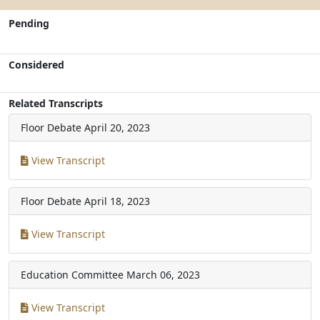
Pending
Considered
Related Transcripts
Floor Debate
April 20, 2023
View Transcript
Floor Debate
April 18, 2023
View Transcript
Education Committee
March 06, 2023
View Transcript