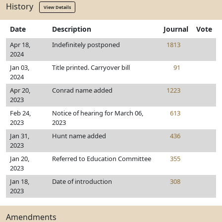
History
View Details
Date
Description
Journal
Vote
Apr 18,
Indefinitely postponed
1813
2024
Jan 03,
Title printed. Carryover bill
91
2024
Apr 20,
Conrad name added
1223
2023
Feb 24,
Notice of hearing for March 06,
613
2023
2023
Jan 31,
Hunt name added
436
2023
Jan 20,
Referred to Education Committee
355
2023
Jan 18,
Date of introduction
308
2023
Amendments