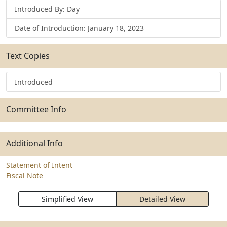
Introduced By: Day
Date of Introduction: January 18, 2023
Text Copies
Introduced
Committee Info
Additional Info
Statement of Intent
Fiscal Note
Simplified View
Detailed View