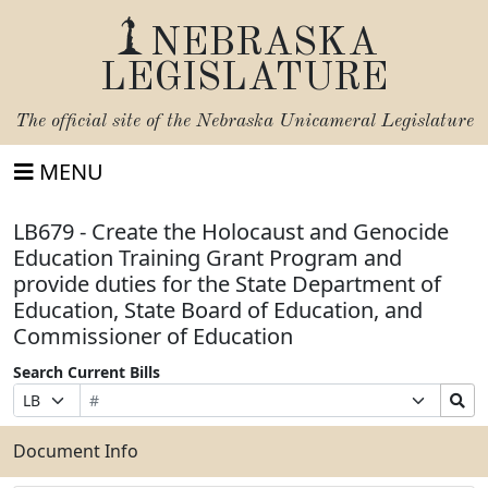
NEBRASKA
LEGISLATURE
The official site of the
Nebraska Unicameral Legislature
MENU
LB679 - Create the Holocaust and Genocide
Education Training Grant Program and
provide duties for the State Department of
Education, State Board of Education, and
Commissioner of Education
Search Current Bills
Bill
Suffix
Search
Prefix
Number
Selection
Bills
Selection
Submit
Document Info