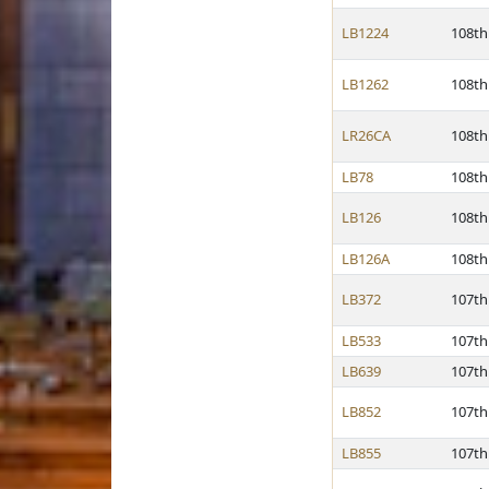
LB1224
108th
LB1262
108th
LR26CA
108th
LB78
108th
LB126
108th
LB126A
108th
LB372
107th
LB533
107th
LB639
107th
LB852
107th
LB855
107th