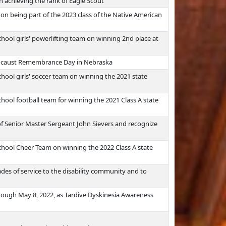
 achieving the rank of Eagle Scout
on being part of the 2023 class of the Native American
hool girls' powerlifting team on winning 2nd place at
olocaust Remembrance Day in Nebraska
hool girls' soccer team on winning the 2021 state
hool football team for winning the 2021 Class A state
f Senior Master Sergeant John Sievers and recognize
hool Cheer Team on winning the 2022 Class A state
ades of service to the disability community and to
rough May 8, 2022, as Tardive Dyskinesia Awareness