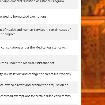
he Supplemental Nutrition Assistance Program
related to homestead exemptions
t of Health and Human Services in certain cases of
 or neglect
n consultations under the Medical Assistance Act
pumps under the Medical Assistance Act
rty Tax Relief Act and change the Nebraska Property
tate-owned aircraft and prohibit the acquisition or
omestead exemptions for certain disabled veterans