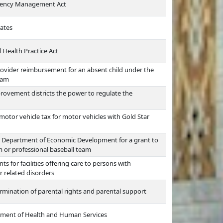
rgency Management Act
lates
 Health Practice Act
rovider reimbursement for an absent child under the
ram
provement districts the power to regulate the
otor vehicle tax for motor vehicles with Gold Star
he Department of Economic Development for a grant to
 or professional baseball team
ts for facilities offering care to persons with
r related disorders
rmination of parental rights and parental support
tment of Health and Human Services