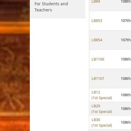
LB84
108th
For Students and
Teachers
LB853
107th
LB854
107th
LB1106
108th
LB1107
108th
LB12
108th
(1st Special)
LB29
108th
(1st Special)
LB30
108th
(1st Special)