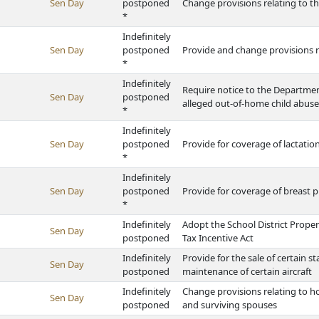
Sen Day
postponed
Change provisions relating to t
*
Indefinitely
Sen Day
postponed
Provide and change provisions 
*
Indefinitely
Require notice to the Departmen
Sen Day
postponed
alleged out-of-home child abuse
*
Indefinitely
Sen Day
postponed
Provide for coverage of lactatio
*
Indefinitely
Sen Day
postponed
Provide for coverage of breast 
*
Indefinitely
Adopt the School District Prope
Sen Day
postponed
Tax Incentive Act
Indefinitely
Provide for the sale of certain s
Sen Day
postponed
maintenance of certain aircraft
Indefinitely
Change provisions relating to h
Sen Day
postponed
and surviving spouses