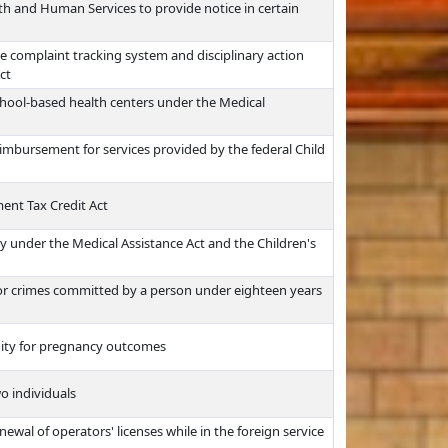
h and Human Services to provide notice in certain
e complaint tracking system and disciplinary action
ct
chool-based health centers under the Medical
eimbursement for services provided by the federal Child
nt Tax Credit Act
ity under the Medical Assistance Act and the Children's
or crimes committed by a person under eighteen years
nity for pregnancy outcomes
wo individuals
ewal of operators' licenses while in the foreign service