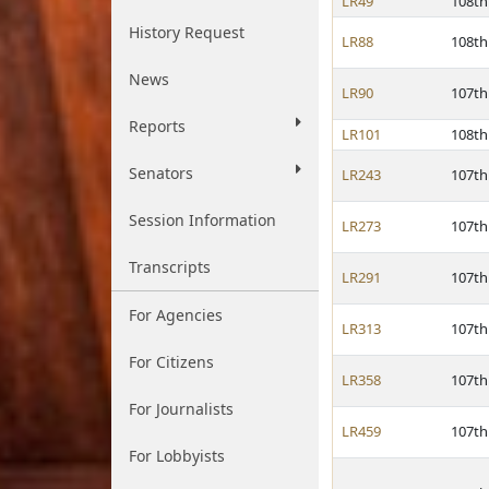
LR49
108th
History Request
LR88
108th
News
LR90
107th
Reports
LR101
108th
Senators
LR243
107th
Session Information
LR273
107th
Transcripts
LR291
107th
For Agencies
LR313
107th
For Citizens
LR358
107th
For Journalists
LR459
107th
For Lobbyists