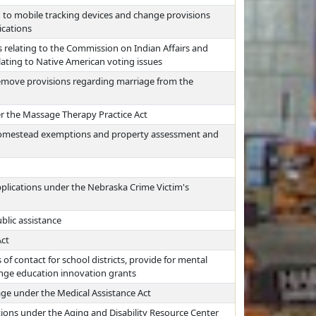
g to mobile tracking devices and change provisions
ications
 relating to the Commission on Indian Affairs and
lating to Native American voting issues
move provisions regarding marriage from the
 the Massage Therapy Practice Act
 homestead exemptions and property assessment and
pplications under the Nebraska Crime Victim's
blic assistance
Act
of contact for school districts, provide for mental
hange education innovation grants
ge under the Medical Assistance Act
tions under the Aging and Disability Resource Center