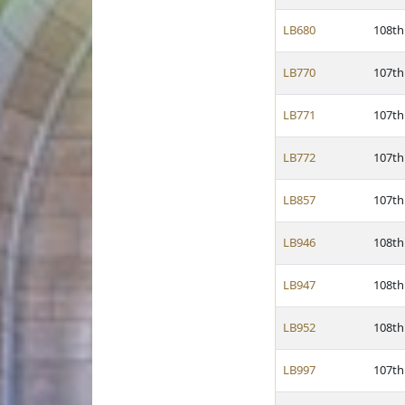
LB680
108th
LB770
107th
LB771
107th
LB772
107th
LB857
107th
LB946
108th
LB947
108th
LB952
108th
LB997
107th