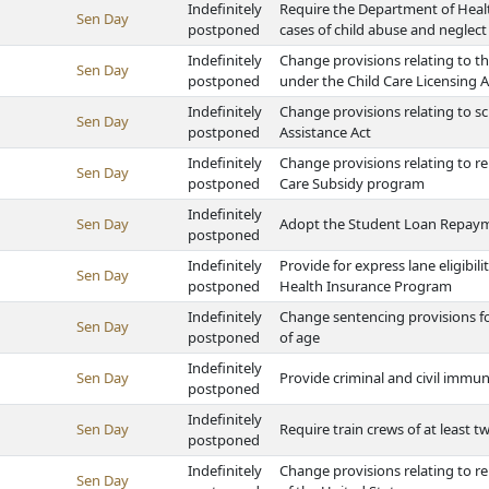
Indefinitely
Require the Department of Healt
Sen Day
postponed
cases of child abuse and neglect
Indefinitely
Change provisions relating to th
Sen Day
postponed
under the Child Care Licensing A
Indefinitely
Change provisions relating to s
Sen Day
postponed
Assistance Act
Indefinitely
Change provisions relating to r
Sen Day
postponed
Care Subsidy program
Indefinitely
Sen Day
Adopt the Student Loan Repayme
postponed
Indefinitely
Provide for express lane eligibil
Sen Day
postponed
Health Insurance Program
Indefinitely
Change sentencing provisions f
Sen Day
postponed
of age
Indefinitely
Sen Day
Provide criminal and civil immu
postponed
Indefinitely
Sen Day
Require train crews of at least t
postponed
Indefinitely
Change provisions relating to ren
Sen Day