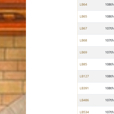
LB64
108th
LB65
108th
LB67
107th
LB68
107th
LB69
107th
LB85
108th
LB127
108th
LB391
108th
LB486
107th
LB534
107th