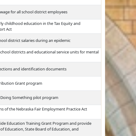
ge for all school district employees
rly childhood education in the Tax Equity and
ort Act
ol district salaries during an epidemic
hool districts and educational service units for mental
lections and identification documents
tribution Grant program
 Doing Something pilot program
ns of the Nebraska Fair Employment Practice Act
ide Education Training Grant Program and provide
 of Education, State Board of Education, and