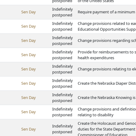
postponed
of the United States
Indefinitely
Sen Day
Require payment of a minimum wa
postponed
Indefinitely
Change provisions related to ea
Sen Day
postponed
Educational Opportunities Supp
Indefinitely
Sen Day
Change provisions regarding scho
postponed
Indefinitely
Provide for reimbursements to sc
Sen Day
postponed
health expenditures
Indefinitely
Sen Day
Change provisions relating to e
postponed
Indefinitely
Sen Day
Create the Nebraska Diaper Dis
postponed
Indefinitely
Sen Day
Create the Nebraska Knowing is
postponed
Indefinitely
Change provisions and definitio
Sen Day
postponed
relating to disability
Create the Holocaust and Genoc
Indefinitely
Sen Day
duties for the State Department
postponed
Commissioner of Education