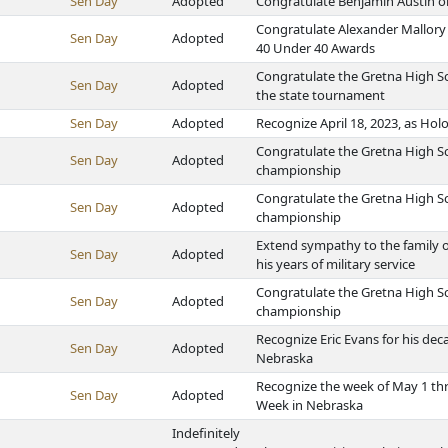
Sen Day
Adopted
Congratulate Benjamin Austin on
Congratulate Alexander Mallory 
Sen Day
Adopted
40 Under 40 Awards
Congratulate the Gretna High Sc
Sen Day
Adopted
the state tournament
Sen Day
Adopted
Recognize April 18, 2023, as H
Congratulate the Gretna High Sc
Sen Day
Adopted
championship
Congratulate the Gretna High Sc
Sen Day
Adopted
championship
Extend sympathy to the family o
Sen Day
Adopted
his years of military service
Congratulate the Gretna High Sc
Sen Day
Adopted
championship
Recognize Eric Evans for his dec
Sen Day
Adopted
Nebraska
Recognize the week of May 1 th
Sen Day
Adopted
Week in Nebraska
Indefinitely