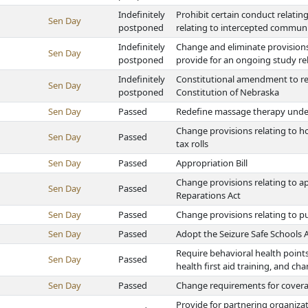
Indefinitely
Prohibit certain conduct relatin
Sen Day
postponed
relating to intercepted commun
Indefinitely
Change and eliminate provisions
Sen Day
postponed
provide for an ongoing study re
Indefinitely
Constitutional amendment to re
Sen Day
postponed
Constitution of Nebraska
Sen Day
Passed
Redefine massage therapy under
Change provisions relating to
Sen Day
Passed
tax rolls
Sen Day
Passed
Appropriation Bill
Change provisions relating to a
Sen Day
Passed
Reparations Act
Sen Day
Passed
Change provisions relating to pu
Sen Day
Passed
Adopt the Seizure Safe Schools 
Require behavioral health points 
Sen Day
Passed
health first aid training, and c
Sen Day
Passed
Change requirements for covera
Provide for partnering organiza