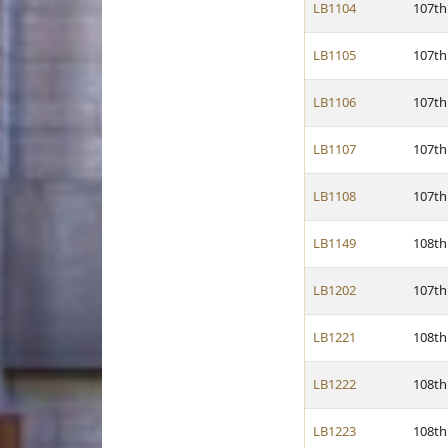
LB1104
107th
LB1105
107th
LB1106
107th
LB1107
107th
LB1108
107th
LB1149
108th
LB1202
107th
LB1221
108th
LB1222
108th
LB1223
108th