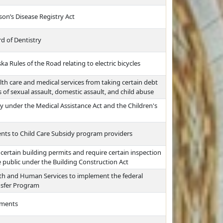
on’s Disease Registry Act
 of Dentistry
a Rules of the Road relating to electric bicycles
alth care and medical services from taking certain debt
s of sexual assault, domestic assault, and child abuse
ity under the Medical Assistance Act and the Children's
ts to Child Care Subsidy program providers
 certain building permits and require certain inspection
 public under the Building Construction Act
th and Human Services to implement the federal
nsfer Program
ements