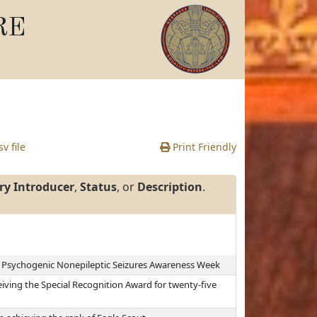
RE
v file
Print Friendly
ry Introducer
,
Status
, or
Description
.
as Psychogenic Nonepileptic Seizures Awareness Week
iving the Special Recognition Award for twenty-five