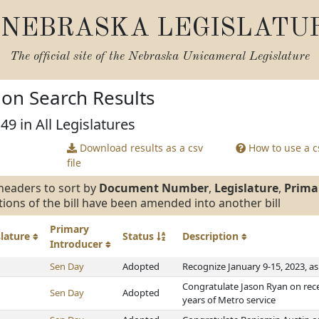
NEBRASKA LEGISLATU
The official site of the
Nebraska Unicameral Legislature
tion Search Results
49 in All Legislatures
Download results as a csv
How to use a cs
file
headers to sort by
Document Number
,
Legislature
,
Prima
tions of the bill have been amended into another bill
Primary
slature
Status
Description
Introducer
Sen Day
Adopted
Recognize January 9-15, 2023, 
Congratulate Jason Ryan on rece
Sen Day
Adopted
years of Metro service