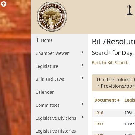
Bill/Resolu
Home
Search for Day, 
Chamber Viewer
Back to Bill Search
Legislature
Bills and Laws
Use the column 
* Provisions/por
Calendar
Document
Legi
Committees
LR16
108th
Legislative Divisions
LR33
108th
Legislative Histories