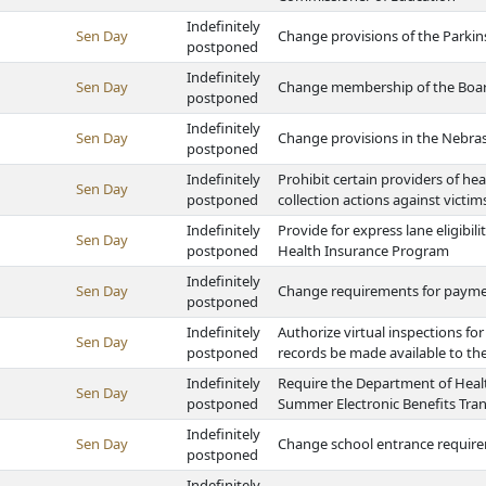
Indefinitely
Sen Day
Change provisions of the Parkins
postponed
Indefinitely
Sen Day
Change membership of the Board
postponed
Indefinitely
Sen Day
Change provisions in the Nebrask
postponed
Indefinitely
Prohibit certain providers of he
Sen Day
postponed
collection actions against victim
Indefinitely
Provide for express lane eligibil
Sen Day
postponed
Health Insurance Program
Indefinitely
Sen Day
Change requirements for paymen
postponed
Indefinitely
Authorize virtual inspections for
Sen Day
postponed
records be made available to the
Indefinitely
Require the Department of Heal
Sen Day
postponed
Summer Electronic Benefits Tra
Indefinitely
Sen Day
Change school entrance requir
postponed
Indefinitely