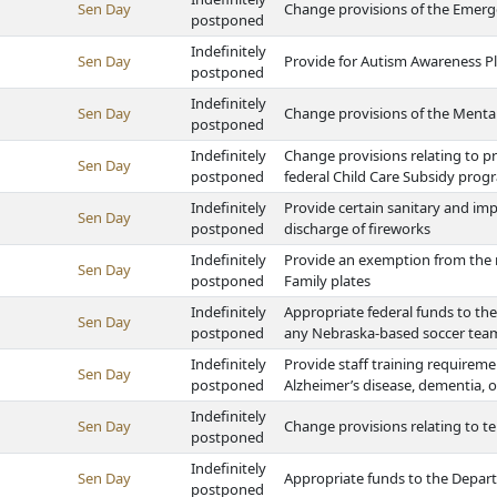
Sen Day
Change provisions of the Eme
postponed
Indefinitely
Sen Day
Provide for Autism Awareness P
postponed
Indefinitely
Sen Day
Change provisions of the Mental
postponed
Indefinitely
Change provisions relating to p
Sen Day
postponed
federal Child Care Subsidy prog
Indefinitely
Provide certain sanitary and im
Sen Day
postponed
discharge of fireworks
Indefinitely
Provide an exemption from the m
Sen Day
postponed
Family plates
Indefinitely
Appropriate federal funds to t
Sen Day
postponed
any Nebraska-based soccer team
Indefinitely
Provide staff training requiremen
Sen Day
postponed
Alzheimer’s disease, dementia, o
Indefinitely
Sen Day
Change provisions relating to te
postponed
Indefinitely
Sen Day
Appropriate funds to the Depar
postponed