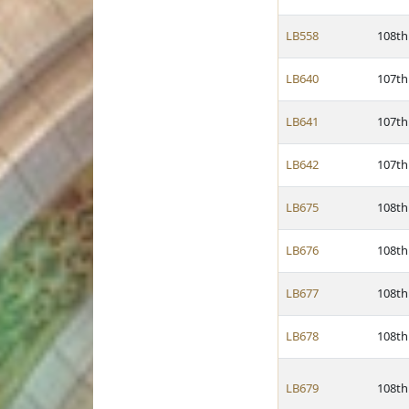
LB558
108th
LB640
107th
LB641
107th
LB642
107th
LB675
108th
LB676
108th
LB677
108th
LB678
108th
LB679
108th