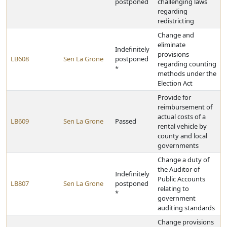
postponed
challenging laws
regarding
redistricting
Change and
eliminate
Indefinitely
provisions
LB608
Sen La Grone
postponed
regarding counting
*
methods under the
Election Act
Provide for
reimbursement of
actual costs of a
LB609
Sen La Grone
Passed
rental vehicle by
county and local
governments
Change a duty of
the Auditor of
Indefinitely
Public Accounts
LB807
Sen La Grone
postponed
relating to
*
government
auditing standards
Change provisions