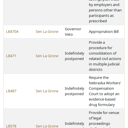
by employers and
persons other than
participants as
prescribed
Governor
LB470A
Sen La Grone
Appropriation Bill
Veto
Provide a
procedure for
Indefinitely
consolidation of
LB471
Sen La Grone
postponed
related civil actions
in multiple judicial
districts
Require the
Nebraska Workers'
Indefinitely
Compensation
LB487
Sen La Grone
postponed
Court to adopt an
evidence-based
drug formulary
Provide for venue
of legal
Indefinitely
proceedings
LB578
Sen La Grone