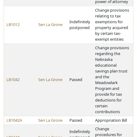
power of attorney
Change provisions
relating to tax
Indefinitely
exemptions for
LB1012
Sen La Grone
postponed
property acquired
by certain tax-
exempt entities
Change provisions
regarding the
Nebraska
educational
savings plan trust
and the
LB1042
Sen La Grone
Passed
Meadowlark
Program and
provide for tax
deductions for
certain
contributions
LB1042A
Sen La Grone
Passed
Appropriation Bill
Change
Indefinitely
procedures for