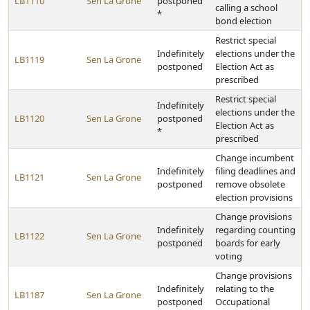
LB1110
Sen La Grone
postponed
calling a school
*
bond election
Restrict special
Indefinitely
elections under the
LB1119
Sen La Grone
postponed
Election Act as
prescribed
Restrict special
Indefinitely
elections under the
LB1120
Sen La Grone
postponed
Election Act as
*
prescribed
Change incumbent
Indefinitely
filing deadlines and
LB1121
Sen La Grone
postponed
remove obsolete
election provisions
Change provisions
Indefinitely
regarding counting
LB1122
Sen La Grone
postponed
boards for early
voting
Change provisions
Indefinitely
relating to the
LB1187
Sen La Grone
postponed
Occupational