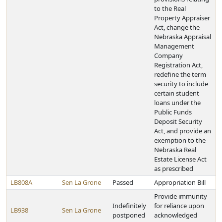
to the Real
Property Appraiser
Act, change the
Nebraska Appraisal
Management
Company
Registration Act,
redefine the term
security to include
certain student
loans under the
Public Funds
Deposit Security
Act, and provide an
exemption to the
Nebraska Real
Estate License Act
as prescribed
LB808A
Sen La Grone
Passed
Appropriation Bill
Provide immunity
Indefinitely
for reliance upon
LB938
Sen La Grone
postponed
acknowledged