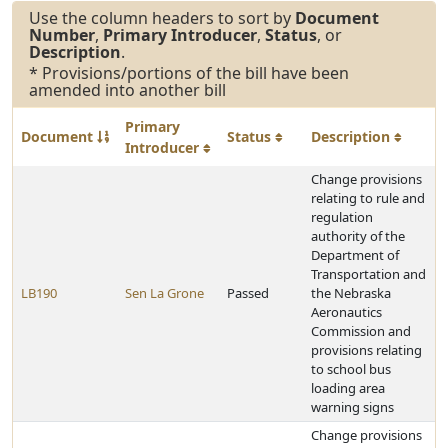
Use the column headers to sort by
Document
Number
,
Primary Introducer
,
Status
, or
Description
.
* Provisions/portions of the bill have been
amended into another bill
Primary
Document
Status
Description
Introducer
Change provisions
relating to rule and
regulation
authority of the
Department of
Transportation and
LB190
Sen La Grone
Passed
the Nebraska
Aeronautics
Commission and
provisions relating
to school bus
loading area
warning signs
Change provisions