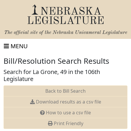
NEBRASKA
LEGISLATURE
The official site of the
Nebraska Unicameral Legislature
MENU
Bill/Resolution Search Results
Search for La Grone, 49 in the 106th
Legislature
Back to Bill Search
Download results as a csv file
How to use a csv file
Print Friendly