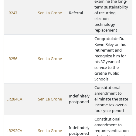
examine the long-
term sustainability
LR247
Sen La Grone
Referral
of recurring
election
technology
replacement
Congratulate Dr.
Kevin Riley on his
retirement and
recognize him for
LR256
Sen La Grone
his 37 years of
service to the
Gretna Public
Schools
Constitutional
amendment to
Indefinitely
LR284CA
Sen La Grone
eliminate the state
postponed
income tax over a
four-year period
Constitutional
amendment to
Indefinitely
LR292CA
Sen La Grone
require verification
postponed