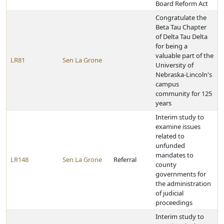
Board Reform Act
Congratulate the
Beta Tau Chapter
of Delta Tau Delta
for being a
valuable part of the
LR81
Sen La Grone
University of
Nebraska-Lincoln's
campus
community for 125
years
Interim study to
examine issues
related to
unfunded
mandates to
LR148
Sen La Grone
Referral
county
governments for
the administration
of judicial
proceedings
Interim study to