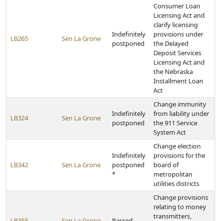
Consumer Loan
Licensing Act and
clarify licensing
Indefinitely
provisions under
LB265
Sen La Grone
postponed
the Delayed
Deposit Services
Licensing Act and
the Nebraska
Installment Loan
Act
Change immunity
Indefinitely
from liability under
LB324
Sen La Grone
postponed
the 911 Service
System Act
Change election
Indefinitely
provisions for the
LB342
Sen La Grone
postponed
board of
*
metropolitan
utilities districts
Change provisions
relating to money
transmitters,
LB355
Sen La Grone
Passed