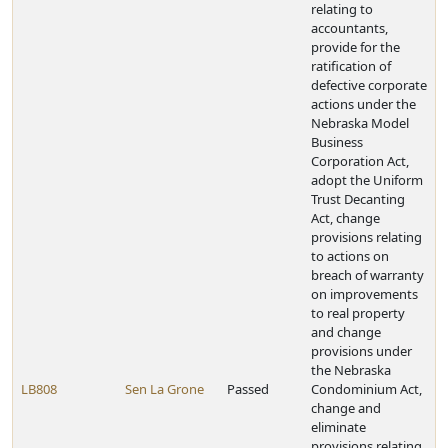
relating to
accountants,
provide for the
ratification of
defective corporate
actions under the
Nebraska Model
Business
Corporation Act,
adopt the Uniform
Trust Decanting
Act, change
provisions relating
to actions on
breach of warranty
on improvements
to real property
and change
provisions under
the Nebraska
LB808
Sen La Grone
Passed
Condominium Act,
change and
eliminate
provisions relating