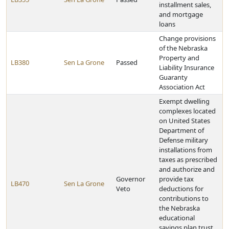
installment sales,
and mortgage
loans
Change provisions
of the Nebraska
Property and
LB380
Sen La Grone
Passed
Liability Insurance
Guaranty
Association Act
Exempt dwelling
complexes located
on United States
Department of
Defense military
installations from
taxes as prescribed
and authorize and
Governor
provide tax
LB470
Sen La Grone
Veto
deductions for
contributions to
the Nebraska
educational
savings plan trust