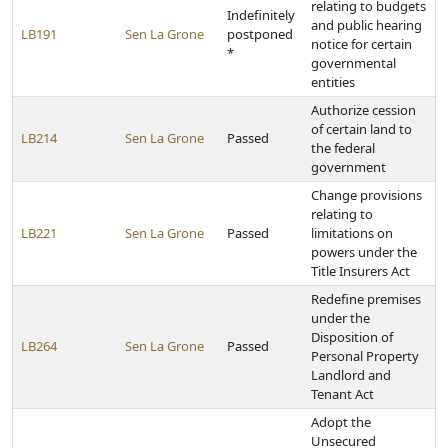
relating to budgets
Indefinitely
and public hearing
LB191
Sen La Grone
postponed
notice for certain
*
governmental
entities
Authorize cession
of certain land to
LB214
Sen La Grone
Passed
the federal
government
Change provisions
relating to
LB221
Sen La Grone
Passed
limitations on
powers under the
Title Insurers Act
Redefine premises
under the
Disposition of
LB264
Sen La Grone
Passed
Personal Property
Landlord and
Tenant Act
Adopt the
Unsecured