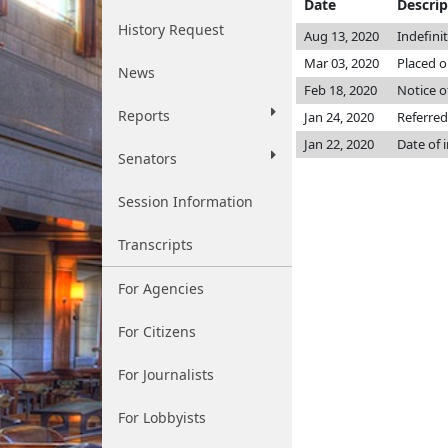
Date
Descrip
History Request
Aug 13, 2020
Indefini
Mar 03, 2020
Placed o
News
Feb 18, 2020
Notice o
Reports
Jan 24, 2020
Referred
Jan 22, 2020
Date of 
Senators
Session Information
Transcripts
For Agencies
For Citizens
For Journalists
For Lobbyists