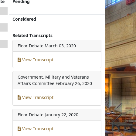
te
Pending
Considered
Related Transcripts
Floor Debate
March 03, 2020
View Transcript
Government, Military and Veterans
Affairs Committee
February 26, 2020
View Transcript
Floor Debate
January 22, 2020
View Transcript