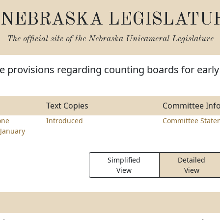
NEBRASKA LEGISLATU
The official site of the
Nebraska Unicameral Legislature
 provisions regarding counting boards for early
Text Copies
Committee Inf
one
Introduced
Committee State
January
Simplified
Detailed
View
View