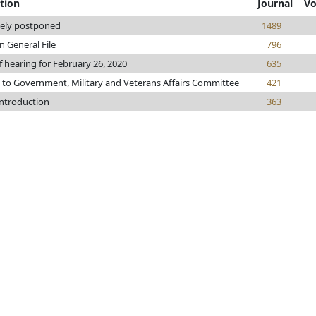
tion
Journal
Vo
tely postponed
1489
n General File
796
f hearing for February 26, 2020
635
 to Government, Military and Veterans Affairs Committee
421
introduction
363