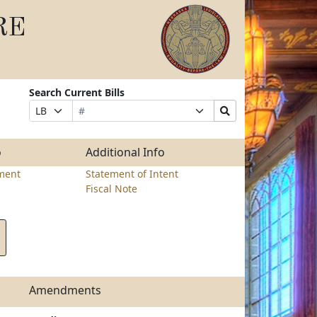
RE
Search Current Bills
Bill
Suffix
Search
Prefix
Number
Selection
Bills
Selection
Submit
o
Additional Info
ment
Statement of Intent
Fiscal Note
Amendments