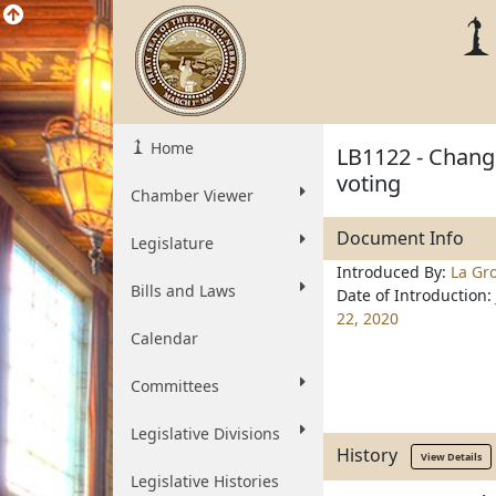
Home
LB1122 - Change
voting
Chamber Viewer
Document Info
Legislature
Introduced By:
La Gr
Bills and Laws
Date of Introduction:
22, 2020
Calendar
Committees
Legislative Divisions
History
View Details
Legislative Histories