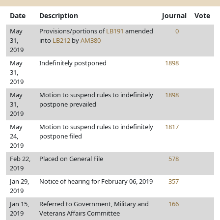
Date
Description
Journal
Vote
May
Provisions/portions of
LB191
amended
0
31,
into
LB212
by
AM380
2019
May
Indefinitely postponed
1898
31,
2019
May
Motion to suspend rules to indefinitely
1898
31,
postpone prevailed
2019
May
Motion to suspend rules to indefinitely
1817
24,
postpone filed
2019
Feb 22,
Placed on General File
578
2019
Jan 29,
Notice of hearing for February 06, 2019
357
2019
Jan 15,
Referred to Government, Military and
166
2019
Veterans Affairs Committee