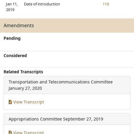
Jan 11,
Date of introduction
119
2019
Amendments
Pending
Considered
Related Transcripts
Transportation and Telecommunications Committee
January 27, 2020
View Transcript
Appropriations Committee
September 27, 2019
View Transcript