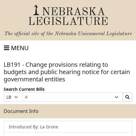
NEBRASKA
LEGISLATURE
The official site of the
Nebraska Unicameral Legislature
MENU
LB191 - Change provisions relating to
budgets and public hearing notice for certain
governmental entities
Search Current Bills
Bill
Suffix
Search
Prefix
Number
Selection
Bills
Selection
Submit
Document Info
Introduced By: La Grone