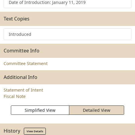
Date of Introduction: January 11, 2019
Text Copies
Introduced
Committee Info
Committee Statement
Additional Info
Statement of Intent
Fiscal Note
Simplified View
Detailed View
History
View Details