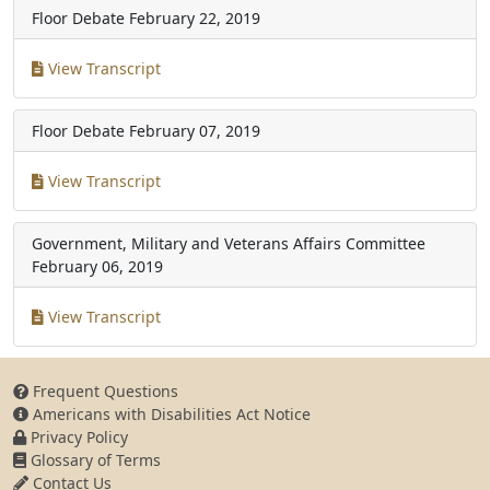
Floor Debate
February 22, 2019
View Transcript
Floor Debate
February 07, 2019
View Transcript
Government, Military and Veterans Affairs Committee
February 06, 2019
View Transcript
Frequent Questions
Americans with Disabilities Act Notice
Privacy Policy
Glossary of Terms
Contact Us