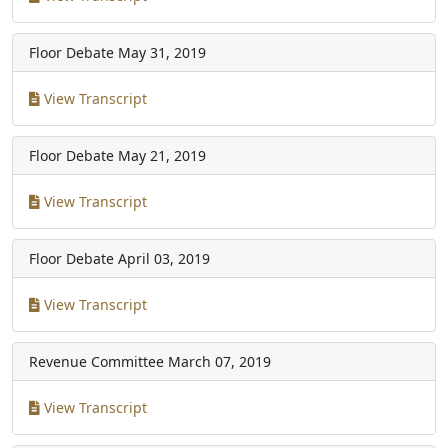
Floor Debate
May 31, 2019
View Transcript
Floor Debate
May 21, 2019
View Transcript
Floor Debate
April 03, 2019
View Transcript
Revenue Committee
March 07, 2019
View Transcript