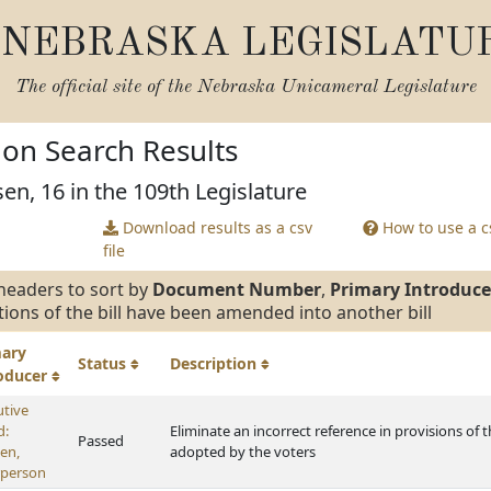
NEBRASKA LEGISLATU
The official site of the
Nebraska Unicameral Legislature
tion Search Results
en, 16 in the 109th Legislature
Download results as a csv
How to use a cs
file
headers to sort by
Document Number
,
Primary Introduce
tions of the bill have been amended into another bill
mary
Status
Description
roducer
utive
d:
Eliminate an incorrect reference in provisions of 
Passed
en,
adopted by the voters
rperson