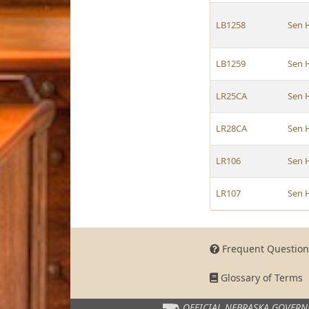
LB1258
Sen 
LB1259
Sen 
LR25CA
Sen 
LR28CA
Sen 
LR106
Sen 
LR107
Sen 
Frequent Question
Glossary of Terms
OFFICIAL NEBRASKA
GOVERN