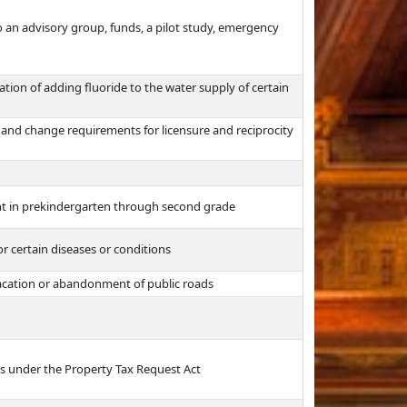
o an advisory group, funds, a pilot study, emergency
tion of adding fluoride to the water supply of certain
and change requirements for licensure and reciprocity
nt in prekindergarten through second grade
 certain diseases or conditions
vacation or abandonment of public roads
s under the Property Tax Request Act