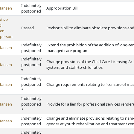
Indefinitely
Hansen
Appropriation Bill
postponed
utive
d:
Passed
Revisor's bill to eliminate obsolete provisions a
en,
rperson
Indefinitely
Extend the prohibition of the addition of long-te
Hansen
postponed
managed care program
Indefinitely
Change provisions of the Child Care Licensing Ac
Hansen
postponed
system, and staff-to-child ratios
*
Indefinitely
Hansen
postponed
Change requirements relating to licensure of ma
*
Indefinitely
Hansen
postponed
Provide for a lien for professional services render
*
Indefinitely
Change and eliminate provisions relating to names
Hansen
postponed
gender at youth rehabilitation and treatment cen
Indefinitely