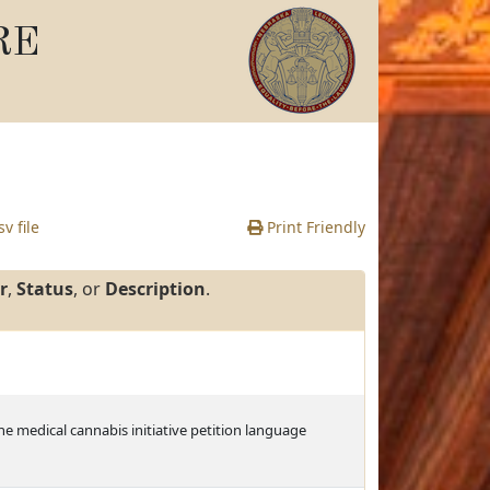
RE
v file
Print Friendly
r
,
Status
, or
Description
.
the medical cannabis initiative petition language