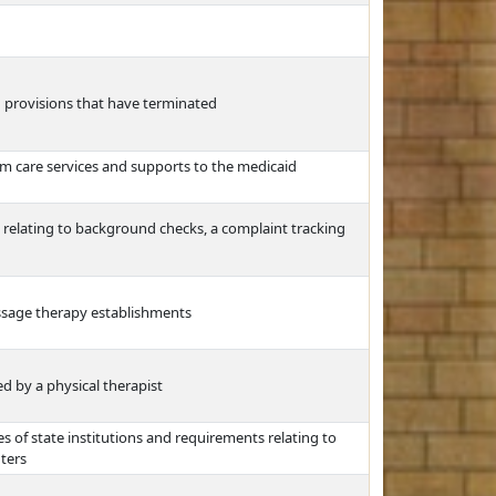
nd provisions that have terminated
rm care services and supports to the medicaid
t relating to background checks, a complaint tracking
ssage therapy establishments
ed by a physical therapist
 of state institutions and requirements relating to
ters