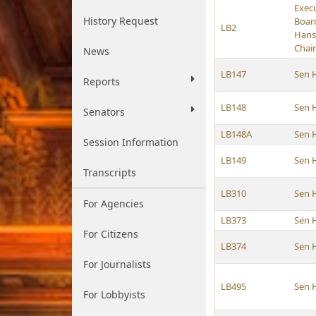
Exec
History Request
Boar
LB2
Hans
Chai
News
LB147
Sen 
Reports
LB148
Sen 
Senators
LB148A
Sen 
Session Information
LB149
Sen 
Transcripts
LB310
Sen 
For Agencies
LB373
Sen 
For Citizens
LB374
Sen 
For Journalists
LB495
Sen 
For Lobbyists