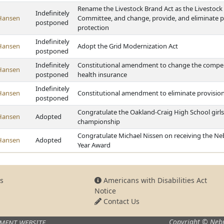
Rename the Livestock Brand Act as the Livestock 
Indefinitely
Hansen
Committee, and change, provide, and eliminate pr
postponed
protection
Indefinitely
Hansen
Adopt the Grid Modernization Act
postponed
Indefinitely
Constitutional amendment to change the compens
Hansen
postponed
health insurance
Indefinitely
Hansen
Constitutional amendment to eliminate provision
postponed
Congratulate the Oakland-Craig High School girls
Hansen
Adopted
championship
Congratulate Michael Nissen on receiving the Neb
Hansen
Adopted
Year Award
s
Americans with Disabilities Act
Notice
Contact Us
Copyright © Nebr
MENT WEBSITE