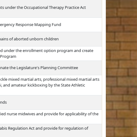
ts under the Occupational Therapy Practice Act
l Emergency Response Mapping Fund
emains of aborted unborn children
ted under the enrollment option program and create
t Program
inate the Legislature's Planning Committee
ckle mixed martial arts, professional mixed martial arts
i, and amateur kickboxing by the State Athletic
unds
ied nurse midwives and provide for applicability of the
bis Regulation Act and provide for regulation of