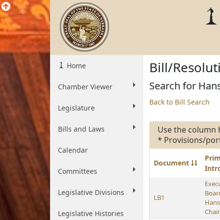
Bill/Resolu
Home
Search for Hans
Chamber Viewer
Back to Bill Search
Legislature
Bills and Laws
Use the column 
* Provisions/por
Calendar
Pri
Document
Int
Committees
Exec
Legislative Divisions
Boar
LB1
Hans
Chai
Legislative Histories