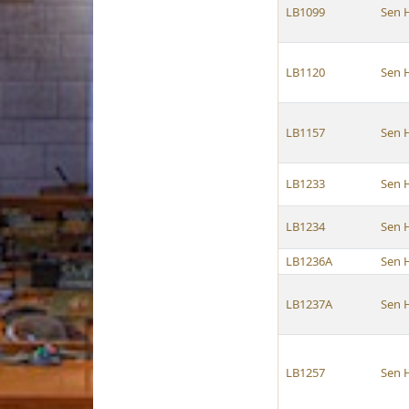
LB1099
Sen 
LB1120
Sen 
LB1157
Sen 
LB1233
Sen 
LB1234
Sen 
LB1236A
Sen 
LB1237A
Sen 
LB1257
Sen 