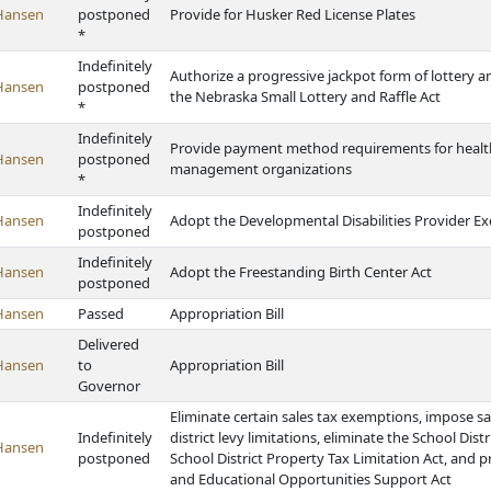
Hansen
postponed
Provide for Husker Red License Plates
*
Indefinitely
Authorize a progressive jackpot form of lottery a
Hansen
postponed
the Nebraska Small Lottery and Raffle Act
*
Indefinitely
Provide payment method requirements for health 
Hansen
postponed
management organizations
*
Indefinitely
Hansen
Adopt the Developmental Disabilities Provider Ex
postponed
Indefinitely
Hansen
Adopt the Freestanding Birth Center Act
postponed
Hansen
Passed
Appropriation Bill
Delivered
Hansen
to
Appropriation Bill
Governor
Eliminate certain sales tax exemptions, impose sa
Indefinitely
district levy limitations, eliminate the School Dist
Hansen
postponed
School District Property Tax Limitation Act, and 
and Educational Opportunities Support Act