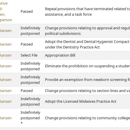
utive
d:
Repeal provisions that have terminated related t
Passed
en,
assistance, and a task force
rperson
Indefinitely
Change provisions relating to approval and regula
Hansen
postponed
political subdivisions
Adopt the Dentist and Dental Hygienist Compact 
Hansen
Passed
under the Dentistry Practice Act
Hansen
Select File
Appropriation Bill
Indefinitely
Hansen
Eliminate the prohibition on suspending a stude
postponed
Indefinitely
Hansen
Provide an exemption from newborn screening for
postponed
Hansen
Passed
Change provisions relating to section lines and 
Indefinitely
Hansen
Adopt the Licensed Midwives Practice Act
postponed
Indefinitely
Hansen
postponed
Change provisions relating to community college
*