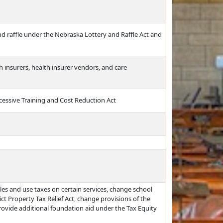
nd raffle under the Nebraska Lottery and Raffle Act and
insurers, health insurer vendors, and care
cessive Training and Cost Reduction Act
les and use taxes on certain services, change school
rict Property Tax Relief Act, change provisions of the
provide additional foundation aid under the Tax Equity