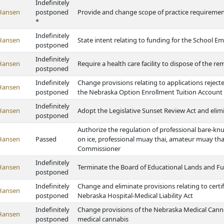
Indefinitely
Hansen
postponed
Provide and change scope of practice requiremen
*
Indefinitely
Hansen
State intent relating to funding for the Schoo
postponed
Indefinitely
Hansen
Require a health care facility to dispose of the r
postponed
Indefinitely
Change provisions relating to applications rejec
Hansen
postponed
the Nebraska Option Enrollment Tuition Accoun
Indefinitely
Hansen
Adopt the Legislative Sunset Review Act and elim
postponed
Authorize the regulation of professional bare-knu
Hansen
Passed
on ice, professional muay thai, amateur muay tha
Commissioner
Indefinitely
Hansen
Terminate the Board of Educational Lands and F
postponed
Indefinitely
Change and eliminate provisions relating to certif
Hansen
postponed
Nebraska Hospital-Medical Liability Act
Indefinitely
Change provisions of the Nebraska Medical Canna
Hansen
postponed
medical cannabis