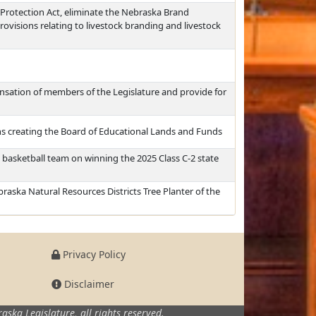
Protection Act, eliminate the Nebraska Brand
ovisions relating to livestock branding and livestock
ation of members of the Legislature and provide for
s creating the Board of Educational Lands and Funds
 basketball team on winning the 2025 Class C-2 state
raska Natural Resources Districts Tree Planter of the
Privacy Policy
Disclaimer
aska Legislature,
all rights reserved.