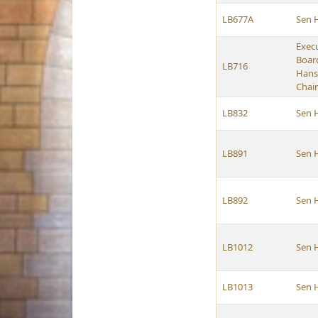
LB677A
Sen 
Exec
Boar
LB716
Hans
Chai
LB832
Sen 
LB891
Sen 
LB892
Sen 
LB1012
Sen 
LB1013
Sen 