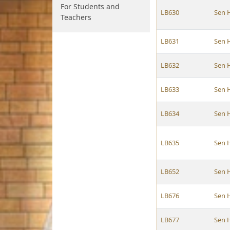
For Students and
LB630
Sen 
Teachers
LB631
Sen 
LB632
Sen 
LB633
Sen 
LB634
Sen 
LB635
Sen 
LB652
Sen 
LB676
Sen 
LB677
Sen 