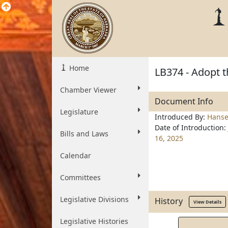
Home
LB374 - Adopt t
Chamber Viewer
Document Info
Legislature
Introduced By:
Hans
Date of Introduction:
Bills and Laws
16, 2025
Calendar
Committees
Legislative Divisions
History
View Details
Legislative Histories