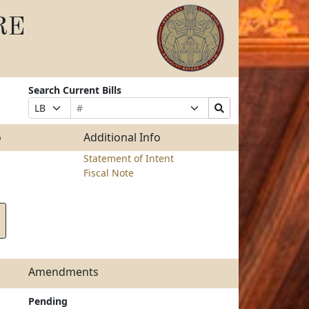
RE
Search Current Bills
Bill
Suffix
Search
Prefix
Number
Selection
Bills
Selection
Submit
o
Additional Info
Statement of Intent
Fiscal Note
Amendments
Pending