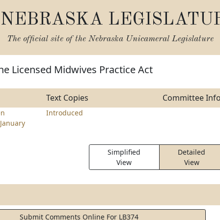
NEBRASKA LEGISLATU
The official site of the
Nebraska Unicameral Legislature
he Licensed Midwives Practice Act
Text Copies
Committee Inf
en
Introduced
January
Simplified
Detailed
View
View
Submit Comments Online For LB374