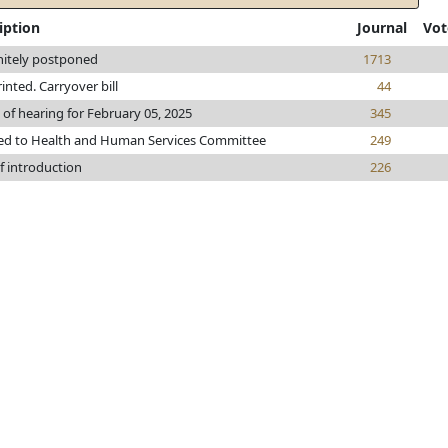
iption
Journal
Vot
nitely postponed
1713
rinted. Carryover bill
44
 of hearing for February 05, 2025
345
ed to Health and Human Services Committee
249
f introduction
226