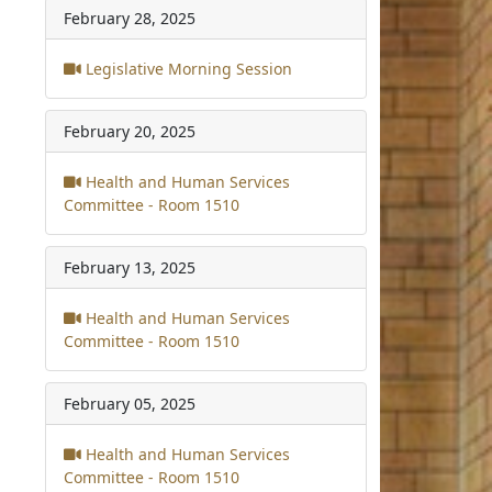
February 28, 2025
Legislative Morning Session
February 20, 2025
Health and Human Services
Committee - Room 1510
February 13, 2025
Health and Human Services
Committee - Room 1510
February 05, 2025
Health and Human Services
Committee - Room 1510