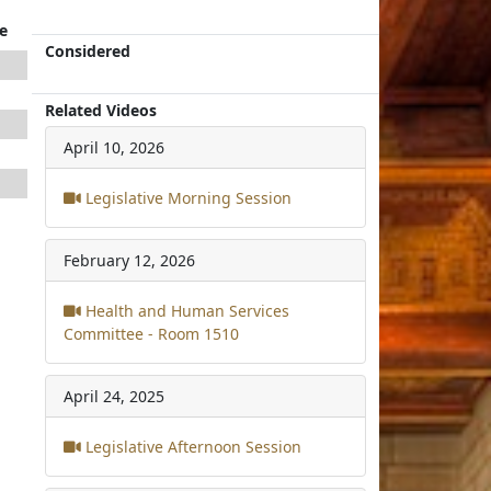
e
Considered
Related Videos
April 10, 2026
Legislative Morning Session
February 12, 2026
Health and Human Services
Committee - Room 1510
April 24, 2025
Legislative Afternoon Session