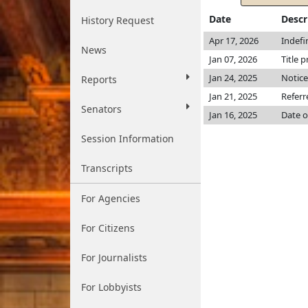
Date
Descr
History Request
Apr 17, 2026
Indefi
News
Jan 07, 2026
Title p
Jan 24, 2025
Notice
Reports
Jan 21, 2025
Referr
Senators
Jan 16, 2025
Date o
Session Information
Transcripts
For Agencies
For Citizens
For Journalists
For Lobbyists