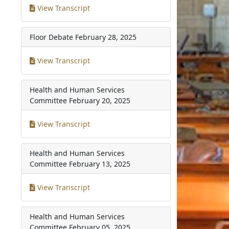
View Transcript
Floor Debate
February 28, 2025
View Transcript
Health and Human Services
Committee
February 20, 2025
View Transcript
Health and Human Services
Committee
February 13, 2025
View Transcript
Health and Human Services
Committee
February 05, 2025