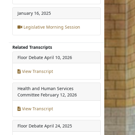
January 16, 2025
Legislative Morning Session
Related Transcripts
Floor Debate
April 10, 2026
View Transcript
Health and Human Services
Committee
February 12, 2026
View Transcript
Floor Debate
April 24, 2025