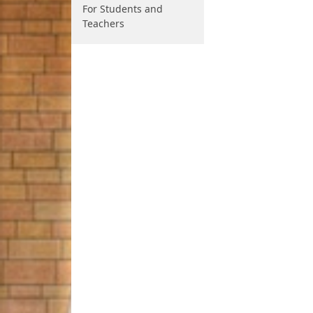
For Students and
Teachers