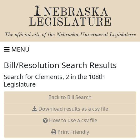
NEBRASKA
LEGISLATURE
The official site of the
Nebraska Unicameral Legislature
MENU
Bill/Resolution Search Results
Search for Clements, 2 in the 108th
Legislature
Back to Bill Search
Download results as a csv file
How to use a csv file
Print Friendly