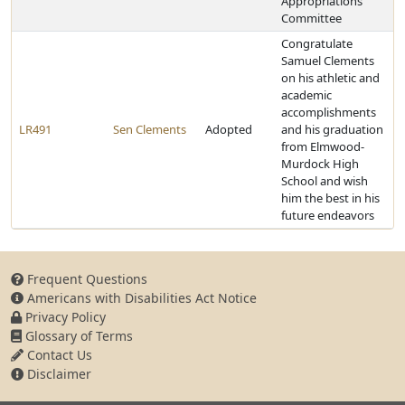
Appropriations
Committee
Congratulate
Samuel Clements
on his athletic and
academic
accomplishments
LR491
Sen Clements
Adopted
and his graduation
from Elmwood-
Murdock High
School and wish
him the best in his
future endeavors
Frequent Questions
Americans with Disabilities Act Notice
Privacy Policy
Glossary of Terms
Contact Us
Disclaimer