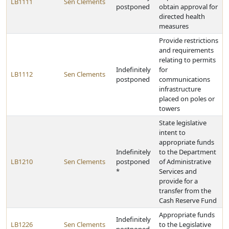
LB1111
Sen Clements
postponed
obtain approval for
directed health
measures
Provide restrictions
and requirements
relating to permits
Indefinitely
for
LB1112
Sen Clements
postponed
communications
infrastructure
placed on poles or
towers
State legislative
intent to
appropriate funds
Indefinitely
to the Department
LB1210
Sen Clements
postponed
of Administrative
*
Services and
provide for a
transfer from the
Cash Reserve Fund
Appropriate funds
Indefinitely
LB1226
Sen Clements
to the Legislative