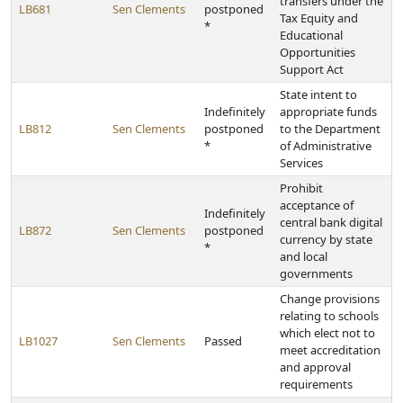
transfers under the
LB681
Sen Clements
postponed
Tax Equity and
*
Educational
Opportunities
Support Act
State intent to
Indefinitely
appropriate funds
LB812
Sen Clements
postponed
to the Department
*
of Administrative
Services
Prohibit
acceptance of
Indefinitely
central bank digital
LB872
Sen Clements
postponed
currency by state
*
and local
governments
Change provisions
relating to schools
which elect not to
LB1027
Sen Clements
Passed
meet accreditation
and approval
requirements