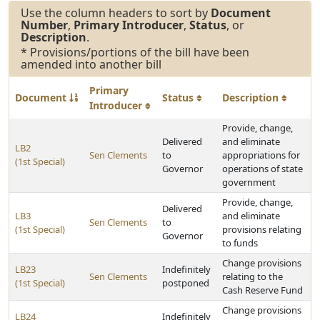
Use the column headers to sort by
Document
Number
,
Primary Introducer
,
Status
, or
Description
.
* Provisions/portions of the bill have been
amended into another bill
Primary
Document
Status
Description
Introducer
Provide, change,
Delivered
and eliminate
LB2
Sen Clements
to
appropriations for
(1st Special)
Governor
operations of state
government
Provide, change,
Delivered
LB3
and eliminate
Sen Clements
to
(1st Special)
provisions relating
Governor
to funds
Change provisions
LB23
Indefinitely
Sen Clements
relating to the
(1st Special)
postponed
Cash Reserve Fund
Change provisions
LB24
Indefinitely