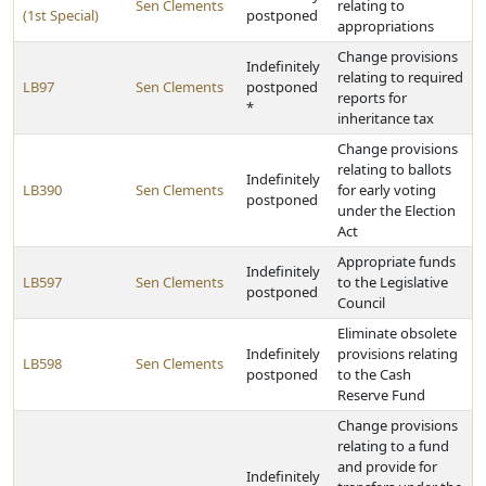
Sen Clements
relating to
(1st Special)
postponed
appropriations
Change provisions
Indefinitely
relating to required
LB97
Sen Clements
postponed
reports for
*
inheritance tax
Change provisions
relating to ballots
Indefinitely
LB390
Sen Clements
for early voting
postponed
under the Election
Act
Appropriate funds
Indefinitely
LB597
Sen Clements
to the Legislative
postponed
Council
Eliminate obsolete
Indefinitely
provisions relating
LB598
Sen Clements
postponed
to the Cash
Reserve Fund
Change provisions
relating to a fund
and provide for
Indefinitely