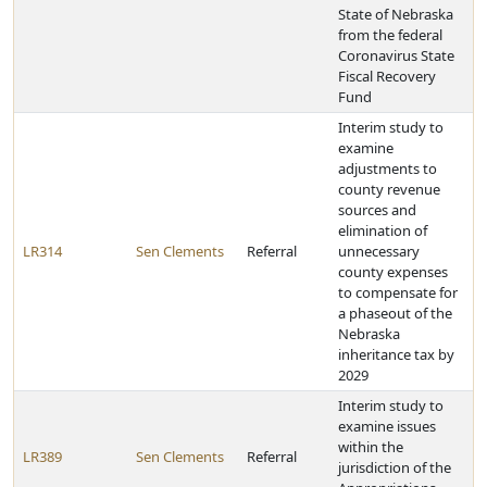
State of Nebraska
from the federal
Coronavirus State
Fiscal Recovery
Fund
Interim study to
examine
adjustments to
county revenue
sources and
elimination of
LR314
Sen Clements
Referral
unnecessary
county expenses
to compensate for
a phaseout of the
Nebraska
inheritance tax by
2029
Interim study to
examine issues
within the
LR389
Sen Clements
Referral
jurisdiction of the