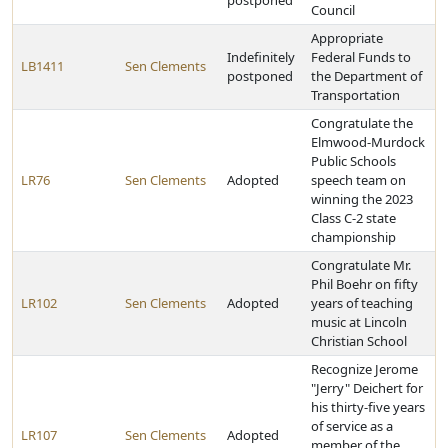
postponed
Council
Appropriate
Indefinitely
Federal Funds to
LB1411
Sen Clements
postponed
the Department of
Transportation
Congratulate the
Elmwood-Murdock
Public Schools
LR76
Sen Clements
Adopted
speech team on
winning the 2023
Class C-2 state
championship
Congratulate Mr.
Phil Boehr on fifty
LR102
Sen Clements
Adopted
years of teaching
music at Lincoln
Christian School
Recognize Jerome
"Jerry" Deichert for
his thirty-five years
of service as a
LR107
Sen Clements
Adopted
member of the