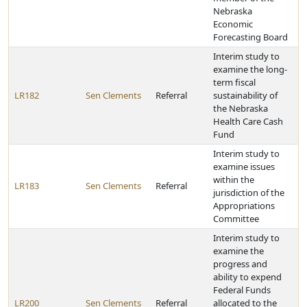
Nebraska
Economic
Forecasting Board
Interim study to
examine the long-
term fiscal
LR182
Sen Clements
Referral
sustainability of
the Nebraska
Health Care Cash
Fund
Interim study to
examine issues
within the
LR183
Sen Clements
Referral
jurisdiction of the
Appropriations
Committee
Interim study to
examine the
progress and
ability to expend
Federal Funds
LR200
Sen Clements
Referral
allocated to the