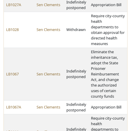
Indefinitely
LB1027A
Sen Clements
Appropriation Bill
postponed
Require city-county
health
departments to
LB1028
Sen Clements
Withdrawn
obtain approval for
directed health
measures
Eliminate the
inheritance tax,
adopt the State
Prisoner
Indefinitely
LB1067
Sen Clements
Reimbursement
postponed
Act, and change
the authorized
uses of certain
county funds
Indefinitely
LB1067A
Sen Clements
Appropriation Bill
postponed
Require city-county
health
Indefinitely
departments to