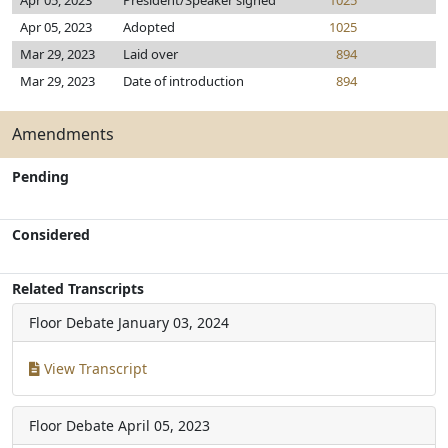
Apr 05, 2023
President/Speaker signed
1025
Apr 05, 2023
Adopted
1025
Mar 29, 2023
Laid over
894
Mar 29, 2023
Date of introduction
894
Amendments
Pending
Considered
Related Transcripts
Floor Debate
January 03, 2024
View Transcript
Floor Debate
April 05, 2023