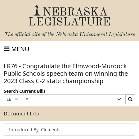
NEBRASKA
LEGISLATURE
The official site of the
Nebraska Unicameral Legislature
MENU
LR76 - Congratulate the Elmwood-Murdock
Public Schools speech team on winning the
2023 Class C-2 state championship
Search Current Bills
Bill
Suffix
Search
Prefix
Number
Selection
Bills
Selection
Submit
Document Info
Introduced By: Clements