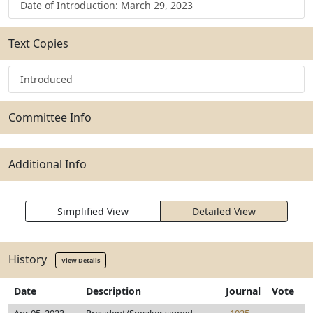
Date of Introduction: March 29, 2023
Text Copies
Introduced
Committee Info
Additional Info
Simplified View
Detailed View
History
View Details
Date
Description
Journal
Vote