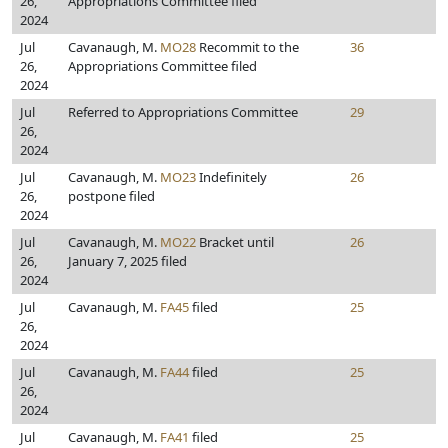
26,
Appropriations Committee filed
2024
Jul
Cavanaugh, M.
MO28
Recommit to the
36
26,
Appropriations Committee filed
2024
Jul
Referred to Appropriations Committee
29
26,
2024
Jul
Cavanaugh, M.
MO23
Indefinitely
26
26,
postpone filed
2024
Jul
Cavanaugh, M.
MO22
Bracket until
26
26,
January 7, 2025 filed
2024
Jul
Cavanaugh, M.
FA45
filed
25
26,
2024
Jul
Cavanaugh, M.
FA44
filed
25
26,
2024
Jul
Cavanaugh, M.
FA41
filed
25