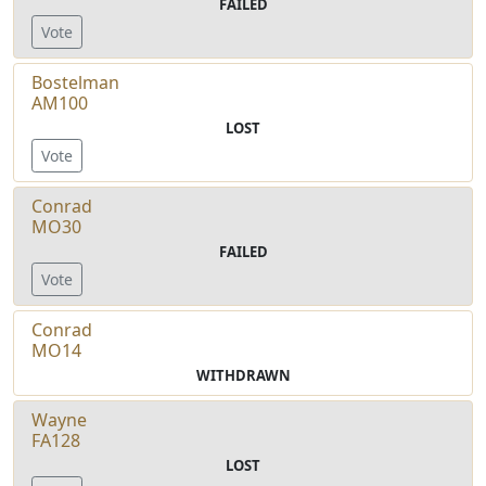
FAILED
Vote
Bostelman
AM100
LOST
Vote
Conrad
MO30
FAILED
Vote
Conrad
MO14
WITHDRAWN
Wayne
FA128
LOST