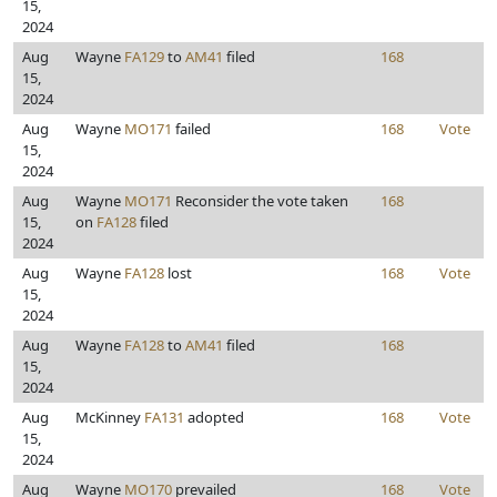
15,
2024
Aug
Wayne
FA129
to
AM41
filed
168
15,
2024
Aug
Wayne
MO171
failed
168
Vote
15,
2024
Aug
Wayne
MO171
Reconsider the vote taken
168
15,
on
FA128
filed
2024
Aug
Wayne
FA128
lost
168
Vote
15,
2024
Aug
Wayne
FA128
to
AM41
filed
168
15,
2024
Aug
McKinney
FA131
adopted
168
Vote
15,
2024
Aug
Wayne
MO170
prevailed
168
Vote