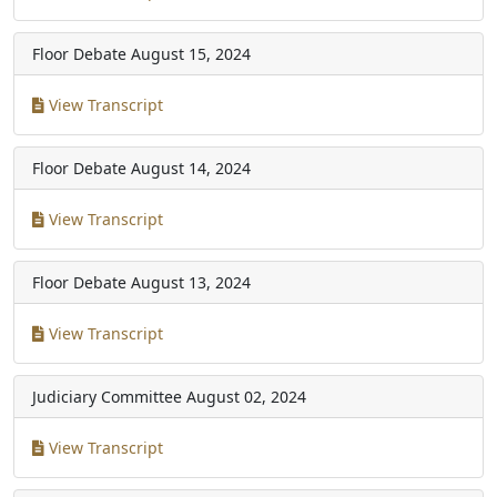
Floor Debate
August 15, 2024
View Transcript
Floor Debate
August 14, 2024
View Transcript
Floor Debate
August 13, 2024
View Transcript
Judiciary Committee
August 02, 2024
View Transcript