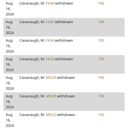
Aug
Cavanaugh, M.
FA36
withdrawn
193
16,
2024
Aug
Cavanaugh, M.
FA35
withdrawn
193
16,
2024
Aug
Cavanaugh, M.
FA34
withdrawn
193
16,
2024
Aug
Cavanaugh, M.
FA33
withdrawn
193
16,
2024
Aug
Cavanaugh, M.
MO23
withdrawn
193
16,
2024
Aug
Cavanaugh, M.
MO28
withdrawn
193
16,
2024
Aug
Cavanaugh, M.
MO22
withdrawn
193
16,
2024