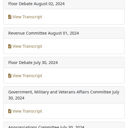
Floor Debate
August 02, 2024
View Transcript
Revenue Committee
August 01, 2024
View Transcript
Floor Debate
July 30, 2024
View Transcript
Government, Military and Veterans Affairs Committee
July
30, 2024
View Transcript
Appropriations Committee
July 30, 2024