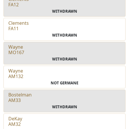
FA12
WITHDRAWN
Clements
FA11
WITHDRAWN
Wayne
MO167
WITHDRAWN
Wayne
AM132
NOT GERMANE
Bostelman
AM33
WITHDRAWN
DeKay
AM32