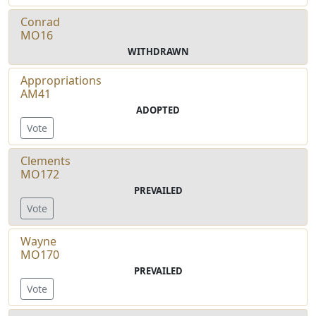
Conrad
MO16
WITHDRAWN
Appropriations
AM41
ADOPTED
Vote
Clements
MO172
PREVAILED
Vote
Wayne
MO170
PREVAILED
Vote