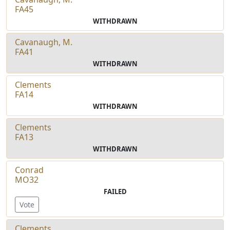
FA45
WITHDRAWN
Cavanaugh, M.
FA41
WITHDRAWN
Clements
FA14
WITHDRAWN
Clements
FA13
WITHDRAWN
Conrad
MO32
FAILED
Vote
Clements