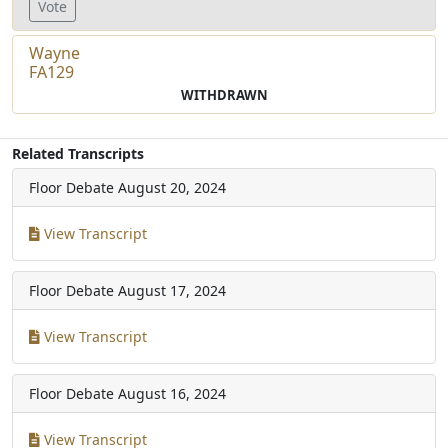
Vote
Wayne
FA129
WITHDRAWN
Related Transcripts
Floor Debate
August 20, 2024
View Transcript
Floor Debate
August 17, 2024
View Transcript
Floor Debate
August 16, 2024
View Transcript