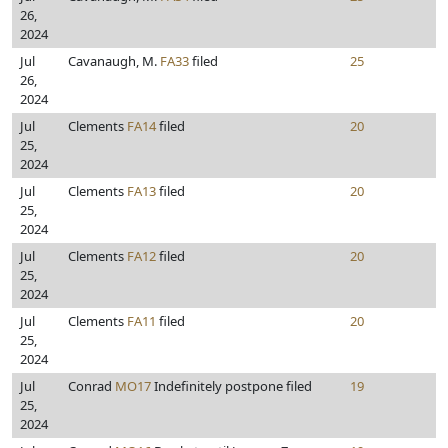
26,
2024
Jul
Cavanaugh, M.
FA33
filed
25
26,
2024
Jul
Clements
FA14
filed
20
25,
2024
Jul
Clements
FA13
filed
20
25,
2024
Jul
Clements
FA12
filed
20
25,
2024
Jul
Clements
FA11
filed
20
25,
2024
Jul
Conrad
MO17
Indefinitely postpone filed
19
25,
2024