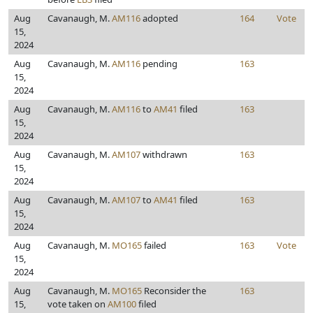
Aug
Cavanaugh, M.
AM116
adopted
164
Vote
15,
2024
Aug
Cavanaugh, M.
AM116
pending
163
15,
2024
Aug
Cavanaugh, M.
AM116
to
AM41
filed
163
15,
2024
Aug
Cavanaugh, M.
AM107
withdrawn
163
15,
2024
Aug
Cavanaugh, M.
AM107
to
AM41
filed
163
15,
2024
Aug
Cavanaugh, M.
MO165
failed
163
Vote
15,
2024
Aug
Cavanaugh, M.
MO165
Reconsider the
163
15,
vote taken on
AM100
filed