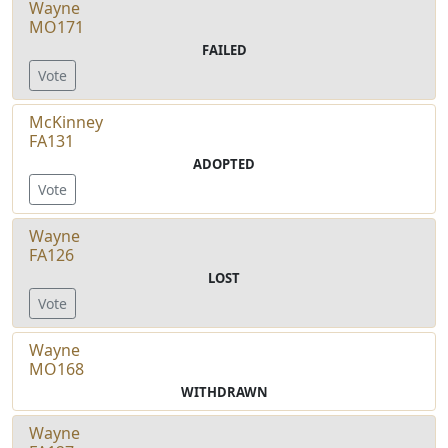
Wayne
MO171
FAILED
Vote
McKinney
FA131
ADOPTED
Vote
Wayne
FA126
LOST
Vote
Wayne
MO168
WITHDRAWN
Wayne