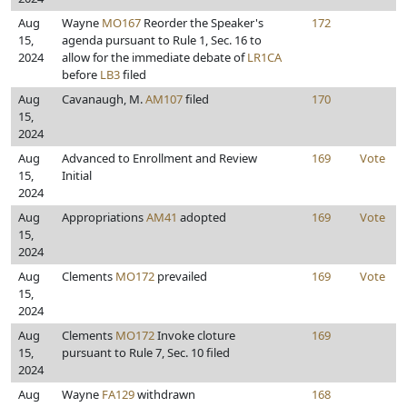
Aug
Wayne
MO167
Reorder the Speaker's
172
15,
agenda pursuant to Rule 1, Sec. 16 to
2024
allow for the immediate debate of
LR1CA
before
LB3
filed
Aug
Cavanaugh, M.
AM107
filed
170
15,
2024
Aug
Advanced to Enrollment and Review
169
Vote
15,
Initial
2024
Aug
Appropriations
AM41
adopted
169
Vote
15,
2024
Aug
Clements
MO172
prevailed
169
Vote
15,
2024
Aug
Clements
MO172
Invoke cloture
169
15,
pursuant to Rule 7, Sec. 10 filed
2024
Aug
Wayne
FA129
withdrawn
168