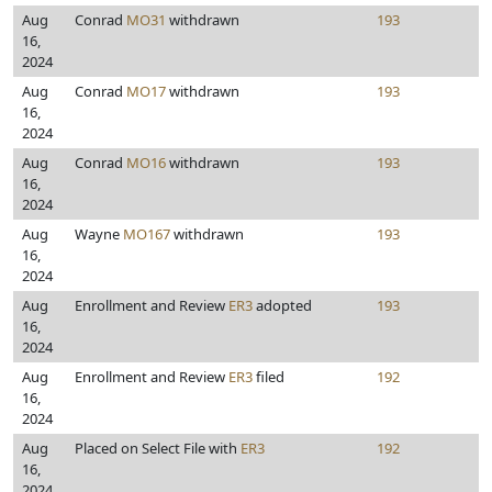
Aug
Conrad
MO31
withdrawn
193
16,
2024
Aug
Conrad
MO17
withdrawn
193
16,
2024
Aug
Conrad
MO16
withdrawn
193
16,
2024
Aug
Wayne
MO167
withdrawn
193
16,
2024
Aug
Enrollment and Review
ER3
adopted
193
16,
2024
Aug
Enrollment and Review
ER3
filed
192
16,
2024
Aug
Placed on Select File with
ER3
192
16,
2024