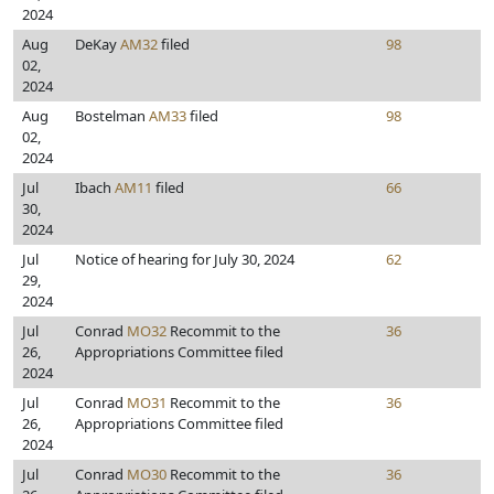
2024
Aug
DeKay
AM32
filed
98
02,
2024
Aug
Bostelman
AM33
filed
98
02,
2024
Jul
Ibach
AM11
filed
66
30,
2024
Jul
Notice of hearing for July 30, 2024
62
29,
2024
Jul
Conrad
MO32
Recommit to the
36
26,
Appropriations Committee filed
2024
Jul
Conrad
MO31
Recommit to the
36
26,
Appropriations Committee filed
2024
Jul
Conrad
MO30
Recommit to the
36