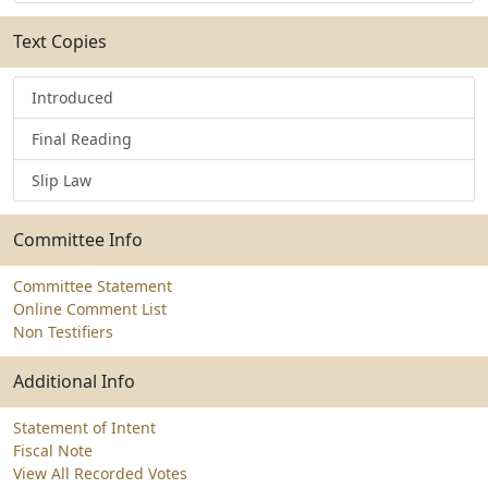
Text Copies
Introduced
Final Reading
Slip Law
Committee Info
Committee Statement
Online Comment List
Non Testifiers
Additional Info
Statement of Intent
Fiscal Note
View All Recorded Votes