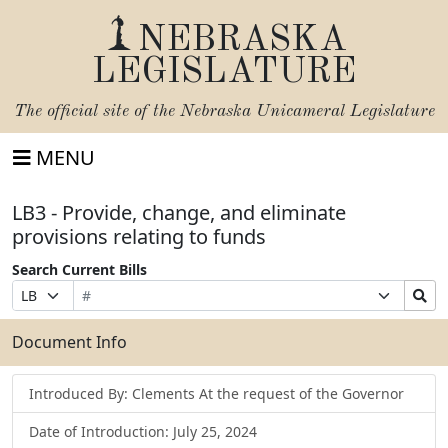
NEBRASKA
LEGISLATURE
The official site of the
Nebraska Unicameral Legislature
MENU
LB3 - Provide, change, and eliminate
provisions relating to funds
Search Current Bills
Bill
Suffix
Search
Prefix
Number
Selection
Bills
Selection
Submit
Document Info
Introduced By: Clements At the request of the Governor
Date of Introduction: July 25, 2024