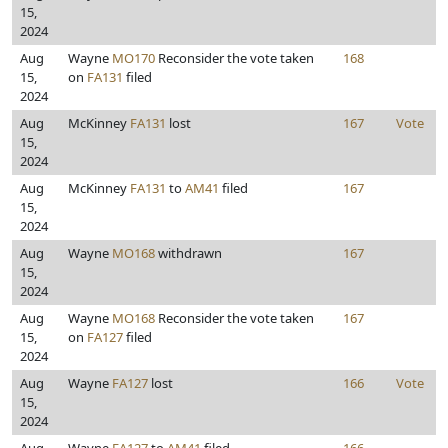
15,
2024
Aug
Wayne
MO170
Reconsider the vote taken
168
15,
on
FA131
filed
2024
Aug
McKinney
FA131
lost
167
Vote
15,
2024
Aug
McKinney
FA131
to
AM41
filed
167
15,
2024
Aug
Wayne
MO168
withdrawn
167
15,
2024
Aug
Wayne
MO168
Reconsider the vote taken
167
15,
on
FA127
filed
2024
Aug
Wayne
FA127
lost
166
Vote
15,
2024