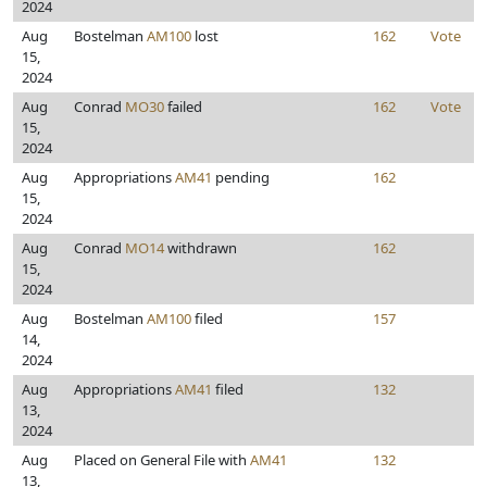
2024
Aug
Bostelman
AM100
lost
162
Vote
15,
2024
Aug
Conrad
MO30
failed
162
Vote
15,
2024
Aug
Appropriations
AM41
pending
162
15,
2024
Aug
Conrad
MO14
withdrawn
162
15,
2024
Aug
Bostelman
AM100
filed
157
14,
2024
Aug
Appropriations
AM41
filed
132
13,
2024
Aug
Placed on General File with
AM41
132
13,