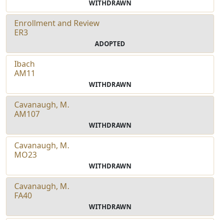
WITHDRAWN
Enrollment and Review
ER3
ADOPTED
Ibach
AM11
WITHDRAWN
Cavanaugh, M.
AM107
WITHDRAWN
Cavanaugh, M.
MO23
WITHDRAWN
Cavanaugh, M.
FA40
WITHDRAWN