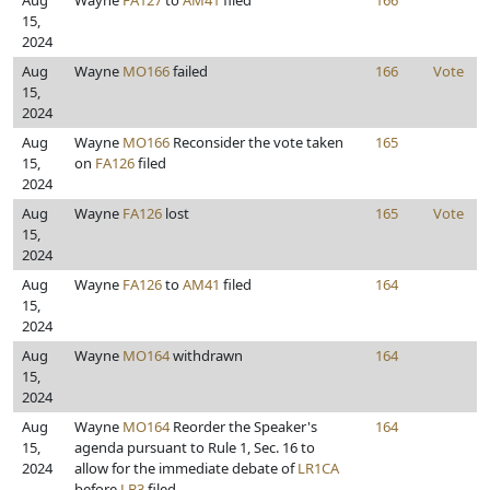
Aug
Wayne
FA127
to
AM41
filed
166
15,
2024
Aug
Wayne
MO166
failed
166
Vote
15,
2024
Aug
Wayne
MO166
Reconsider the vote taken
165
15,
on
FA126
filed
2024
Aug
Wayne
FA126
lost
165
Vote
15,
2024
Aug
Wayne
FA126
to
AM41
filed
164
15,
2024
Aug
Wayne
MO164
withdrawn
164
15,
2024
Aug
Wayne
MO164
Reorder the Speaker's
164
15,
agenda pursuant to Rule 1, Sec. 16 to
2024
allow for the immediate debate of
LR1CA
before
LB3
filed