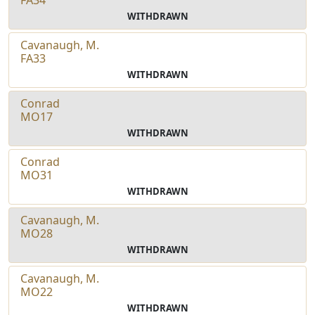
WITHDRAWN
Cavanaugh, M.
FA33
WITHDRAWN
Conrad
MO17
WITHDRAWN
Conrad
MO31
WITHDRAWN
Cavanaugh, M.
MO28
WITHDRAWN
Cavanaugh, M.
MO22
WITHDRAWN