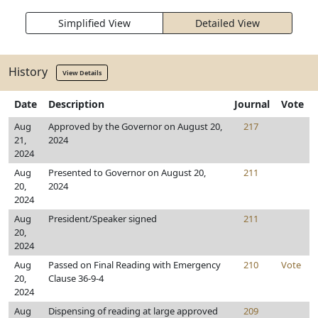
Simplified View
Detailed View
History
View Details
Date
Description
Journal
Vote
Aug
Approved by the Governor on August 20,
217
21,
2024
2024
Aug
Presented to Governor on August 20,
211
20,
2024
2024
Aug
President/Speaker signed
211
20,
2024
Aug
Passed on Final Reading with Emergency
210
Vote
20,
Clause 36-9-4
2024
Aug
Dispensing of reading at large approved
209