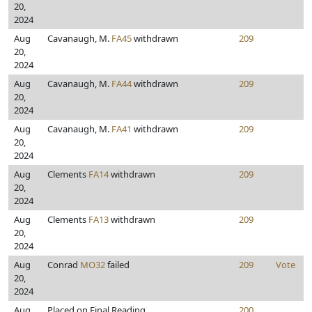
20,
2024
Aug
Cavanaugh, M.
FA45
withdrawn
209
20,
2024
Aug
Cavanaugh, M.
FA44
withdrawn
209
20,
2024
Aug
Cavanaugh, M.
FA41
withdrawn
209
20,
2024
Aug
Clements
FA14
withdrawn
209
20,
2024
Aug
Clements
FA13
withdrawn
209
20,
2024
Aug
Conrad
MO32
failed
209
Vote
20,
2024
Aug
Placed on Final Reading
200