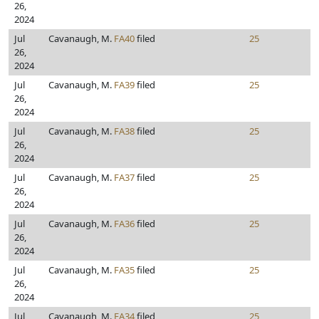
26,
2024
Jul
Cavanaugh, M.
FA40
filed
25
26,
2024
Jul
Cavanaugh, M.
FA39
filed
25
26,
2024
Jul
Cavanaugh, M.
FA38
filed
25
26,
2024
Jul
Cavanaugh, M.
FA37
filed
25
26,
2024
Jul
Cavanaugh, M.
FA36
filed
25
26,
2024
Jul
Cavanaugh, M.
FA35
filed
25
26,
2024
Jul
Cavanaugh, M.
FA34
filed
25