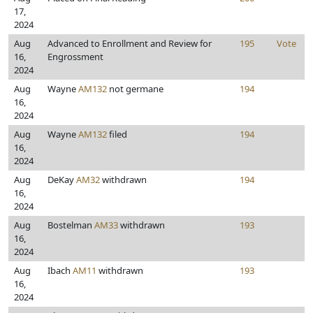
17,
2024
Aug
Advanced to Enrollment and Review for
195
Vote
16,
Engrossment
2024
Aug
Wayne
AM132
not germane
194
16,
2024
Aug
Wayne
AM132
filed
194
16,
2024
Aug
DeKay
AM32
withdrawn
194
16,
2024
Aug
Bostelman
AM33
withdrawn
193
16,
2024
Aug
Ibach
AM11
withdrawn
193
16,
2024