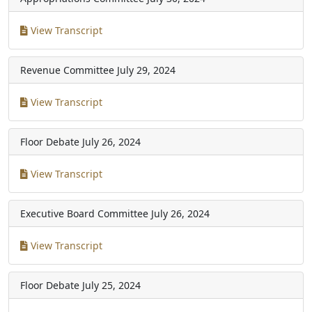
View Transcript
Revenue Committee
July 29, 2024
View Transcript
Floor Debate
July 26, 2024
View Transcript
Executive Board Committee
July 26, 2024
View Transcript
Floor Debate
July 25, 2024