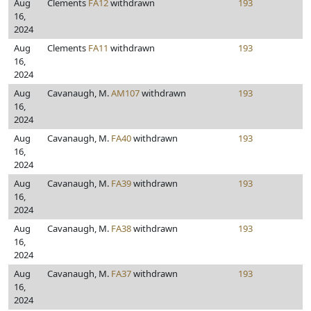
Aug
Clements
FA12
withdrawn
193
16,
2024
Aug
Clements
FA11
withdrawn
193
16,
2024
Aug
Cavanaugh, M.
AM107
withdrawn
193
16,
2024
Aug
Cavanaugh, M.
FA40
withdrawn
193
16,
2024
Aug
Cavanaugh, M.
FA39
withdrawn
193
16,
2024
Aug
Cavanaugh, M.
FA38
withdrawn
193
16,
2024
Aug
Cavanaugh, M.
FA37
withdrawn
193
16,
2024