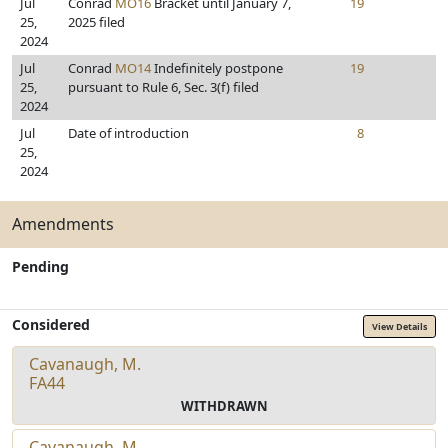
Jul
Conrad
MO16
Bracket until January 7,
19
25,
2025 filed
2024
Jul
Conrad
MO14
Indefinitely postpone
19
25,
pursuant to Rule 6, Sec. 3(f) filed
2024
Jul
Date of introduction
8
25,
2024
Amendments
Pending
Considered
View Details
Cavanaugh, M.
FA44
WITHDRAWN
Cavanaugh, M.