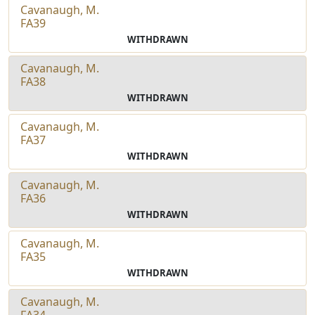
Cavanaugh, M.
FA39
WITHDRAWN
Cavanaugh, M.
FA38
WITHDRAWN
Cavanaugh, M.
FA37
WITHDRAWN
Cavanaugh, M.
FA36
WITHDRAWN
Cavanaugh, M.
FA35
WITHDRAWN
Cavanaugh, M.
FA34