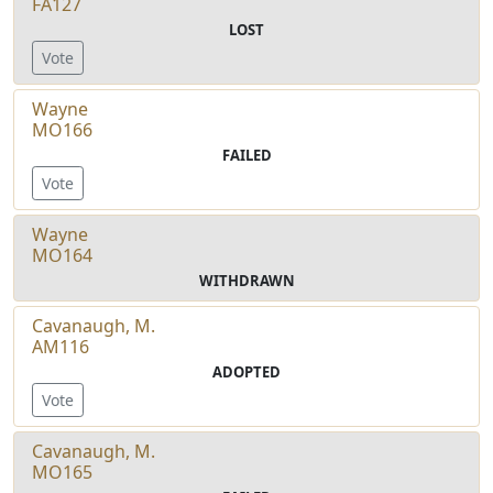
FA127
LOST
Vote
Wayne
MO166
FAILED
Vote
Wayne
MO164
WITHDRAWN
Cavanaugh, M.
AM116
ADOPTED
Vote
Cavanaugh, M.
MO165