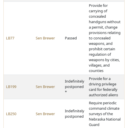
Provide for
carrying of
concealed
handguns without
a permit, change
provisions relating
LB77
Sen Brewer
Passed
to concealed
weapons, and
prohibit certain
regulation of
weapons by cities,
villages, and
counties
Provide for a
Indefinitely
driving privilege
LB199
Sen Brewer
postponed
card for federally
*
authorized aliens
Require periodic
command climate
Indefinitely
LB250
Sen Brewer
surveys of the
postponed
Nebraska National
Guard