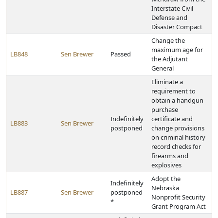
Interstate Civil
Defense and
Disaster Compact
Change the
maximum age for
LB848
Sen Brewer
Passed
the Adjutant
General
Eliminate a
requirement to
obtain a handgun
purchase
Indefinitely
certificate and
LB883
Sen Brewer
postponed
change provisions
on criminal history
record checks for
firearms and
explosives
Adopt the
Indefinitely
Nebraska
LB887
Sen Brewer
postponed
Nonprofit Security
*
Grant Program Act