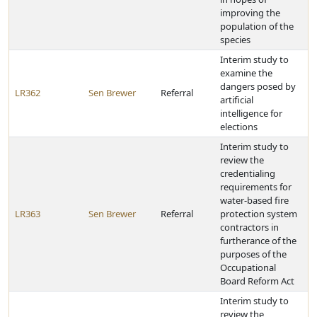
improving the
population of the
species
Interim study to
examine the
dangers posed by
LR362
Sen Brewer
Referral
artificial
intelligence for
elections
Interim study to
review the
credentialing
requirements for
water-based fire
LR363
Sen Brewer
Referral
protection system
contractors in
furtherance of the
purposes of the
Occupational
Board Reform Act
Interim study to
review the