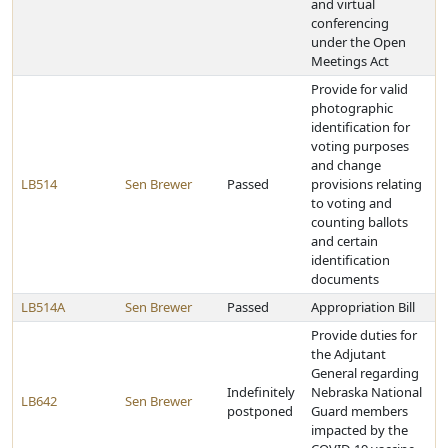
and virtual
conferencing
under the Open
Meetings Act
Provide for valid
photographic
identification for
voting purposes
and change
LB514
Sen Brewer
Passed
provisions relating
to voting and
counting ballots
and certain
identification
documents
LB514A
Sen Brewer
Passed
Appropriation Bill
Provide duties for
the Adjutant
General regarding
Indefinitely
Nebraska National
LB642
Sen Brewer
postponed
Guard members
impacted by the