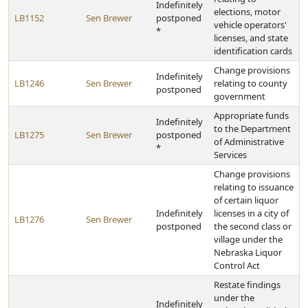
Indefinitely
elections, motor
LB1152
Sen Brewer
postponed
vehicle operators'
*
licenses, and state
identification cards
Change provisions
Indefinitely
LB1246
Sen Brewer
relating to county
postponed
government
Appropriate funds
Indefinitely
to the Department
LB1275
Sen Brewer
postponed
of Administrative
*
Services
Change provisions
relating to issuance
of certain liquor
Indefinitely
licenses in a city of
LB1276
Sen Brewer
postponed
the second class or
village under the
Nebraska Liquor
Control Act
Restate findings
under the
Indefinitely