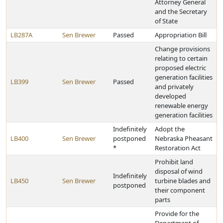
Attorney General
and the Secretary
of State
LB287A
Sen Brewer
Passed
Appropriation Bill
Change provisions
relating to certain
proposed electric
generation facilities
LB399
Sen Brewer
Passed
and privately
developed
renewable energy
generation facilities
Indefinitely
Adopt the
LB400
Sen Brewer
postponed
Nebraska Pheasant
*
Restoration Act
Prohibit land
disposal of wind
Indefinitely
LB450
Sen Brewer
turbine blades and
postponed
their component
parts
Provide for the