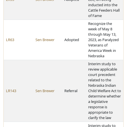
inducted into the
Cattle Feeders Hall
of Fame
Recognize the
week of May 8
through May 13,
LR63
Sen Brewer
Adopted
2023, as Paralyzed
Veterans of
America Week in
Nebraska
Interim study to
review applicable
court precedent
related to the
Nebraska Indian
LR143
Sen Brewer
Referral
Child Welfare Act to
determine whether
a legislative
response is
appropriate to
clarify the law
Interim study to