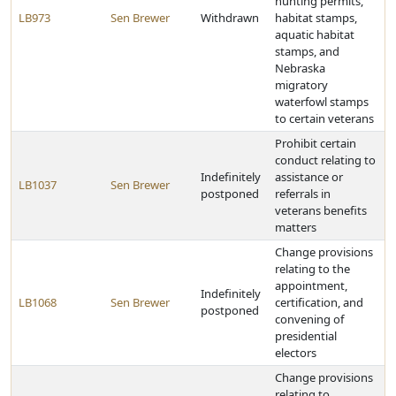
hunting permits,
LB973
Sen Brewer
Withdrawn
habitat stamps,
aquatic habitat
stamps, and
Nebraska
migratory
waterfowl stamps
to certain veterans
Prohibit certain
conduct relating to
Indefinitely
assistance or
LB1037
Sen Brewer
postponed
referrals in
veterans benefits
matters
Change provisions
relating to the
appointment,
Indefinitely
LB1068
Sen Brewer
certification, and
postponed
convening of
presidential
electors
Change provisions
relating to