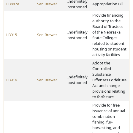
Indefinitely
LB887A
Sen Brewer
Appropriation Bill
postponed
Provide financing
authority to the
Board of Trustees
Indefinitely
of the Nebraska
LB915
Sen Brewer
postponed
State Colleges
related to student
housing or student
activity facilities
Adopt the
Controlled
Substance
Indefinitely
LB916
Sen Brewer
Offenses Forfeiture
postponed
Act and change
provisions relating
to forfeiture
Provide for free
issuance of annual
combination
fishing, fur-
harvesting, and