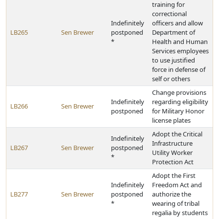
training for
correctional
Indefinitely
officers and allow
LB265
Sen Brewer
postponed
Department of
*
Health and Human
Services employees
to use justified
force in defense of
self or others
Change provisions
Indefinitely
regarding eligibility
LB266
Sen Brewer
postponed
for Military Honor
license plates
Adopt the Critical
Indefinitely
Infrastructure
LB267
Sen Brewer
postponed
Utility Worker
*
Protection Act
Adopt the First
Indefinitely
Freedom Act and
LB277
Sen Brewer
postponed
authorize the
*
wearing of tribal
regalia by students