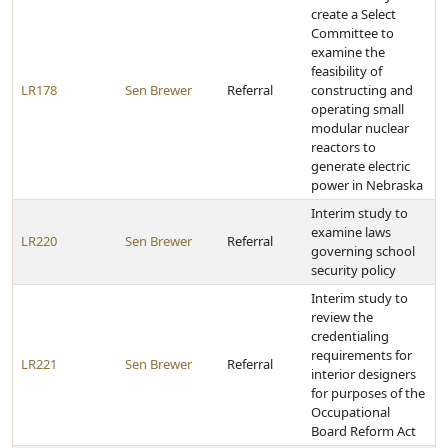
create a Select
Committee to
examine the
feasibility of
LR178
Sen Brewer
Referral
constructing and
operating small
modular nuclear
reactors to
generate electric
power in Nebraska
Interim study to
examine laws
LR220
Sen Brewer
Referral
governing school
security policy
Interim study to
review the
credentialing
requirements for
LR221
Sen Brewer
Referral
interior designers
for purposes of the
Occupational
Board Reform Act