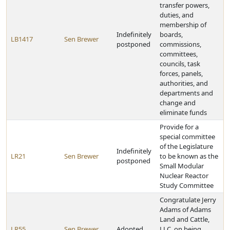
transfer powers,
duties, and
membership of
Indefinitely
boards,
LB1417
Sen Brewer
postponed
commissions,
committees,
councils, task
forces, panels,
authorities, and
departments and
change and
eliminate funds
Provide for a
special committee
of the Legislature
Indefinitely
LR21
Sen Brewer
to be known as the
postponed
Small Modular
Nuclear Reactor
Study Committee
Congratulate Jerry
Adams of Adams
Land and Cattle,
LR55
Sen Brewer
Adopted
LLC, on being