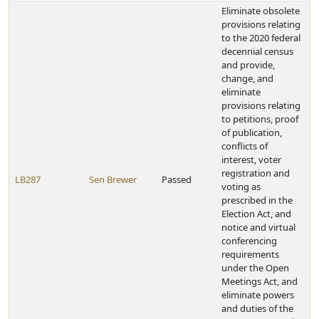
Eliminate obsolete
provisions relating
to the 2020 federal
decennial census
and provide,
change, and
eliminate
provisions relating
to petitions, proof
of publication,
conflicts of
interest, voter
registration and
LB287
Sen Brewer
Passed
voting as
prescribed in the
Election Act, and
notice and virtual
conferencing
requirements
under the Open
Meetings Act, and
eliminate powers
and duties of the