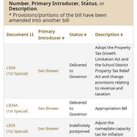
Number
,
Primary Introducer
,
Status
, or
Description
.
* Provisions/portions of the bill have been
amended into another bill
Primary
Document
Status
Description
Introducer
Adopt the Property
Tax Growth
Limitation Act and
Delivered
the School District
LB34
Sen Brewer
to
Property Tax Relief
(1st Special)
Governor
Act and change
provisions relating
to revenue and
taxation
Delivered
LB34A
Sen Brewer
to
Appropriation Bill
(1st Special)
Governor
Adjust the
LB35
Indefinitely
Sen Brewer
nameplate capacity
(1st Special)
postponed
tax for inflation