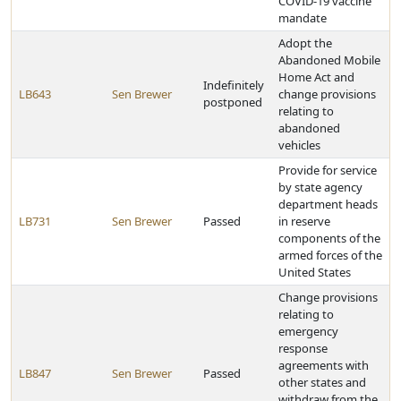
COVID-19 vaccine
mandate
Adopt the
Abandoned Mobile
Home Act and
Indefinitely
LB643
Sen Brewer
change provisions
postponed
relating to
abandoned
vehicles
Provide for service
by state agency
department heads
LB731
Sen Brewer
Passed
in reserve
components of the
armed forces of the
United States
Change provisions
relating to
emergency
response
agreements with
LB847
Sen Brewer
Passed
other states and
withdraw from the