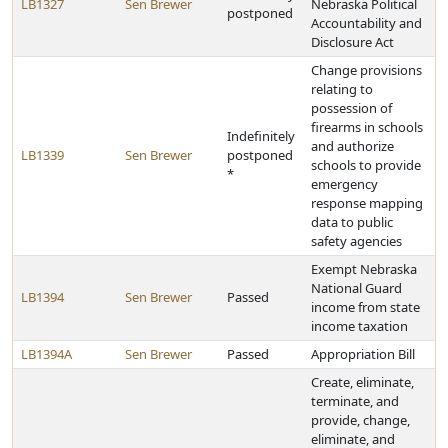
LB1327
Sen Brewer
Nebraska Political
postponed
Accountability and
Disclosure Act
Change provisions
relating to
possession of
firearms in schools
Indefinitely
and authorize
LB1339
Sen Brewer
postponed
schools to provide
*
emergency
response mapping
data to public
safety agencies
Exempt Nebraska
National Guard
LB1394
Sen Brewer
Passed
income from state
income taxation
LB1394A
Sen Brewer
Passed
Appropriation Bill
Create, eliminate,
terminate, and
provide, change,
eliminate, and