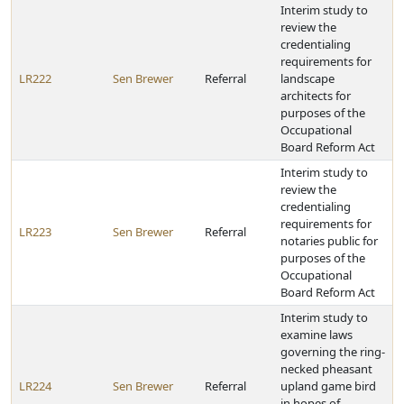
Interim study to
review the
credentialing
requirements for
LR222
Sen Brewer
Referral
landscape
architects for
purposes of the
Occupational
Board Reform Act
Interim study to
review the
credentialing
requirements for
LR223
Sen Brewer
Referral
notaries public for
purposes of the
Occupational
Board Reform Act
Interim study to
examine laws
governing the ring-
necked pheasant
LR224
Sen Brewer
Referral
upland game bird
in hopes of