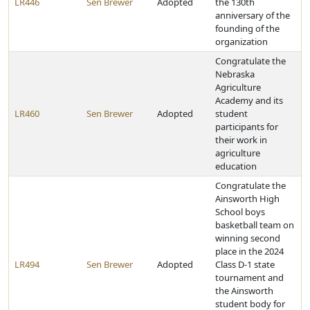
LR446
Sen Brewer
Adopted
the 130th
anniversary of the
founding of the
organization
Congratulate the
Nebraska
Agriculture
Academy and its
LR460
Sen Brewer
Adopted
student
participants for
their work in
agriculture
education
Congratulate the
Ainsworth High
School boys
basketball team on
winning second
place in the 2024
LR494
Sen Brewer
Adopted
Class D-1 state
tournament and
the Ainsworth
student body for