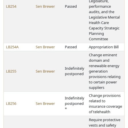
Legislature,
LB254
Sen Brewer
Passed
performance
audits, and the
Legislative Mental
Health Care
Capacity Strategic
Planning
Committee
LB254A
Sen Brewer
Passed
Appropriation Bill
Change eminent
domain and
renewable energy
Indefinitely
LB255
Sen Brewer
generation
postponed
provisions relating
to certain power
suppliers
Change provisions
Indefinitely
related to
LB256
Sen Brewer
postponed
insurance coverage
*
of telehealth
Require protective
vests and safety