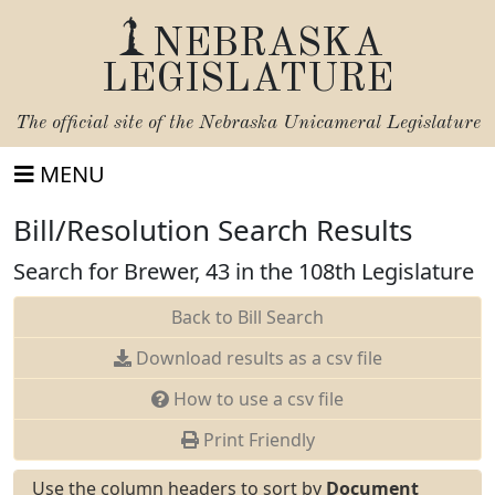
NEBRASKA
LEGISLATURE
The official site of the
Nebraska Unicameral Legislature
MENU
Bill/Resolution Search Results
Search for Brewer, 43 in the 108th Legislature
Back to Bill Search
Download results as a csv file
How to use a csv file
Print Friendly
Use the column headers to sort by
Document