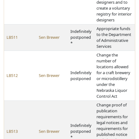
designers and to
create a voluntary
registry for interior
designers
Appropriate funds
Indefinitely
to the Department
LB511
Sen Brewer
postponed
of Administrative
*
Services
Change the
number of
locations allowed
Indefinitely
for a craft brewery
LB512
Sen Brewer
postponed
or microdistillery
under the
Nebraska Liquor
Control Act
Change proof of
publication
requirements for
legal notices and
Indefinitely
requirements for
LB513
Sen Brewer
postponed
published notice
*