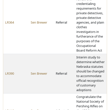
credentialing
requirements for
private detectives,
private detective
LR364
Sen Brewer
Referral
agencies, and plain
clothes
investigators in
furtherance of the
purposes of the
Occupational
Board Reform Act
Interim study to
determine whether
Nebraska statutes
should be changed
LR390
Sen Brewer
Referral
to accommodate
official recognition
of customary
adoptions
Congratulate the
National Society of
Pershing Rifles on