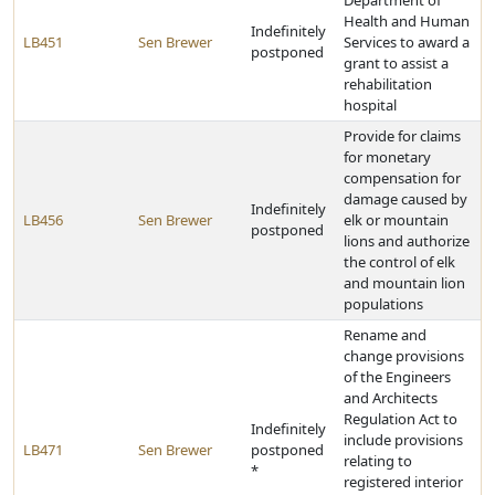
Department of
Health and Human
Indefinitely
LB451
Sen Brewer
Services to award a
postponed
grant to assist a
rehabilitation
hospital
Provide for claims
for monetary
compensation for
damage caused by
Indefinitely
LB456
Sen Brewer
elk or mountain
postponed
lions and authorize
the control of elk
and mountain lion
populations
Rename and
change provisions
of the Engineers
and Architects
Regulation Act to
Indefinitely
include provisions
LB471
Sen Brewer
postponed
relating to
*
registered interior