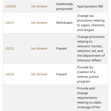
Indefinitely
LB250A
Sen Brewer
Appropriation Bill
postponed
Change tax
provisions relating
LB251
Sen Brewer
Withdrawn
to cigars, cheroots,
and stogies
Change provisions
relating to
veterans' homes,
LB252
Sen Brewer
Passed
veterans' aid, and
the Department of
Veterans' Affairs
Provide for
creation of a
LB253
Sen Brewer
Passed
veteran justice
program
Provide and
change
requirements
relating to video
coverage of the