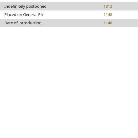
Indefinitely postponed
1813
Placed on General File
1148
Date of introduction
1148