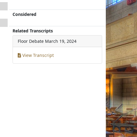
Considered
Related Transcripts
Floor Debate
March 19, 2024
View Transcript