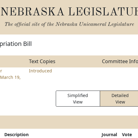
NEBRASKA LEGISLATU
The official site of the
Nebraska Unicameral Legislature
riation Bill
Text Copies
Committee Inf
r
Introduced
March 19,
Simplified
Detailed
View
View
Description
Journal
Vote