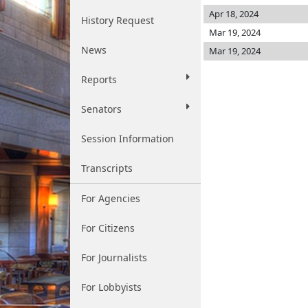
Apr 18, 2024
History Request
Mar 19, 2024
News
Mar 19, 2024
Reports
Senators
Session Information
Transcripts
For Agencies
For Citizens
For Journalists
For Lobbyists