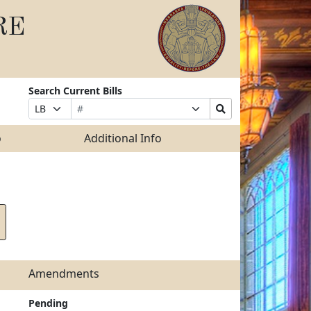
RE
Search Current Bills
Bill
Suffix
Search
Prefix
Number
Selection
Bills
Selection
Submit
o
Additional Info
Amendments
Pending