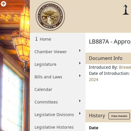
Home
LB887A - Approp
Chamber Viewer
Document Info
Legislature
Introduced By:
Brewe
Date of Introduction:
Bills and Laws
2024
Calendar
Committees
Legislative Divisions
History
View Details
Legislative Histories
Date