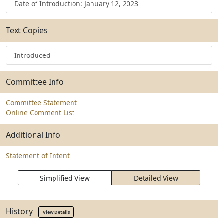
Date of Introduction: January 12, 2023
Text Copies
Introduced
Committee Info
Committee Statement
Online Comment List
Additional Info
Statement of Intent
Simplified View
Detailed View
History
View Details