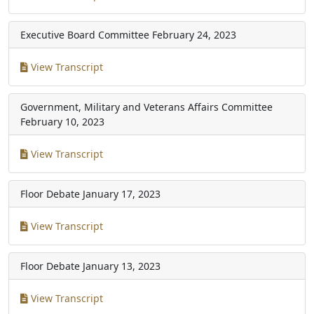
Executive Board Committee
February 24, 2023
View Transcript
Government, Military and Veterans Affairs Committee
February 10, 2023
View Transcript
Floor Debate
January 17, 2023
View Transcript
Floor Debate
January 13, 2023
View Transcript