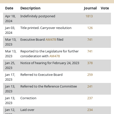
Date
Description
Journal
Vote
Apr 18,
Indefinitely postponed
1813
2024
Jan 03,
Title printed. Carryover resolution
126
2024
Mar 13,
Executive Board
AM478
filed
741
2023
Mar 13,
Reported to the Legislature for further
741
2023
consideration with
AM478
Jan 25,
Notice of hearing for February 24, 2023
378
2023
Jan 17,
Referred to Executive Board
259
2023
Jan 13,
Referred to the Reference Committee
241
2023
Jan 13,
Correction
237
2023
Jan 12,
Laid over
234