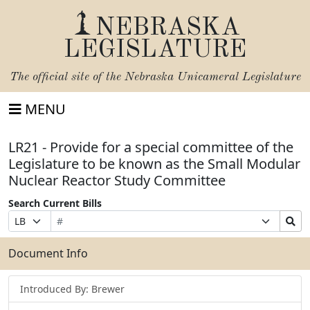
NEBRASKA
LEGISLATURE
The official site of the
Nebraska Unicameral Legislature
MENU
LR21 - Provide for a special committee of the
Legislature to be known as the Small Modular
Nuclear Reactor Study Committee
Search Current Bills
Bill
Suffix
Search
Prefix
Number
Selection
Bills
Selection
Submit
Document Info
Introduced By: Brewer