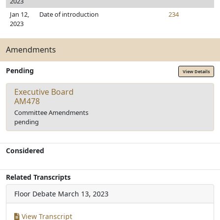
2023
Jan 12,
Date of introduction
234
2023
Amendments
Pending
View Details
Executive Board
AM478
Committee Amendments
pending
Considered
Related Transcripts
Floor Debate
March 13, 2023
View Transcript