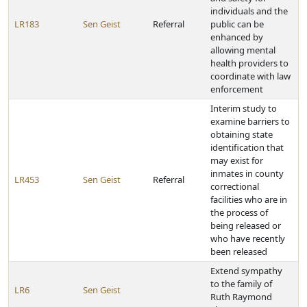
individuals and the
LR183
Sen Geist
Referral
public can be
enhanced by
allowing mental
health providers to
coordinate with law
enforcement
Interim study to
examine barriers to
obtaining state
identification that
may exist for
inmates in county
LR453
Sen Geist
Referral
correctional
facilities who are in
the process of
being released or
who have recently
been released
Extend sympathy
to the family of
LR6
Sen Geist
Ruth Raymond