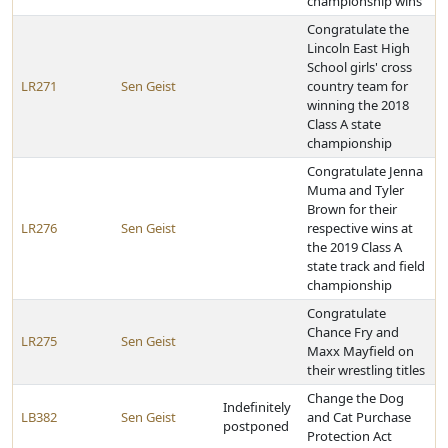
championship wins
Congratulate the
Lincoln East High
School girls' cross
LR271
Sen Geist
country team for
winning the 2018
Class A state
championship
Congratulate Jenna
Muma and Tyler
Brown for their
LR276
Sen Geist
respective wins at
the 2019 Class A
state track and field
championship
Congratulate
Chance Fry and
LR275
Sen Geist
Maxx Mayfield on
their wrestling titles
Change the Dog
Indefinitely
LB382
Sen Geist
and Cat Purchase
postponed
Protection Act