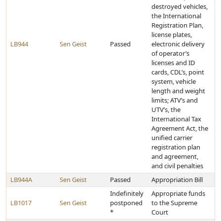
destroyed vehicles,
the International
Registration Plan,
license plates,
LB944
Sen Geist
Passed
electronic delivery
of operator’s
licenses and ID
cards, CDL’s, point
system, vehicle
length and weight
limits; ATV’s and
UTV’s, the
International Tax
Agreement Act, the
unified carrier
registration plan
and agreement,
and civil penalties
LB944A
Sen Geist
Passed
Appropriation Bill
Indefinitely
Appropriate funds
LB1017
Sen Geist
postponed
to the Supreme
*
Court