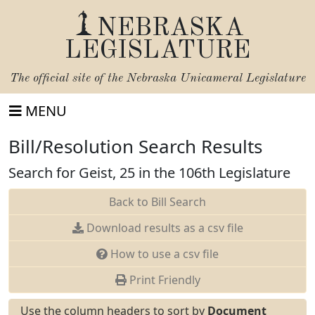
NEBRASKA
LEGISLATURE
The official site of the
Nebraska Unicameral Legislature
MENU
Bill/Resolution Search Results
Search for Geist, 25 in the 106th Legislature
Back to Bill Search
Download results as a csv file
How to use a csv file
Print Friendly
Use the column headers to sort by
Document