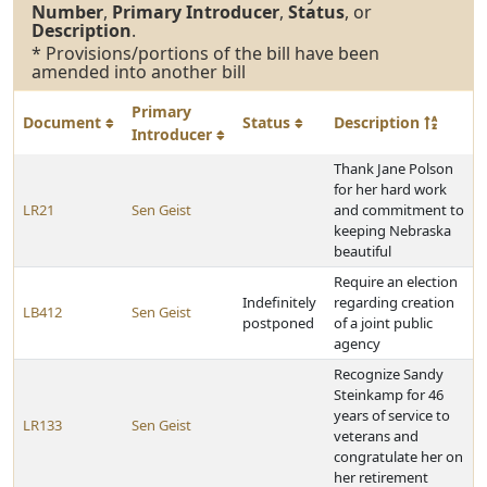
Number
,
Primary Introducer
,
Status
, or
Description
.
* Provisions/portions of the bill have been
amended into another bill
Primary
Document
Status
Description
Introducer
Thank Jane Polson
for her hard work
LR21
Sen Geist
and commitment to
keeping Nebraska
beautiful
Require an election
Indefinitely
regarding creation
LB412
Sen Geist
postponed
of a joint public
agency
Recognize Sandy
Steinkamp for 46
years of service to
LR133
Sen Geist
veterans and
congratulate her on
her retirement