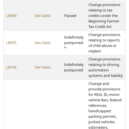
Change provisions
relating to tax
LB560
Sen Geist
Passed
credits under the
Beginning Farmer
Tax Credit Act
Change provisions
Indefinitely
relating to reports
LB975
Sen Geist
postponed
of child abuse or
*
neglect
Change provisions
Indefinitely
relating to driving
LB142
Sen Geist
postponed
automation
systems and liability
Change and
provide provisions
for REAL ID, motor
vehicle fees, federal
references,
handicapped
parking permits,
junked vehicles,
odometers,