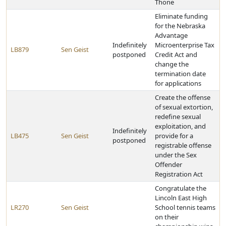
Thone
Eliminate funding
for the Nebraska
Advantage
Indefinitely
Microenterprise Tax
LB879
Sen Geist
postponed
Credit Act and
change the
termination date
for applications
Create the offense
of sexual extortion,
redefine sexual
exploitation, and
Indefinitely
LB475
Sen Geist
provide for a
postponed
registrable offense
under the Sex
Offender
Registration Act
Congratulate the
Lincoln East High
LR270
Sen Geist
School tennis teams
on their