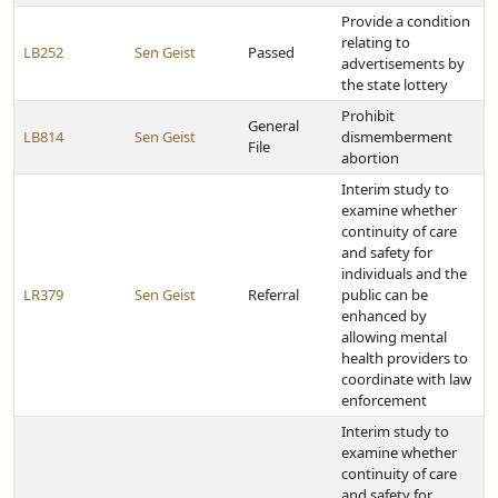
Provide a condition
relating to
LB252
Sen Geist
Passed
advertisements by
the state lottery
Prohibit
General
LB814
Sen Geist
dismemberment
File
abortion
Interim study to
examine whether
continuity of care
and safety for
individuals and the
LR379
Sen Geist
Referral
public can be
enhanced by
allowing mental
health providers to
coordinate with law
enforcement
Interim study to
examine whether
continuity of care
and safety for