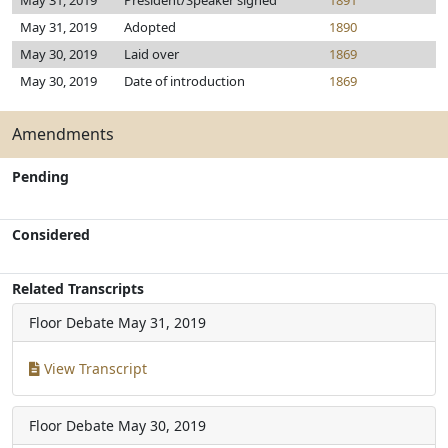
May 31, 2019
President/Speaker signed
1891
May 31, 2019
Adopted
1890
May 30, 2019
Laid over
1869
May 30, 2019
Date of introduction
1869
Amendments
Pending
Considered
Related Transcripts
Floor Debate
May 31, 2019
View Transcript
Floor Debate
May 30, 2019