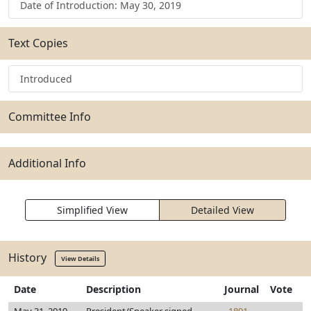
Date of Introduction: May 30, 2019
Text Copies
Introduced
Committee Info
Additional Info
Simplified View
Detailed View
History
View Details
Date
Description
Journal
Vote