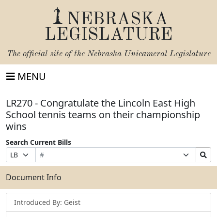
NEBRASKA
LEGISLATURE
The official site of the
Nebraska Unicameral Legislature
MENU
LR270 - Congratulate the Lincoln East High
School tennis teams on their championship
wins
Search Current Bills
Bill
Suffix
Search
Prefix
Number
Selection
Bills
Selection
Submit
Document Info
Introduced By: Geist