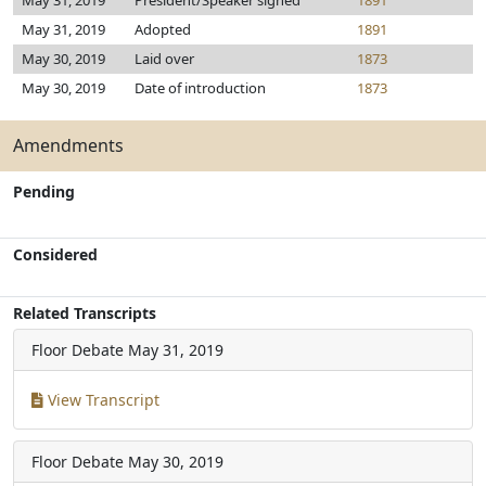
May 31, 2019
President/Speaker signed
1891
May 31, 2019
Adopted
1891
May 30, 2019
Laid over
1873
May 30, 2019
Date of introduction
1873
Amendments
Pending
Considered
Related Transcripts
Floor Debate
May 31, 2019
View Transcript
Floor Debate
May 30, 2019