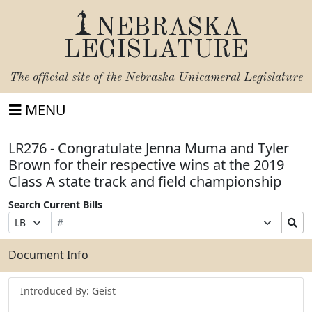
NEBRASKA
LEGISLATURE
The official site of the
Nebraska Unicameral Legislature
MENU
LR276 - Congratulate Jenna Muma and Tyler
Brown for their respective wins at the 2019
Class A state track and field championship
Search Current Bills
Bill
Suffix
Search
Prefix
Number
Selection
Bills
Selection
Submit
Document Info
Introduced By: Geist