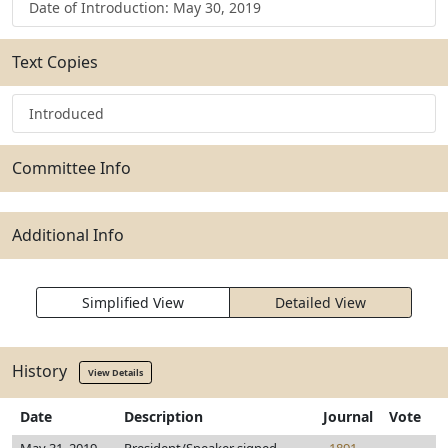
Date of Introduction: May 30, 2019
Text Copies
Introduced
Committee Info
Additional Info
Simplified View
Detailed View
History
View Details
Date
Description
Journal
Vote