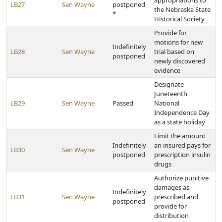
appropriations to
LB27
Sen Wayne
postponed
the Nebraska State
*
Historical Society
Provide for
motions for new
Indefinitely
LB28
Sen Wayne
trial based on
postponed
newly discovered
evidence
Designate
Juneteenth
LB29
Sen Wayne
Passed
National
Independence Day
as a state holiday
Limit the amount
Indefinitely
an insured pays for
LB30
Sen Wayne
postponed
prescription insulin
drugs
Authorize punitive
damages as
Indefinitely
LB31
Sen Wayne
prescribed and
postponed
provide for
distribution