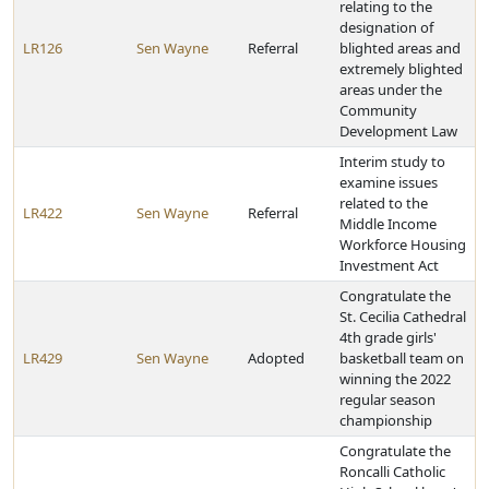
relating to the
designation of
LR126
Sen Wayne
Referral
blighted areas and
extremely blighted
areas under the
Community
Development Law
Interim study to
examine issues
related to the
LR422
Sen Wayne
Referral
Middle Income
Workforce Housing
Investment Act
Congratulate the
St. Cecilia Cathedral
4th grade girls'
LR429
Sen Wayne
Adopted
basketball team on
winning the 2022
regular season
championship
Congratulate the
Roncalli Catholic