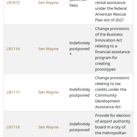
LB1073
Sen Wayne
rental assistance
Veto
under the federal
American Rescue
Plan Act of 2021
Change provisions
of the Business
Innovation Act
Indefinitely
relating to a
LB1116
Sen Wayne
postponed
financial assistance
*
program for
creating
prototypes
Change provisions
relating to tax
Indefinitely
credits under the
LB1117
Sen Wayne
postponed
Community
Development
Assistance Act
Provide for election
of airport authority
Indefinitely
LB1118
Sen Wayne
board in a city of
postponed
the metropolitan