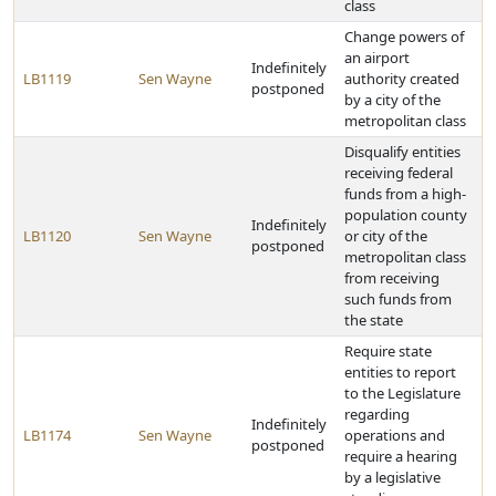
class
Change powers of
an airport
Indefinitely
LB1119
Sen Wayne
authority created
postponed
by a city of the
metropolitan class
Disqualify entities
receiving federal
funds from a high-
population county
Indefinitely
LB1120
Sen Wayne
or city of the
postponed
metropolitan class
from receiving
such funds from
the state
Require state
entities to report
to the Legislature
regarding
Indefinitely
LB1174
Sen Wayne
operations and
postponed
require a hearing
by a legislative