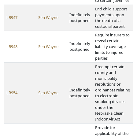
to certain juveniles
End child support
Indefinitely
payments upon
LB947
Sen Wayne
postponed
the death of a
custodial parent
Require insurers to
reveal certain
Indefinitely
LB948
Sen Wayne
liability coverage
postponed
limits to injured
parties
Preempt certain
county and
municipality
resolutions or
Indefinitely
ordinances relating
LB954
Sen Wayne
postponed
to electronic
smoking devices
under the
Nebraska Clean
Indoor Air Act
Provide for
applicability of the