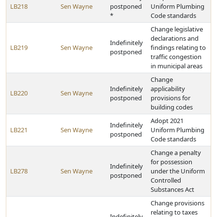
LB218
Sen Wayne
postponed
Uniform Plumbing
*
Code standards
Change legislative
declarations and
Indefinitely
LB219
Sen Wayne
findings relating to
postponed
traffic congestion
in municipal areas
Change
Indefinitely
applicability
LB220
Sen Wayne
postponed
provisions for
building codes
Adopt 2021
Indefinitely
LB221
Sen Wayne
Uniform Plumbing
postponed
Code standards
Change a penalty
for possession
Indefinitely
LB278
Sen Wayne
under the Uniform
postponed
Controlled
Substances Act
Change provisions
relating to taxes
Indefinitely