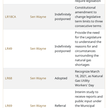
require legislation
Constitutional
amendment to
Indefinitely
LR18CA
Sen Wayne
change legislative
postponed
term limits to three
consecutive terms
Provide the need
for the Legislature
to understand the
Indefinitely
reasons for and
LR49
Sen Wayne
postponed
circumstances
surrounding the
natural gas
shortages
Recognize March
18, 2021, as Natural
LR68
Sen Wayne
Adopted
Gas Utility
Workers' Day
Interim study to
receive reports and
public input under
LR69
Sen Wayne
Referral
the Municipal