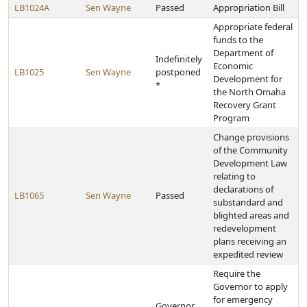
LB1024A
Sen Wayne
Passed
Appropriation Bill
Appropriate federal
funds to the
Department of
Indefinitely
Economic
LB1025
Sen Wayne
postponed
Development for
*
the North Omaha
Recovery Grant
Program
Change provisions
of the Community
Development Law
relating to
declarations of
LB1065
Sen Wayne
Passed
substandard and
blighted areas and
redevelopment
plans receiving an
expedited review
Require the
Governor to apply
for emergency
Governor