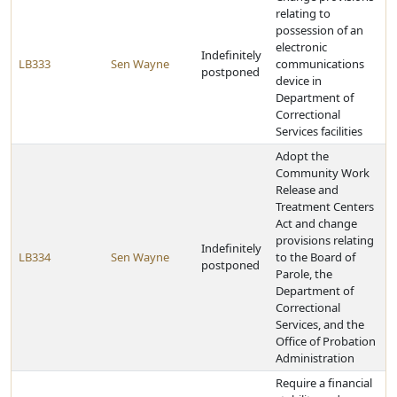
relating to
possession of an
electronic
Indefinitely
LB333
Sen Wayne
communications
postponed
device in
Department of
Correctional
Services facilities
Adopt the
Community Work
Release and
Treatment Centers
Act and change
provisions relating
Indefinitely
LB334
Sen Wayne
to the Board of
postponed
Parole, the
Department of
Correctional
Services, and the
Office of Probation
Administration
Require a financial