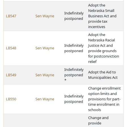
Adopt the
Nebraska Small
Indefinitely
LB547
Sen Wayne
Business Act and
postponed
provide tax
incentives
Adopt the
Nebraska Racial
Indefinitely
Justice Act and
LB548
Sen Wayne
postponed
provide grounds
for postconviction
relief
Indefinitely
Adopt the Aid to
LB549
Sen Wayne
postponed
Municipalities Act
*
Change enrollment
option limits and
Indefinitely
LB550
Sen Wayne
provisions for part-
postponed
time enrollment in
schools
Change and
provide