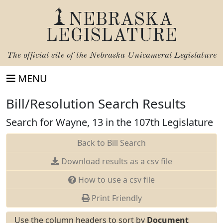
NEBRASKA
LEGISLATURE
The official site of the
Nebraska Unicameral Legislature
MENU
Bill/Resolution Search Results
Search for Wayne, 13 in the 107th Legislature
Back to Bill Search
Download results as a csv file
How to use a csv file
Print Friendly
Use the column headers to sort by
Document