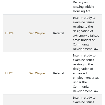
Density and
Missing Middle
Housing Act
Interim study to
examine issues
relating to the
designation of
LR124
Sen Wayne
Referral
extremely blighted
areas under the
Community
Development Law
Interim study to
examine issues
relating to the
designation of
LR125
Sen Wayne
Referral
enhanced
employment areas
under the
Community
Development Law
Interim study to
examine issues