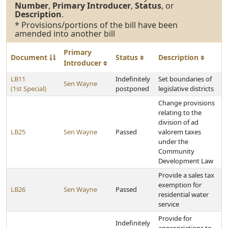
Number
,
Primary Introducer
,
Status
, or
Description
.
* Provisions/portions of the bill have been
amended into another bill
Primary
Document
Status
Description
Introducer
LB11
Indefinitely
Set boundaries of
Sen Wayne
(1st Special)
postponed
legislative districts
Change provisions
relating to the
division of ad
LB25
Sen Wayne
Passed
valorem taxes
under the
Community
Development Law
Provide a sales tax
exemption for
LB26
Sen Wayne
Passed
residential water
service
Provide for
Indefinitely