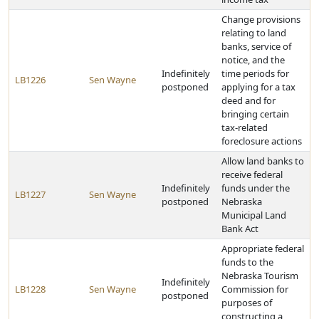
Change provisions
relating to land
banks, service of
notice, and the
Indefinitely
time periods for
LB1226
Sen Wayne
postponed
applying for a tax
deed and for
bringing certain
tax-related
foreclosure actions
Allow land banks to
receive federal
Indefinitely
funds under the
LB1227
Sen Wayne
postponed
Nebraska
Municipal Land
Bank Act
Appropriate federal
funds to the
Nebraska Tourism
Indefinitely
LB1228
Sen Wayne
Commission for
postponed
purposes of
constructing a