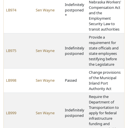
Nebraska Workers'
Indefinitely
Compensation Act
LB974
Sen Wayne
postponed
and the
*
Employment
Security Law to
transit authorities
Provide a
requirement for
Indefinitely
state officials and
LB975
Sen Wayne
postponed
state employees
testifying before
the Legislature
Change provisions
of the Municipal
LB998
Sen Wayne
Passed
Inland Port
Authority Act
Require the
Department of
Transportation to
Indefinitely
LB999
Sen Wayne
apply for federal
postponed
infrastructure
funding and