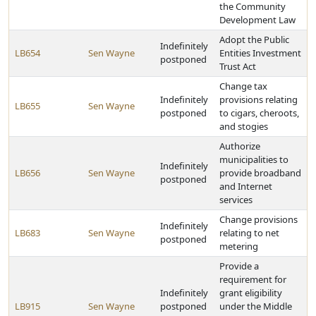
the Community
Development Law
Adopt the Public
Indefinitely
LB654
Sen Wayne
Entities Investment
postponed
Trust Act
Change tax
Indefinitely
provisions relating
LB655
Sen Wayne
postponed
to cigars, cheroots,
and stogies
Authorize
municipalities to
Indefinitely
LB656
Sen Wayne
provide broadband
postponed
and Internet
services
Change provisions
Indefinitely
LB683
Sen Wayne
relating to net
postponed
metering
Provide a
requirement for
Indefinitely
grant eligibility
LB915
Sen Wayne
postponed
under the Middle