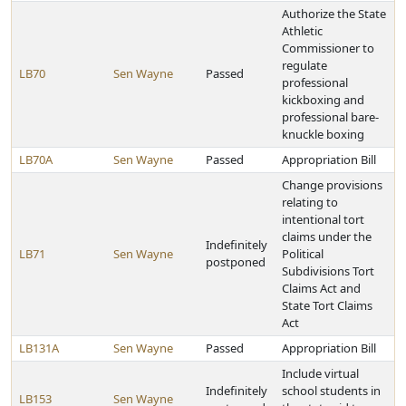
Authorize the State
Athletic
Commissioner to
regulate
LB70
Sen Wayne
Passed
professional
kickboxing and
professional bare-
knuckle boxing
LB70A
Sen Wayne
Passed
Appropriation Bill
Change provisions
relating to
intentional tort
claims under the
Indefinitely
LB71
Sen Wayne
Political
postponed
Subdivisions Tort
Claims Act and
State Tort Claims
Act
LB131A
Sen Wayne
Passed
Appropriation Bill
Include virtual
Indefinitely
school students in
LB153
Sen Wayne