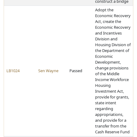
construct a bridge
Adopt the
Economic Recovery
Act, create the
Economic Recovery
and Incentives
Division and
Housing Division of
the Department of
Economic
Development,
change provisions
LB1024
Sen Wayne
Passed
of the Middle
Income Workforce
Housing
Investment Act,
provide for grants,
state intent
regarding
appropriations,
and provide for a
transfer from the
Cash Reserve Fund