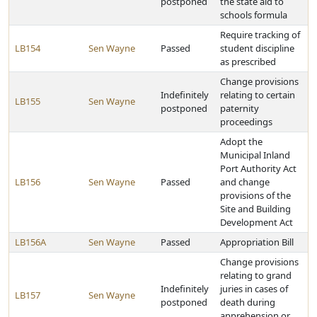
postponed
the state aid to
schools formula
Require tracking of
LB154
Sen Wayne
Passed
student discipline
as prescribed
Change provisions
Indefinitely
relating to certain
LB155
Sen Wayne
postponed
paternity
proceedings
Adopt the
Municipal Inland
Port Authority Act
LB156
Sen Wayne
Passed
and change
provisions of the
Site and Building
Development Act
LB156A
Sen Wayne
Passed
Appropriation Bill
Change provisions
relating to grand
Indefinitely
juries in cases of
LB157
Sen Wayne
postponed
death during
apprehension or