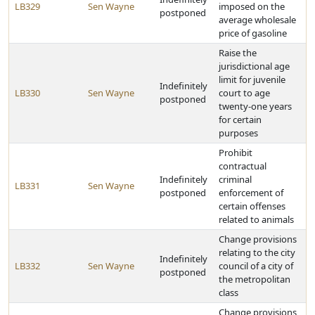
LB329
Sen Wayne
imposed on the
postponed
average wholesale
price of gasoline
Raise the
jurisdictional age
limit for juvenile
Indefinitely
LB330
Sen Wayne
court to age
postponed
twenty-one years
for certain
purposes
Prohibit
contractual
Indefinitely
criminal
LB331
Sen Wayne
postponed
enforcement of
certain offenses
related to animals
Change provisions
relating to the city
Indefinitely
LB332
Sen Wayne
council of a city of
postponed
the metropolitan
class
Change provisions