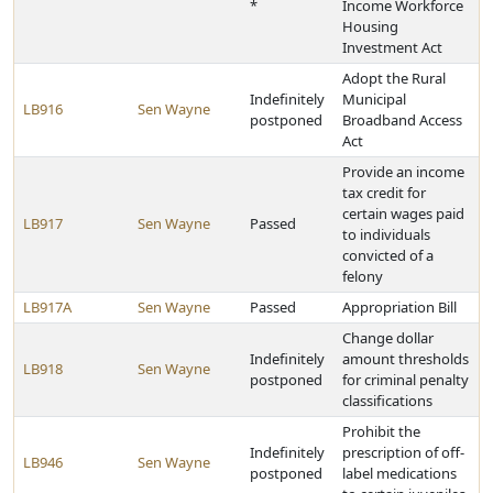
*
Income Workforce
Housing
Investment Act
Adopt the Rural
Indefinitely
Municipal
LB916
Sen Wayne
postponed
Broadband Access
Act
Provide an income
tax credit for
certain wages paid
LB917
Sen Wayne
Passed
to individuals
convicted of a
felony
LB917A
Sen Wayne
Passed
Appropriation Bill
Change dollar
Indefinitely
amount thresholds
LB918
Sen Wayne
postponed
for criminal penalty
classifications
Prohibit the
Indefinitely
prescription of off-
LB946
Sen Wayne
postponed
label medications