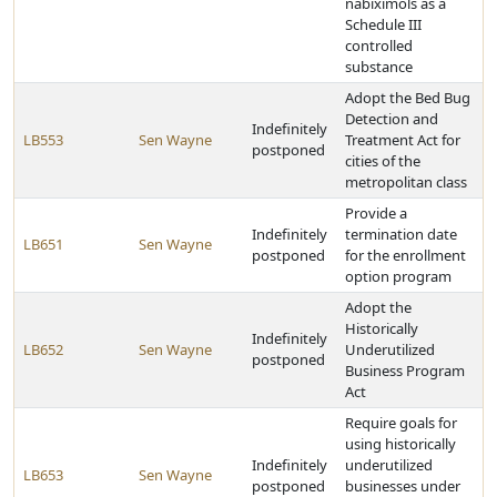
nabiximols as a
Schedule III
controlled
substance
Adopt the Bed Bug
Detection and
Indefinitely
LB553
Sen Wayne
Treatment Act for
postponed
cities of the
metropolitan class
Provide a
Indefinitely
termination date
LB651
Sen Wayne
postponed
for the enrollment
option program
Adopt the
Historically
Indefinitely
LB652
Sen Wayne
Underutilized
postponed
Business Program
Act
Require goals for
using historically
Indefinitely
underutilized
LB653
Sen Wayne
postponed
businesses under