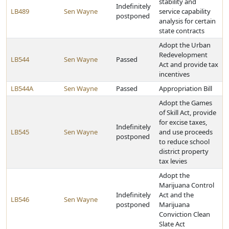
stability and
Indefinitely
LB489
Sen Wayne
service capability
postponed
analysis for certain
state contracts
Adopt the Urban
Redevelopment
LB544
Sen Wayne
Passed
Act and provide tax
incentives
LB544A
Sen Wayne
Passed
Appropriation Bill
Adopt the Games
of Skill Act, provide
for excise taxes,
Indefinitely
LB545
Sen Wayne
and use proceeds
postponed
to reduce school
district property
tax levies
Adopt the
Marijuana Control
Indefinitely
Act and the
LB546
Sen Wayne
postponed
Marijuana
Conviction Clean
Slate Act