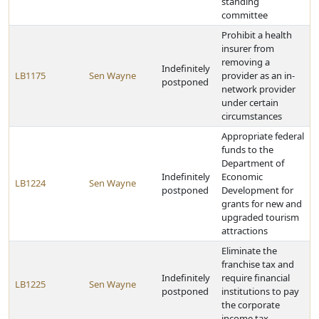
standing
committee
Prohibit a health
insurer from
removing a
Indefinitely
LB1175
Sen Wayne
provider as an in-
postponed
network provider
under certain
circumstances
Appropriate federal
funds to the
Department of
Indefinitely
Economic
LB1224
Sen Wayne
postponed
Development for
grants for new and
upgraded tourism
attractions
Eliminate the
franchise tax and
Indefinitely
require financial
LB1225
Sen Wayne
postponed
institutions to pay
the corporate
income tax