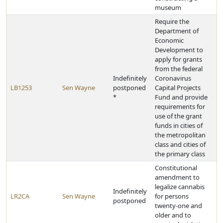
museum
Require the
Department of
Economic
Development to
apply for grants
from the federal
Indefinitely
Coronavirus
LB1253
Sen Wayne
postponed
Capital Projects
*
Fund and provide
requirements for
use of the grant
funds in cities of
the metropolitan
class and cities of
the primary class
Constitutional
amendment to
legalize cannabis
Indefinitely
LR2CA
Sen Wayne
for persons
postponed
twenty-one and
older and to