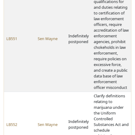
qualifications for
and duties relating
to certification of
law enforcement
officers, require
accreditation of law
Indefinitely
enforcement
LB551
Sen Wayne
postponed
agencies, prohibit
chokeholds in law
enforcement,
require policies on
excessive force,
and create a public
data base of law
enforcement
officer misconduct
Clarify definitions
relating to
marijuana under
the Uniform
Controlled
Indefinitely
LB552
Sen Wayne
Substances Act and
postponed
schedule