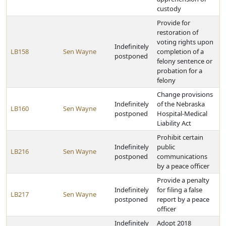
custody
Provide for
restoration of
voting rights upon
Indefinitely
LB158
Sen Wayne
completion of a
postponed
felony sentence or
probation for a
felony
Change provisions
Indefinitely
of the Nebraska
LB160
Sen Wayne
postponed
Hospital-Medical
Liability Act
Prohibit certain
Indefinitely
public
LB216
Sen Wayne
postponed
communications
by a peace officer
Provide a penalty
Indefinitely
for filing a false
LB217
Sen Wayne
postponed
report by a peace
officer
Indefinitely
Adopt 2018