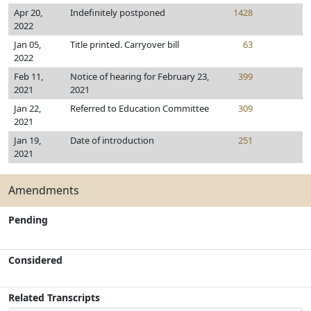
Apr 20,
Indefinitely postponed
1428
2022
Jan 05,
Title printed. Carryover bill
63
2022
Feb 11,
Notice of hearing for February 23,
399
2021
2021
Jan 22,
Referred to Education Committee
309
2021
Jan 19,
Date of introduction
251
2021
Amendments
Pending
Considered
Related Transcripts