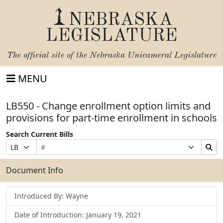
NEBRASKA
LEGISLATURE
The official site of the
Nebraska Unicameral Legislature
MENU
LB550 - Change enrollment option limits and
provisions for part-time enrollment in schools
Search Current Bills
Bill
Suffix
Search
Prefix
Number
Selection
Bills
Selection
Submit
Document Info
Introduced By: Wayne
Date of Introduction: January 19, 2021