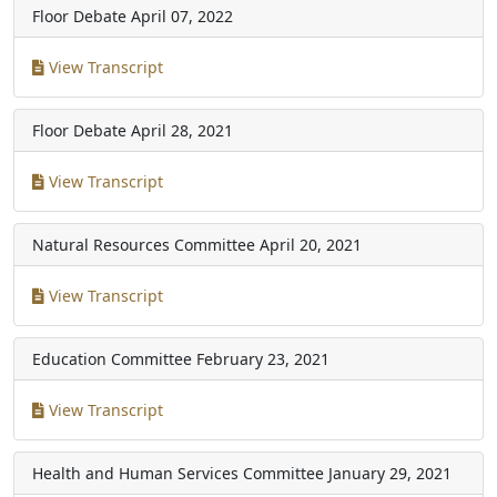
Floor Debate
April 07, 2022
View Transcript
Floor Debate
April 28, 2021
View Transcript
Natural Resources Committee
April 20, 2021
View Transcript
Education Committee
February 23, 2021
View Transcript
Health and Human Services Committee
January 29, 2021