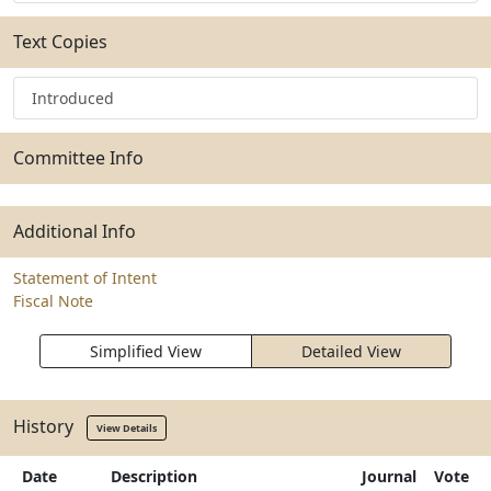
Text Copies
Introduced
Committee Info
Additional Info
Statement of Intent
Fiscal Note
Simplified View
Detailed View
History
View Details
Date
Description
Journal
Vote