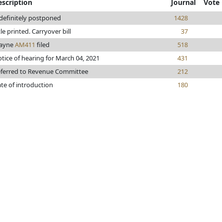
escription
Journal
Vote
definitely postponed
1428
tle printed. Carryover bill
37
ayne
AM411
filed
518
tice of hearing for March 04, 2021
431
ferred to Revenue Committee
212
te of introduction
180