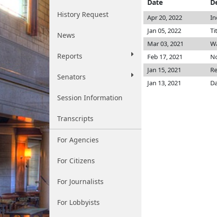
Date
D
History Request
Apr 20, 2022
In
Jan 05, 2022
Ti
News
Mar 03, 2021
W
Reports
Feb 17, 2021
No
Jan 15, 2021
Re
Senators
Jan 13, 2021
Da
Session Information
Transcripts
For Agencies
For Citizens
For Journalists
For Lobbyists