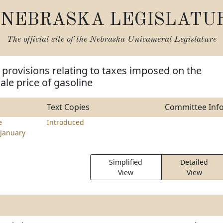
NEBRASKA LEGISLATU
The official site of the
Nebraska Unicameral Legislature
provisions relating to taxes imposed on the
le price of gasoline
Text Copies
Committee Inf
e
Introduced
January
Simplified
Detailed
View
View