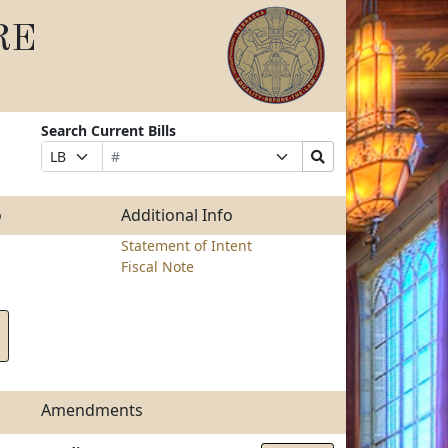
RE
Search Current Bills
Bill
Suffix
Search
Prefix
Number
Selection
Bills
Selection
Submit
o
Additional Info
Statement of Intent
Fiscal Note
Amendments