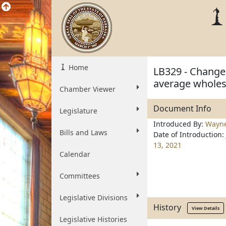
Home
LB329 - Change 
average wholesa
Chamber Viewer
Document Info
Legislature
Introduced By:
Wayn
Bills and Laws
Date of Introduction:
13, 2021
Calendar
Committees
Legislative Divisions
History
View Details
Legislative Histories