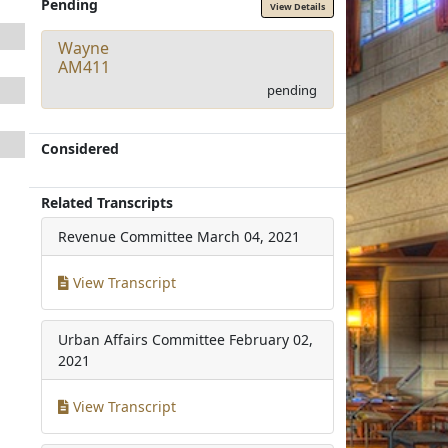
Pending
View Details
Wayne
AM411
pending
Considered
Related Transcripts
Revenue Committee
March 04, 2021
View Transcript
Urban Affairs Committee
February 02,
2021
View Transcript