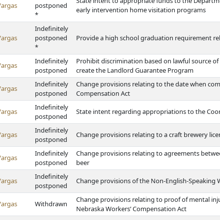
State intent to appropriate funds to the Depart
Vargas
postponed
early intervention home visitation programs
*
Indefinitely
Vargas
postponed
Provide a high school graduation requirement rel
*
Indefinitely
Prohibit discrimination based on lawful source o
Vargas
postponed
create the Landlord Guarantee Program
Indefinitely
Change provisions relating to the date when co
Vargas
postponed
Compensation Act
Indefinitely
Vargas
State intent regarding appropriations to the Co
postponed
Indefinitely
Vargas
Change provisions relating to a craft brewery li
postponed
Indefinitely
Change provisions relating to agreements between
Vargas
postponed
beer
Indefinitely
Vargas
Change provisions of the Non-English-Speaking 
postponed
Change provisions relating to proof of mental inju
Vargas
Withdrawn
Nebraska Workers’ Compensation Act