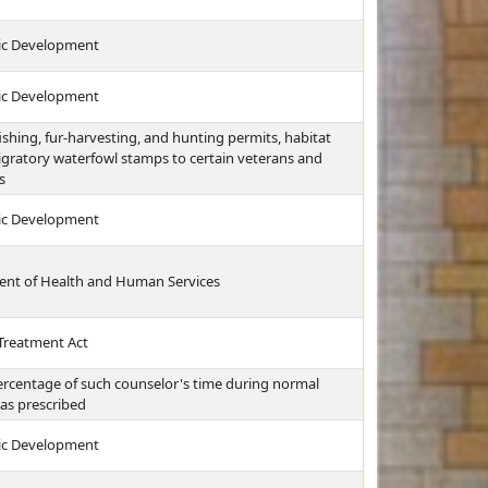
ic Development
ic Development
ishing, fur-harvesting, and hunting permits, habitat
gratory waterfowl stamps to certain veterans and
s
ic Development
ment of Health and Human Services
Treatment Act
ercentage of such counselor's time during normal
 as prescribed
ic Development