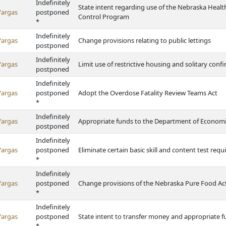
Indefinitely
State intent regarding use of the Nebraska Heal
Vargas
postponed
Control Program
*
Indefinitely
Vargas
Change provisions relating to public lettings
postponed
Indefinitely
Vargas
Limit use of restrictive housing and solitary con
postponed
Indefinitely
Vargas
postponed
Adopt the Overdose Fatality Review Teams Act
*
Indefinitely
Vargas
Appropriate funds to the Department of Econom
postponed
Indefinitely
Vargas
postponed
Eliminate certain basic skill and content test requi
*
Indefinitely
Vargas
postponed
Change provisions of the Nebraska Pure Food Ac
*
Indefinitely
Vargas
postponed
State intent to transfer money and appropriate f