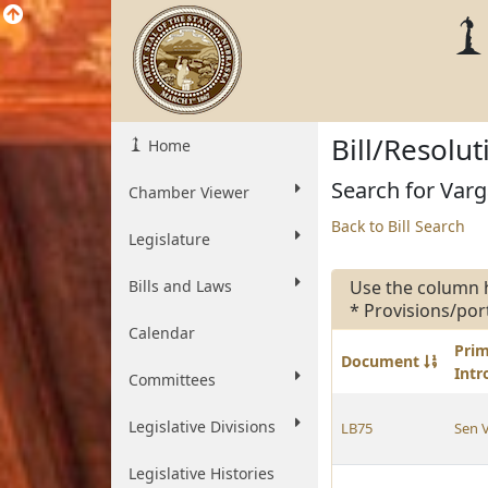
Bill/Resolu
Home
Search for Varg
Chamber Viewer
Back to Bill Search
Legislature
Bills and Laws
Use the column 
* Provisions/por
Calendar
Pri
Document
Int
Committees
Legislative Divisions
LB75
Sen 
Legislative Histories