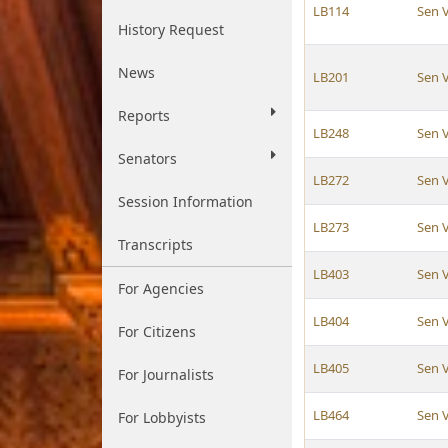
LB114
Sen 
History Request
News
LB201
Sen 
Reports
LB248
Sen 
Senators
LB272
Sen 
Session Information
LB273
Sen 
Transcripts
LB403
Sen 
For Agencies
LB404
Sen 
For Citizens
LB405
Sen 
For Journalists
LB464
Sen 
For Lobbyists