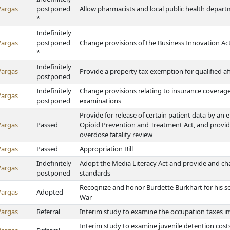
Vargas
postponed
Allow pharmacists and local public health departm
*
Indefinitely
Vargas
postponed
Change provisions of the Business Innovation Ac
*
Indefinitely
Vargas
Provide a property tax exemption for qualified 
postponed
Indefinitely
Change provisions relating to insurance covera
Vargas
postponed
examinations
Provide for release of certain patient data by an
Vargas
Passed
Opioid Prevention and Treatment Act, and provide 
overdose fatality review
Vargas
Passed
Appropriation Bill
Indefinitely
Adopt the Media Literacy Act and provide and c
Vargas
postponed
standards
Recognize and honor Burdette Burkhart for his se
Vargas
Adopted
War
Vargas
Referral
Interim study to examine the occupation taxes i
Interim study to examine juvenile detention cost