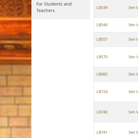
For Students and
LB539
Sen 
Teachers
LB540
Sen 
LB557
Sen 
LB570
Sen 
LB682
Sen 
LB724
Sen 
LB740
Sen 
LB741
Sen 