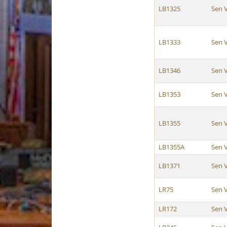
LB1325
Sen 
LB1333
Sen 
LB1346
Sen 
LB1353
Sen 
LB1355
Sen 
LB1355A
Sen 
LB1371
Sen 
LR75
Sen 
LR172
Sen 