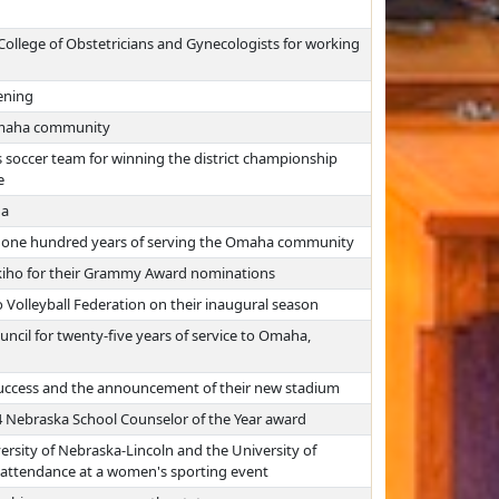
ollege of Obstetricians and Gynecologists for working
ening
Omaha community
soccer team for winning the district championship
e
ha
r one hundred years of serving the Omaha community
iho for their Grammy Award nominations
olleyball Federation on their inaugural season
il for twenty-five years of service to Omaha,
uccess and the announcement of their new stadium
24 Nebraska School Counselor of the Year award
ersity of Nebraska-Lincoln and the University of
 attendance at a women's sporting event