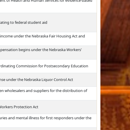
ment of Health and Human Services for evidence-based
ating to federal student aid
f income under the Nebraska Fair Housing Act and
mpensation begins under the Nebraska Workers'
ordinating Commission for Postsecondary Education
cense under the Nebraska Liquor Control Act
 wholesalers and suppliers for the distribution of
Workers Protection Act
ries and mental illness for first responders under the