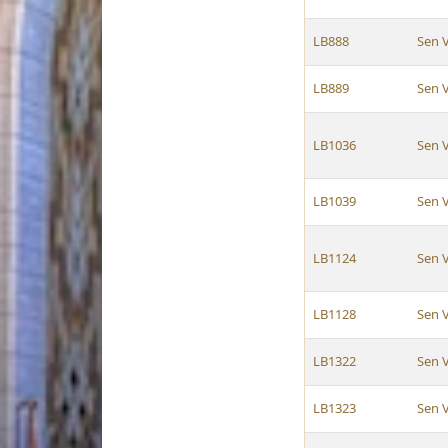
LB888
Sen 
LB889
Sen 
LB1036
Sen 
LB1039
Sen 
LB1124
Sen 
LB1128
Sen 
LB1322
Sen 
LB1323
Sen 