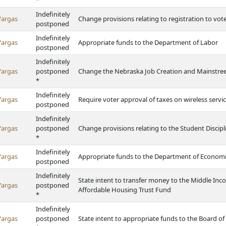
*
Indefinitely
Vargas
Change provisions relating to registration to vot
postponed
Indefinitely
Vargas
Appropriate funds to the Department of Labor
postponed
Indefinitely
Vargas
postponed
Change the Nebraska Job Creation and Mainstreet
*
Indefinitely
Vargas
Require voter approval of taxes on wireless servi
postponed
Indefinitely
Vargas
postponed
Change provisions relating to the Student Discipl
*
Indefinitely
Vargas
Appropriate funds to the Department of Econom
postponed
Indefinitely
State intent to transfer money to the Middle I
Vargas
postponed
Affordable Housing Trust Fund
*
Indefinitely
Vargas
postponed
State intent to appropriate funds to the Board of