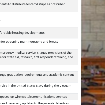
ents to distribute fentanyl strips as prescribed
t
affordable housing developments
ge for screening mammography and breast
 emergency medical service, change provisions of the
for state aid, research, first responder training, and
hange graduation requirements and academic content
rvice in the United States Navy during the Vietnam
mposed on wireless telecommunications services
s and necessary updates to the juvenile detention