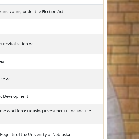
e and voting under the Election Act
 Revitalization Act
ces
ine Act
ic Development
ncome Workforce Housing Investment Fund and the
 Regents of the University of Nebraska