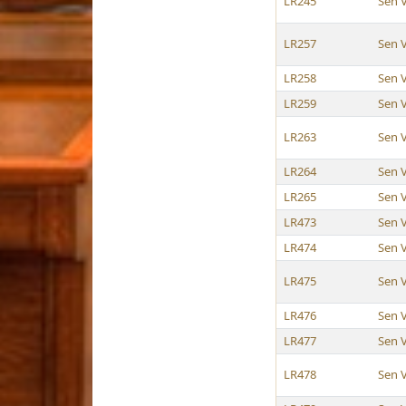
LR245
Sen 
LR257
Sen 
LR258
Sen 
LR259
Sen 
LR263
Sen 
LR264
Sen 
LR265
Sen 
LR473
Sen 
LR474
Sen 
LR475
Sen 
LR476
Sen 
LR477
Sen 
LR478
Sen 