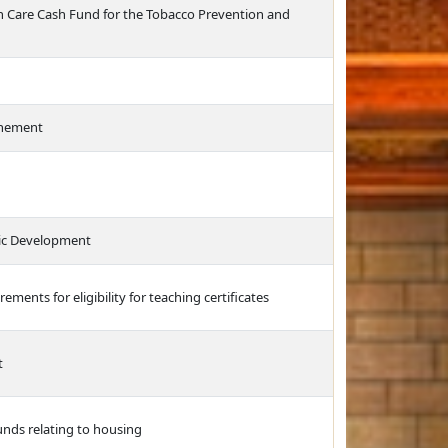
th Care Cash Fund for the Tobacco Prevention and
finement
ic Development
rements for eligibility for teaching certificates
t
unds relating to housing