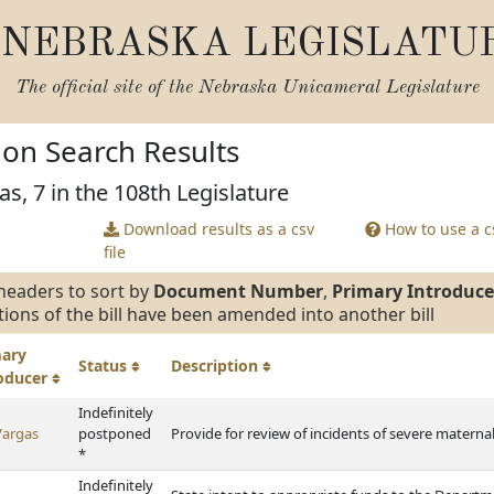
NEBRASKA LEGISLATU
The official site of the
Nebraska Unicameral Legislature
tion Search Results
as, 7 in the 108th Legislature
Download results as a csv
How to use a cs
file
headers to sort by
Document Number
,
Primary Introduce
tions of the bill have been amended into another bill
mary
Status
Description
roducer
Indefinitely
Vargas
postponed
Provide for review of incidents of severe materna
*
Indefinitely