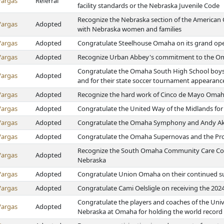
Vargas
Referral
facility standards or the Nebraska Juvenile Code
Recognize the Nebraska section of the American C
Vargas
Adopted
with Nebraska women and families
Vargas
Adopted
Congratulate Steelhouse Omaha on its grand op
Vargas
Adopted
Recognize Urban Abbey's commitment to the 
Congratulate the Omaha South High School boys 
Vargas
Adopted
and for their state soccer tournament appearanc
Vargas
Adopted
Recognize the hard work of Cinco de Mayo Oma
Vargas
Adopted
Congratulate the United Way of the Midlands fo
Vargas
Adopted
Congratulate the Omaha Symphony and Andy Ak
Vargas
Adopted
Congratulate the Omaha Supernovas and the Pro V
Recognize the South Omaha Community Care Counc
Vargas
Adopted
Nebraska
Vargas
Adopted
Congratulate Union Omaha on their continued s
Vargas
Adopted
Congratulate Cami Oelsligle on receiving the 20
Congratulate the players and coaches of the Univ
Vargas
Adopted
Nebraska at Omaha for holding the world record