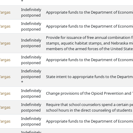
*
Indefinitely
Vargas
Appropriate funds to the Department of Econom
postponed
Indefinitely
Vargas
Appropriate funds to the Department of Econom
postponed
Provide for issuance of free annual combination f
Indefinitely
Vargas
stamps, aquatic habitat stamps, and Nebraska mi
postponed
members of the armed forces of the United State
Indefinitely
Vargas
Appropriate funds to the Department of Econom
postponed
Indefinitely
Vargas
postponed
State intent to appropriate funds to the Depart
*
Indefinitely
Vargas
Change provisions of the Opioid Prevention and 
postponed
Indefinitely
Require that school counselors spend a certain p
Vargas
postponed
school hours in the direct counseling of students
Indefinitely
Vargas
Appropriate funds to the Department of Econom
postponed
Indefinitely