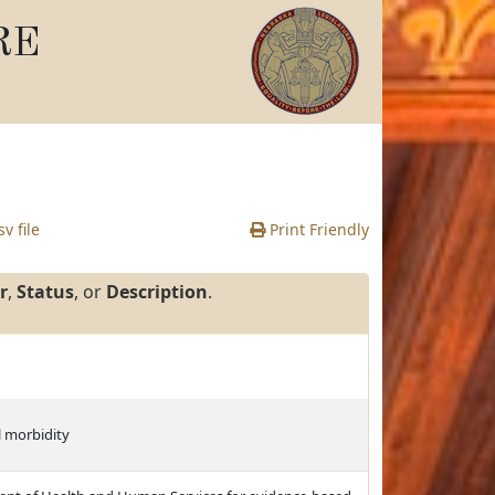
RE
v file
Print Friendly
r
,
Status
, or
Description
.
l morbidity