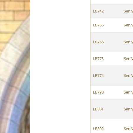
LB742
Sen 
LB755
Sen 
LB756
Sen 
LB773
Sen 
LB774
Sen 
LB798
Sen 
LB801
Sen 
LB802
Sen 