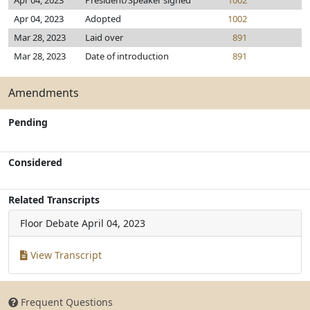
Apr 04, 2023
President/Speaker signed
1002
Apr 04, 2023
Adopted
1002
Mar 28, 2023
Laid over
891
Mar 28, 2023
Date of introduction
891
Amendments
Pending
Considered
Related Transcripts
Floor Debate
April 04, 2023
View Transcript
Frequent Questions