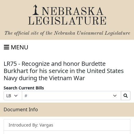
NEBRASKA
LEGISLATURE
The official site of the
Nebraska Unicameral Legislature
MENU
LR75 - Recognize and honor Burdette
Burkhart for his service in the United States
Navy during the Vietnam War
Search Current Bills
Bill
Suffix
Search
Prefix
Number
Selection
Bills
Selection
Submit
Document Info
Introduced By: Vargas