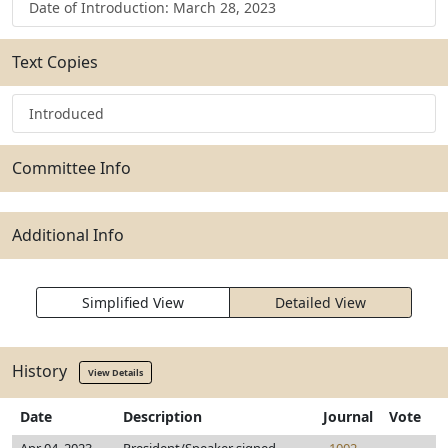
Date of Introduction: March 28, 2023
Text Copies
Introduced
Committee Info
Additional Info
Simplified View
Detailed View
History
View Details
Date
Description
Journal
Vote