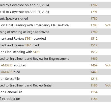
ed by Governor on April 16, 2024
1792
ted to Governor on April 11, 2024
1791
ent/Speaker signed
1786
 on Final Reading with Emergency Clause 41-0-8
1780
Vot
sing of reading at large approved
1780
ment and Review
ST61
recorded
1512
ment and Review
ST61
filed
1512
 on Final Reading with
ST61
1512
ed to Enrollment and Review for Engrossment
1469
s
AM3231
adopted
1469
Vot
s
AM3231
filed
1440
on Select File
1216
ed to Enrollment and Review Initial
1186
Vot
 on General File
1154
f introduction
1154