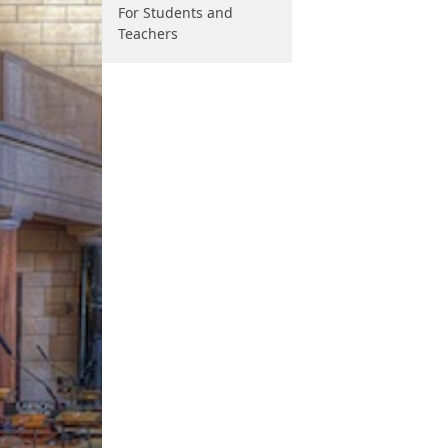
For Students and
Teachers