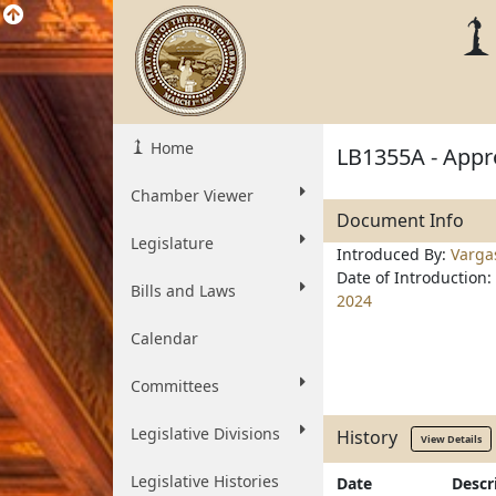
Home
LB1355A - Appro
Chamber Viewer
Document Info
Legislature
Introduced By:
Varga
Date of Introduction:
Bills and Laws
2024
Calendar
Committees
Legislative Divisions
History
View Details
Legislative Histories
Date
Descr