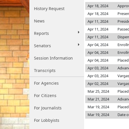
Apr 18, 2024
Approv
History Request
Apr 18, 2024
Presen
News
Apr 11, 2024
Presid
Apr 11, 2024
Passed
Reports
Apr 11, 2024
Dispen
Apr 04, 2024
Enroll
Senators
Apr 04, 2024
Enroll
Session Information
Apr 04, 2024
Placed
Apr 03, 2024
Advanc
Transcripts
Apr 03, 2024
Varga
For Agencies
Apr 02, 2024
Varga
Mar 25, 2024
Placed 
For Citizens
Mar 21, 2024
Advanc
Mar 19, 2024
Placed
For Journalists
Mar 19, 2024
Date o
For Lobbyists