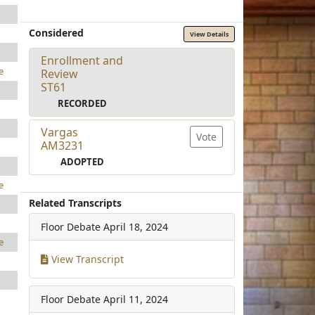
Considered
View Details
Enrollment and
e
Review
ST61
RECORDED
Vargas
Vote
AM3231
ADOPTED
e
Related Transcripts
Floor Debate
April 18, 2024
e
View Transcript
Floor Debate
April 11, 2024