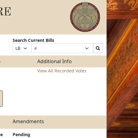
RE
Search Current Bills
Bill
Suffix
Search
Prefix
Number
Selection
Bills
Selection
Submit
o
Additional Info
View All Recorded Votes
Amendments
te
Pending