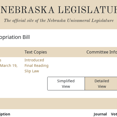
NEBRASKA LEGISLATU
The official site of the
Nebraska Unicameral Legislature
priation Bill
Text Copies
Committee Inf
s
Introduced
March 19,
Final Reading
Slip Law
Simplified
Detailed
View
View
iption
Journal
Vo