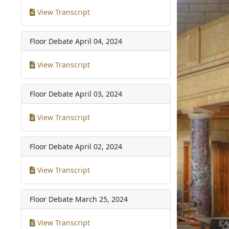
View Transcript
Floor Debate
April 04, 2024
View Transcript
Floor Debate
April 03, 2024
View Transcript
Floor Debate
April 02, 2024
View Transcript
Floor Debate
March 25, 2024
View Transcript