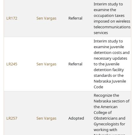
Interim study to
examine the
occupation taxes
LR172
Sen Vargas
Referral
imposed on wireless
telecommunications
services
Interim study to
examine juvenile
detention costs and
necessary updates
LR245
Sen Vargas
Referral
to the juvenile
detention facility
standards or the
Nebraska Juvenile
Code
Recognize the
Nebraska section of
the American
College of
LR257
Sen Vargas
Adopted
Obstetricians and
Gynecologists for
working with