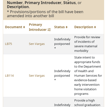
Number
,
Primary Introducer
,
Status
, or
Description
.
* Provisions/portions of the bill have been
amended into another bill
Primary
Document
Status
Description
Introducer
Provide for review
Indefinitely
of incidents of
LB75
Sen Vargas
postponed
severe maternal
*
morbidity
State intent to
appropriate funds
to the Department
Indefinitely
of Health and
LB114
Sen Vargas
postponed
Human Services for
*
evidence-based
early intervention
home visitation
programs
Provide a high
Indefinitely
school graduation