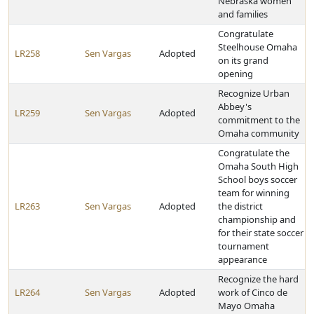
Nebraska women
and families
Congratulate
Steelhouse Omaha
LR258
Sen Vargas
Adopted
on its grand
opening
Recognize Urban
Abbey's
LR259
Sen Vargas
Adopted
commitment to the
Omaha community
Congratulate the
Omaha South High
School boys soccer
team for winning
LR263
Sen Vargas
Adopted
the district
championship and
for their state soccer
tournament
appearance
Recognize the hard
LR264
Sen Vargas
Adopted
work of Cinco de
Mayo Omaha