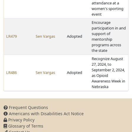
attendance at a
women's sporting
event
Encourage
participation in and
support of
LR479
Sen Vargas
Adopted
mentorship
programs across
the state
Recognize August
27, 2024, to
September 2, 2024,
LR486
Sen Vargas
Adopted
as Opioid
Awareness Week in
Nebraska
Frequent Questions
Americans with Disabilities Act Notice
Privacy Policy
Glossary of Terms