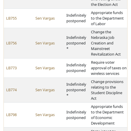
the Election Act
Appropriate funds
Indefinitely
LB755
Sen Vargas
to the Department
postponed
of Labor
Change the
Indefinitely
Nebraska Job
LB756
Sen Vargas
postponed
Creation and
*
Mainstreet
Revitalization Act
Require voter
Indefinitely
LB773
Sen Vargas
approval of taxes on
postponed
wireless services
Change provisions
Indefinitely
relating to the
LB774
Sen Vargas
postponed
Student Discipline
*
Act
Appropriate funds
Indefinitely
to the Department
LB798
Sen Vargas
postponed
of Economic
Development