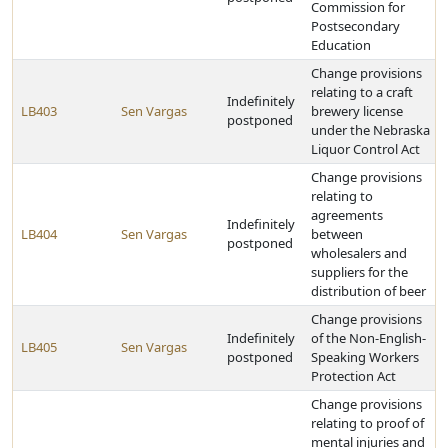
Commission for
Postsecondary
Education
Change provisions
relating to a craft
Indefinitely
LB403
Sen Vargas
brewery license
postponed
under the Nebraska
Liquor Control Act
Change provisions
relating to
agreements
Indefinitely
LB404
Sen Vargas
between
postponed
wholesalers and
suppliers for the
distribution of beer
Change provisions
Indefinitely
of the Non-English-
LB405
Sen Vargas
postponed
Speaking Workers
Protection Act
Change provisions
relating to proof of
mental injuries and