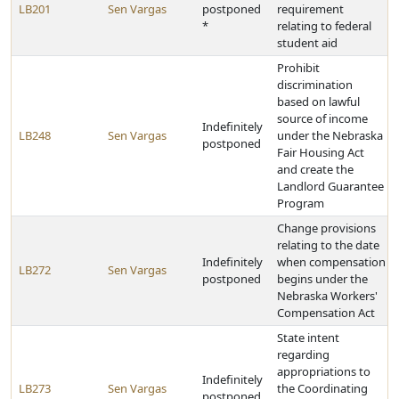
LB201
Sen Vargas
postponed
requirement
*
relating to federal
student aid
Prohibit
discrimination
based on lawful
source of income
Indefinitely
LB248
Sen Vargas
under the Nebraska
postponed
Fair Housing Act
and create the
Landlord Guarantee
Program
Change provisions
relating to the date
Indefinitely
when compensation
LB272
Sen Vargas
postponed
begins under the
Nebraska Workers'
Compensation Act
State intent
regarding
appropriations to
Indefinitely
LB273
Sen Vargas
the Coordinating
postponed