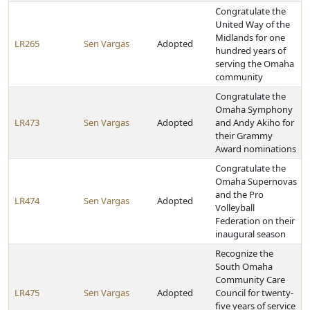
Congratulate the
United Way of the
Midlands for one
LR265
Sen Vargas
Adopted
hundred years of
serving the Omaha
community
Congratulate the
Omaha Symphony
LR473
Sen Vargas
Adopted
and Andy Akiho for
their Grammy
Award nominations
Congratulate the
Omaha Supernovas
and the Pro
LR474
Sen Vargas
Adopted
Volleyball
Federation on their
inaugural season
Recognize the
South Omaha
Community Care
LR475
Sen Vargas
Adopted
Council for twenty-
five years of service