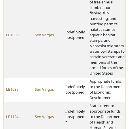
of free annual
combination
fishing, fur-
harvesting, and
hunting permits,
habitat stamps,
Indefinitely
LB1036
Sen Vargas
aquatic habitat
postponed
stamps, and
Nebraska migratory
waterfowl stamps to
certain veterans and
members of the
armed forces of the
United States
Appropriate funds
Indefinitely
to the Department
LB1039
Sen Vargas
postponed
of Economic
Development
State intent to
Indefinitely
appropriate funds
LB1124
Sen Vargas
postponed
to the Department
*
of Health and
Human Services