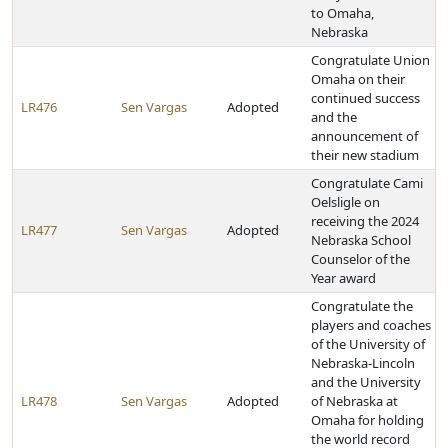
to Omaha,
Nebraska
Congratulate Union
Omaha on their
continued success
LR476
Sen Vargas
Adopted
and the
announcement of
their new stadium
Congratulate Cami
Oelsligle on
receiving the 2024
LR477
Sen Vargas
Adopted
Nebraska School
Counselor of the
Year award
Congratulate the
players and coaches
of the University of
Nebraska-Lincoln
and the University
LR478
Sen Vargas
Adopted
of Nebraska at
Omaha for holding
the world record