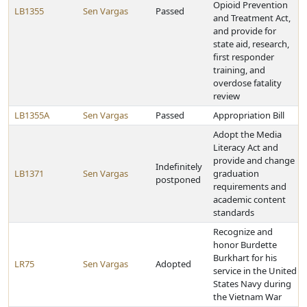
Opioid Prevention
LB1355
Sen Vargas
Passed
and Treatment Act,
and provide for
state aid, research,
first responder
training, and
overdose fatality
review
LB1355A
Sen Vargas
Passed
Appropriation Bill
Adopt the Media
Literacy Act and
provide and change
Indefinitely
LB1371
Sen Vargas
graduation
postponed
requirements and
academic content
standards
Recognize and
honor Burdette
Burkhart for his
LR75
Sen Vargas
Adopted
service in the United
States Navy during
the Vietnam War