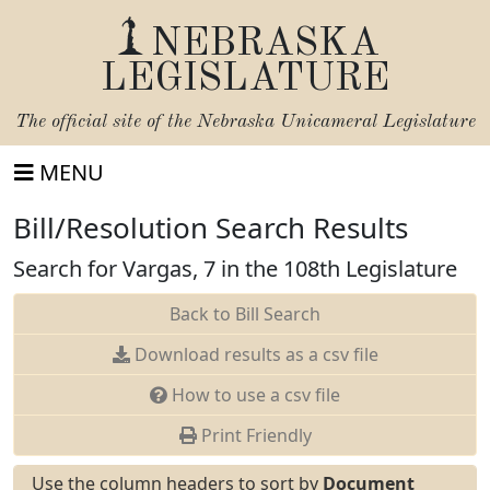
NEBRASKA
LEGISLATURE
The official site of the
Nebraska Unicameral Legislature
MENU
Bill/Resolution Search Results
Search for Vargas, 7 in the 108th Legislature
Back to Bill Search
Download results as a csv file
How to use a csv file
Print Friendly
Use the column headers to sort by
Document