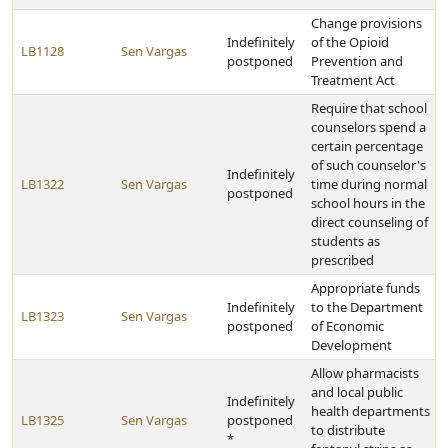
Change provisions
Indefinitely
of the Opioid
LB1128
Sen Vargas
postponed
Prevention and
Treatment Act
Require that school
counselors spend a
certain percentage
of such counselor's
Indefinitely
LB1322
Sen Vargas
time during normal
postponed
school hours in the
direct counseling of
students as
prescribed
Appropriate funds
Indefinitely
to the Department
LB1323
Sen Vargas
postponed
of Economic
Development
Allow pharmacists
and local public
Indefinitely
health departments
LB1325
Sen Vargas
postponed
to distribute
*