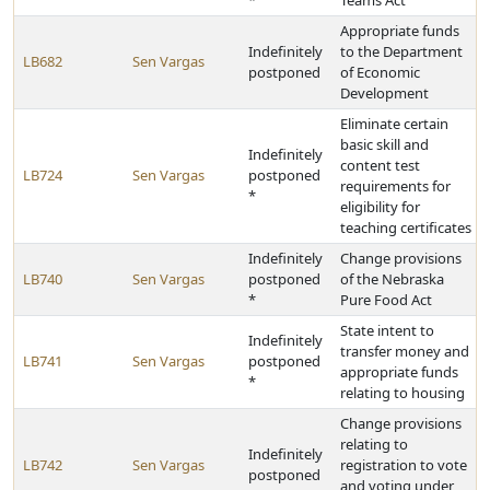
*
Teams Act
Appropriate funds
Indefinitely
to the Department
LB682
Sen Vargas
postponed
of Economic
Development
Eliminate certain
basic skill and
Indefinitely
content test
LB724
Sen Vargas
postponed
requirements for
*
eligibility for
teaching certificates
Indefinitely
Change provisions
LB740
Sen Vargas
postponed
of the Nebraska
*
Pure Food Act
State intent to
Indefinitely
transfer money and
LB741
Sen Vargas
postponed
appropriate funds
*
relating to housing
Change provisions
relating to
Indefinitely
LB742
Sen Vargas
registration to vote
postponed
and voting under