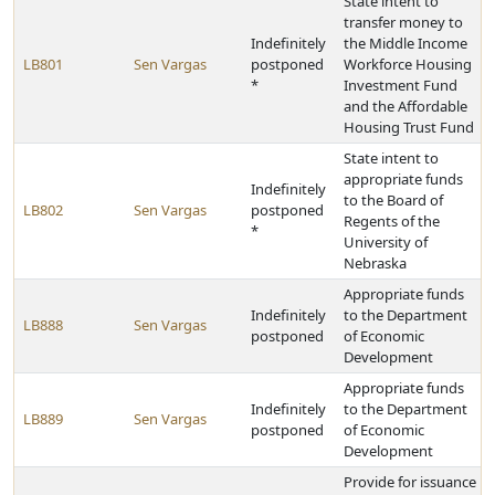
State intent to
transfer money to
Indefinitely
the Middle Income
LB801
Sen Vargas
postponed
Workforce Housing
*
Investment Fund
and the Affordable
Housing Trust Fund
State intent to
appropriate funds
Indefinitely
to the Board of
LB802
Sen Vargas
postponed
Regents of the
*
University of
Nebraska
Appropriate funds
Indefinitely
to the Department
LB888
Sen Vargas
postponed
of Economic
Development
Appropriate funds
Indefinitely
to the Department
LB889
Sen Vargas
postponed
of Economic
Development
Provide for issuance