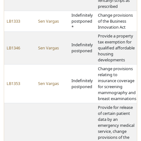
fentanyl strips as
prescribed
Indefinitely
Change provisions
LB1333
Sen Vargas
postponed
of the Business
*
Innovation Act
Provide a property
tax exemption for
Indefinitely
LB1346
Sen Vargas
qualified affordable
postponed
housing
developments
Change provisions
relating to
Indefinitely
insurance coverage
LB1353
Sen Vargas
postponed
for screening
mammography and
breast examinations
Provide for release
of certain patient
data by an
emergency medical
service, change
provisions of the