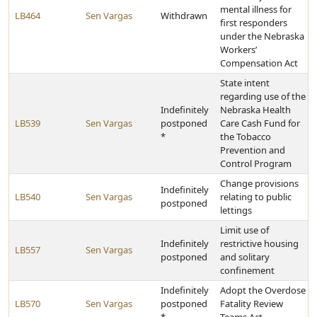
mental illness for
LB464
Sen Vargas
Withdrawn
first responders
under the Nebraska
Workers’
Compensation Act
State intent
regarding use of the
Indefinitely
Nebraska Health
LB539
Sen Vargas
postponed
Care Cash Fund for
*
the Tobacco
Prevention and
Control Program
Change provisions
Indefinitely
LB540
Sen Vargas
relating to public
postponed
lettings
Limit use of
Indefinitely
restrictive housing
LB557
Sen Vargas
postponed
and solitary
confinement
Indefinitely
Adopt the Overdose
LB570
Sen Vargas
postponed
Fatality Review